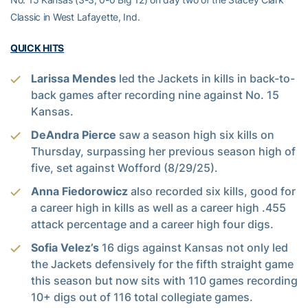
Classic in West Lafayette, Ind.
QUICK HITS
Larissa Mendes
led the Jackets in kills in back-to-
back games after recording nine against No. 15
Kansas.
DeAndra Pierce
saw a season high six kills on
Thursday, surpassing her previous season high of
five, set against Wofford (8/29/25).
Anna Fiedorowicz
also recorded six kills, good for
a career high in kills as well as a career high .455
attack percentage and a career high four digs.
Sofia Velez’s
16 digs against Kansas not only led
the Jackets defensively for the fifth straight game
this season but now sits with 110 games recording
10+ digs out of 116 total collegiate games.