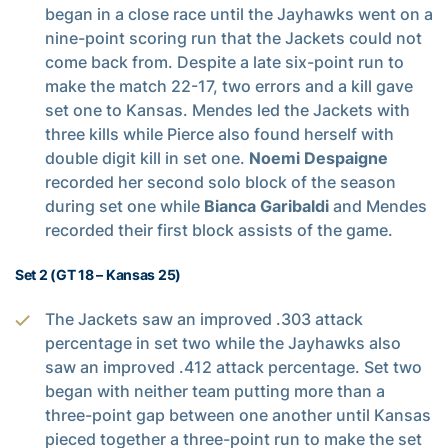
began in a close race until the Jayhawks went on a
nine-point scoring run that the Jackets could not
come back from. Despite a late six-point run to
make the match 22-17, two errors and a kill gave
set one to Kansas. Mendes led the Jackets with
three kills while Pierce also found herself with
double digit kill in set one.
Noemi Despaigne
recorded her second solo block of the season
during set one while
Bianca Garibaldi
and Mendes
recorded their first block assists of the game.
Set 2 (GT 18 – Kansas 25)
The Jackets saw an improved .303 attack
percentage in set two while the Jayhawks also
saw an improved .412 attack percentage. Set two
began with neither team putting more than a
three-point gap between one another until Kansas
pieced together a three-point run to make the set