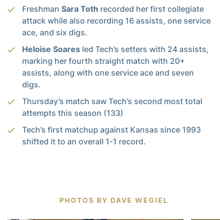
Freshman
Sara Toth
recorded her first collegiate
attack while also recording 16 assists, one service
ace, and six digs.
Heloise Soares
led Tech’s setters with 24 assists,
marking her fourth straight match with 20+
assists, along with one service ace and seven
digs.
Thursday’s match saw Tech’s second most total
attempts this season (133)
Tech’s first matchup against Kansas since 1993
shifted it to an overall 1-1 record.
PHOTOS BY DAVE WEGIEL