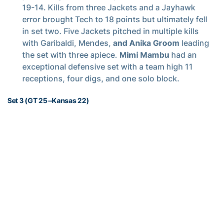
19-14. Kills from three Jackets and a Jayhawk
error brought Tech to 18 points but ultimately fell
in set two. Five Jackets pitched in multiple kills
with Garibaldi, Mendes,
and Anika Groom
leading
the set with three apiece.
Mimi Mambu
had an
exceptional defensive set with a team high 11
receptions, four digs, and one solo block.
Set 3 (GT 25 –Kansas 22)
Set three saw Tech’s best attack percentage of the
match (.382) along with its most kills of the match
(15) and Kansas’ most kills of the match (18). The
Jackets offense came out strong establishing an
early, at one point, five-point lead over the
Jayhawks. Tech maintained the lead and didn’t
allow Kansas closer than three points for the
remained of the set. The freshmen led the team
through set three with Fiedorowicz recording 5