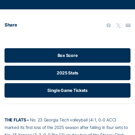
Share
Box Score
2025 Stats
Single Game Tickets
THE FLATS –
No. 23 Georgia Tech volleyball (4-1, 0-0 ACC)
marked its first loss of the 2025 season after falling in four sets to
No. 15 Kansas (3-3, 0-0 Big 12) on day two of the Stacey Clark