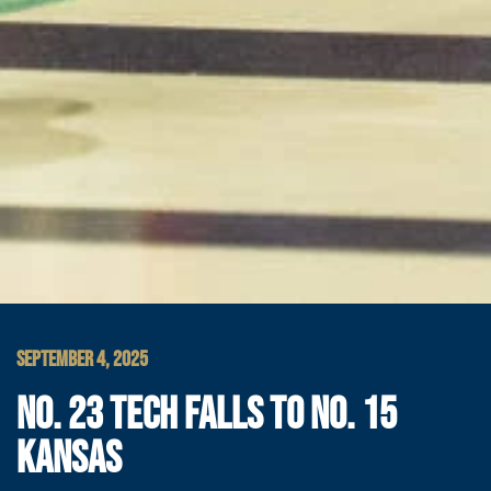
SEPTEMBER 4, 2025
NO. 23 TECH FALLS TO NO. 15
KANSAS