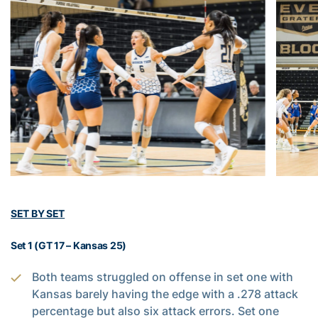
SET BY SET
Set 1 (GT 17 – Kansas 25)
Both teams struggled on offense in set one with
Kansas barely having the edge with a .278 attack
percentage but also six attack errors. Set one