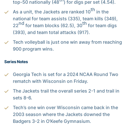
top-50 nationally (48
) for digs per set (4.54).
th
As a unit, the Jackets are ranked 10
in the
national for team assists (335), team kills (349),
nd
th
22
for team blocks (62.5), 30
for team digs
(393), and team total attacks (917).
Tech volleyball is just one win away from reaching
900 program wins.
Series Notes
Georgia Tech is set for a 2024 NCAA Round Two
rematch with Wisconsin on Friday.
The Jackets trail the overall series 2-1 and trail in
sets 8-6.
Tech’s one win over Wisconsin came back in the
2003 season where the Jackets downed the
Badgers 3-2 in O’Keefe Gymnasium.