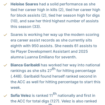
Heloise Soares
had a solid performance as she
tied her career high in kills (2), tied her career high
for block assists (2), tied her season high for digs
(10), and saw her third highest number of assists
this season (33).
Soares is working her way up the modern scoring
era career assist records as she currently sits
eighth with 950 assists. She needs 61 assists to
tie Player Development Assistant and 2025
alumna Luanna Emiliano for seventh.
Bianca Garibaldi
has worked her way into national
th
rankings as she sits 27
for hitting percentage
(.448). Garibaldi found herself ranked second in
the ACC as well for hitting percentage to start this
week.
th
Sofia Velez
is ranked 11
nationally and first in
the ACC for total digs (127). Velez is also ranked
th