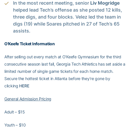
In the most recent meeting, senior
Liv Mogridge
helped lead Tech’s offense as she posted 12 kills,
three digs, and four blocks. Velez led the team in
digs (19) while Soares pitched in 27 of Tech’s 65
assists.
O’Keefe Ticket Information
After selling out every match at O’Keefe Gymnasium for the third
consecutive season last fall, Georgia Tech Athletics has set aside a
limited number of single game tickets for each home match.
Secure the hottest ticket in Atlanta before they’re gone by
clicking
HERE
General Admission Pricing
Adult – $15
Youth – $10