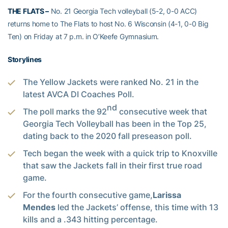
THE FLATS –
No. 21 Georgia Tech volleyball (5-2, 0-0 ACC)
returns home to The Flats to host No. 6 Wisconsin (4-1, 0-0 Big
Ten) on Friday at 7 p.m. in O’Keefe Gymnasium.
Storylines
The Yellow Jackets were ranked No. 21 in the
latest AVCA DI Coaches Poll.
nd
The poll marks the 92
consecutive week that
Georgia Tech Volleyball has been in the Top 25,
dating back to the 2020 fall preseason poll.
Tech began the week with a quick trip to Knoxville
that saw the Jackets fall in their first true road
game.
For the fourth consecutive game,
Larissa
Mendes
led the Jackets’ offense, this time with 13
kills and a .343 hitting percentage.