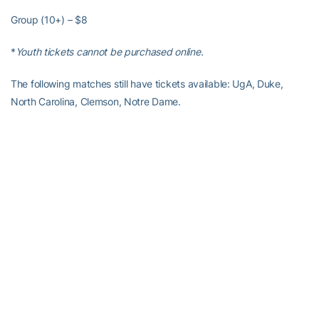
Group (10+) – $8
*
Youth tickets cannot be purchased online.
The following matches still have tickets available: UgA, Duke,
North Carolina, Clemson, Notre Dame.
McCamish Ticket Information
GT volleyball will play its fourth-ever match at McCamish Pavilion
on Friday, September 19, at 7 p.m. against UGA, presented by
Delta.
McCamish Ticket Pricing
Single tickets for the match are $20. Group tickets are available
for $15 per person for groups of 10 or more.
Click here to
purchase your tickets