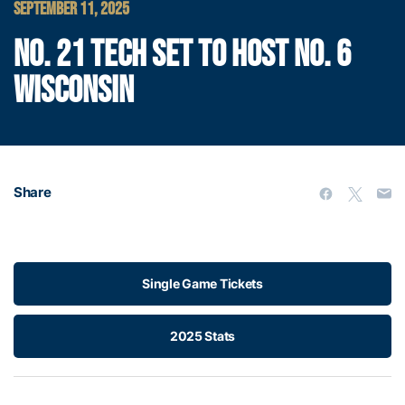
SEPTEMBER 11, 2025
NO. 21 TECH SET TO HOST NO. 6
WISCONSIN
Share
Single Game Tickets
2025 Stats