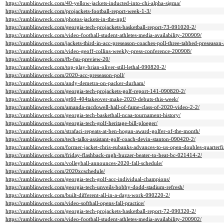
https://ramblinwreck.com/40-yellow-jackets-inducted-into-chi-alpha-sigma/
https://ramblinwreck.com/projackets-football-report-week-1-3/
https://ramblinwreck.com/photos-jackets-in-the-npf/
https://ramblinwreck.com/georgia-tech-projackets-basketball-report-73-091020-2/
https://ramblinwreck.com/video-football-student-athletes-media-availability-200909/
https://ramblinwreck.com/jackets-third-in-acc-preseason-coaches-poll-three-tabbed-preseason-a
https://ramblinwreck.com/video-geoff-collins-weekly-press-conference-200908/
https://ramblinwreck.com/fb-fsu-preview-20/
https://ramblinwreck.com/top-play-brian-oliver-still-lethal-090820-2/
https://ramblinwreck.com/2020-acc-preseason-poll/
https://ramblinwreck.com/andy-demetra-on-packer-durham/
https://ramblinwreck.com/georgia-tech-projackets-golf-report-141-090820-2/
https://ramblinwreck.com/gt60-404takeover-make-2020-debuts-this-week/
https://ramblinwreck.com/amanda-mcdowell-hall-of-fame-class-of-2020-video-2-2/
https://ramblinwreck.com/georgia-tech-basketball-ncaa-tournament-history/
https://ramblinwreck.com/georgia-tech-golf-heritage-bill-ploeger/
https://ramblinwreck.com/strafaci-repeats-at-ben-hogan-award-golfer-of-the-month/
https://ramblinwreck.com/tech-talks-assistant-golf-coach-devin-stanton-090420-2/
https://ramblinwreck.com/former-jacket-chris-eubanks-advances-to-us-open-doubles-quarterfi
https://ramblinwreck.com/friday-flashback-mgh-buzzer-beater-to-beat-bc-021414-2/
https://ramblinwreck.com/volleyball-announces-2020-fall-schedule/
https://ramblinwreck.com/2020xcschedule/
https://ramblinwreck.com/georgia-tech-golf-acc-individual-champions/
https://ramblinwreck.com/georgia-tech-unveils-bobby-dodd-stadium-refresh/
https://ramblinwreck.com/built-different-all-in-a-days-work-090220-2/
https://ramblinwreck.com/video-softball-opens-fall-practice/
https://ramblinwreck.com/georgia-tech-projackets-basketball-report-72-090320-2/
https://ramblinwreck.com/video-football-student-athletes-media-availability-200902/