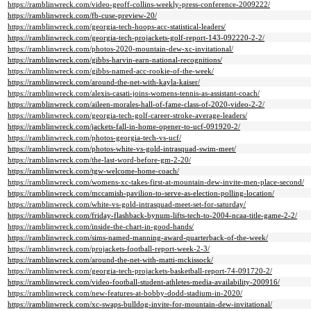
https://ramblinwreck.com/video-geoff-collins-weekly-press-conference-2009222/
https://ramblinwreck.com/fb-cuse-preview-20/
https://ramblinwreck.com/georgia-tech-hoops-acc-statistical-leaders/
https://ramblinwreck.com/georgia-tech-projackets-golf-report-143-092220-2-2/
https://ramblinwreck.com/photos-2020-mountain-dew-xc-invitational/
https://ramblinwreck.com/gibbs-harvin-earn-national-recognitions/
https://ramblinwreck.com/gibbs-named-acc-rookie-of-the-week/
https://ramblinwreck.com/around-the-net-with-kayla-kaiser/
https://ramblinwreck.com/alexis-casati-joins-womens-tennis-as-assistant-coach/
https://ramblinwreck.com/aileen-morales-hall-of-fame-class-of-2020-video-2-2/
https://ramblinwreck.com/georgia-tech-golf-career-stroke-average-leaders/
https://ramblinwreck.com/jackets-fall-in-home-opener-to-ucf-091920-2/
https://ramblinwreck.com/photos-georgia-tech-vs-ucf/
https://ramblinwreck.com/photos-white-vs-gold-intrasquad-swim-meet/
https://ramblinwreck.com/the-last-word-before-gm-2-20/
https://ramblinwreck.com/tgw-welcome-home-coach/
https://ramblinwreck.com/womens-xc-takes-first-at-mountain-dew-invite-men-place-second/
https://ramblinwreck.com/mccamish-pavilion-to-serve-as-election-polling-location/
https://ramblinwreck.com/white-vs-gold-intrasquad-meet-set-for-saturday/
https://ramblinwreck.com/friday-flashback-bynum-lifts-tech-to-2004-ncaa-title-game-2-2/
https://ramblinwreck.com/inside-the-chart-in-good-hands/
https://ramblinwreck.com/sims-named-manning-award-quarterback-of-the-week/
https://ramblinwreck.com/projackets-football-report-week-2-3/
https://ramblinwreck.com/around-the-net-with-matti-mckissock/
https://ramblinwreck.com/georgia-tech-projackets-basketball-report-74-091720-2/
https://ramblinwreck.com/video-football-student-athletes-media-availability-200916/
https://ramblinwreck.com/new-features-at-bobby-dodd-stadium-in-2020/
https://ramblinwreck.com/xc-swaps-bulldog-invite-for-mountain-dew-invitational/