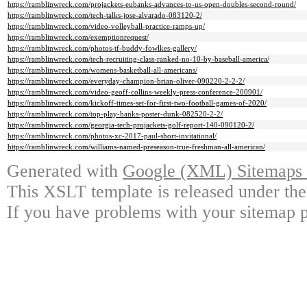
https://ramblinwreck.com/projackets-eubanks-advances-to-us-open-doubles-second-round/
https://ramblinwreck.com/tech-talks-jose-alvarado-083120-2/
https://ramblinwreck.com/video-volleyball-practice-ramps-up/
https://ramblinwreck.com/exemptionrequest/
https://ramblinwreck.com/photos-tf-buddy-fowlkes-gallery/
https://ramblinwreck.com/tech-recruiting-class-ranked-no-10-by-baseball-america/
https://ramblinwreck.com/womens-basketball-all-americans/
https://ramblinwreck.com/everyday-champion-brian-oliver-090220-2-2-2/
https://ramblinwreck.com/video-geoff-collins-weekly-press-conference-200901/
https://ramblinwreck.com/kickoff-times-set-for-first-two-football-games-of-2020/
https://ramblinwreck.com/top-play-banks-poster-dunk-082520-2-2/
https://ramblinwreck.com/georgia-tech-projackets-golf-report-140-090120-2/
https://ramblinwreck.com/photos-xc-2017-paul-short-invitational/
https://ramblinwreck.com/williams-named-preseason-true-freshman-all-american/
Generated with
Google (XML) Sitemaps G
This XSLT template is released under the
If you have problems with your sitemap p