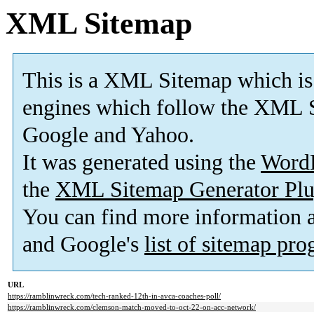
XML Sitemap
This is a XML Sitemap which is
engines which follow the XML S
Google and Yahoo.
It was generated using the
Word
the
XML Sitemap Generator Plu
You can find more information
and Google's
list of sitemap pr
URL
https://ramblinwreck.com/tech-ranked-12th-in-avca-coaches-poll/
https://ramblinwreck.com/clemson-match-moved-to-oct-22-on-acc-network/