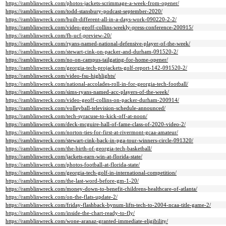
https://ramblinwreck.com/photos-jackets-scrimmage-a-week-from-opener/
https://ramblinwreck.com/todd-stansbury-podcast-september-2020/
https://ramblinwreck.com/built-different-all-in-a-days-work-090220-2-2/
https://ramblinwreck.com/video-geoff-collins-weekly-press-conference-200915/
https://ramblinwreck.com/fb-ucf-preview-20/
https://ramblinwreck.com/ryans-named-national-defensive-player-of-the-week/
https://ramblinwreck.com/stewart-cink-on-packer-and-durham-091520-2/
https://ramblinwreck.com/no-on-campus-tailgating-for-home-opener/
https://ramblinwreck.com/georgia-tech-projackets-golf-report-142-091520-2/
https://ramblinwreck.com/video-fsu-highlights/
https://ramblinwreck.com/national-accolades-roll-in-for-georgia-tech-football/
https://ramblinwreck.com/sims-ryans-named-acc-players-of-the-week/
https://ramblinwreck.com/video-geoff-collins-on-packer-durham-200914/
https://ramblinwreck.com/volleyball-television-schedule-announced/
https://ramblinwreck.com/tech-syracuse-to-kick-off-at-noon/
https://ramblinwreck.com/deck-mcguire-hall-of-fame-class-of-2020-video-2/
https://ramblinwreck.com/norton-ties-for-first-at-rivermont-gcaa-amateur/
https://ramblinwreck.com/stewart-cink-back-in-pga-tour-winners-circle-091320/
https://ramblinwreck.com/the-birth-of-georgia-tech-basketball/
https://ramblinwreck.com/jackets-earn-win-at-florida-state/
https://ramblinwreck.com/photos-football-at-florida-state/
https://ramblinwreck.com/georgia-tech-golf-in-international-competition/
https://ramblinwreck.com/the-last-word-before-gm-1-20/
https://ramblinwreck.com/money-down-to-benefit-childrens-healthcare-of-atlanta/
https://ramblinwreck.com/on-the-flats-update-2/
https://ramblinwreck.com/friday-flashback-bynum-lifts-tech-to-2004-ncaa-title-game-2/
https://ramblinwreck.com/inside-the-chart-ready-to-fly/
https://ramblinwreck.com/wone-aranaz-granted-immediate-eligibility/