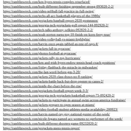
https://ramblinwreck.com/ken-byers-tennis-complex-resurfaced/
https://ramblinwreck.com/built-different-finishing-september-strong-093020-2-2/
https://ramblinwreck.com/video-softball-fall-practice-in-full-swing/
https://ramblinwreck.com/techs-all-acc-basketball-players-of-the-1980s/
https://ramblinwreck.com/projackets-baseball-report-2020-postseason/
https://ramblinwreck.com/georgia-tech-projackets-golf-report-144-092920-2/
https://ramblinwreck.com/tech-talks-anthony-wilkins-092820-2-2/
https://ramblinwreck.com/noah-norton-earns-top-10-finish-on-korn-ferry-tour/
https://ramblinwreck.com/video-volleyball-vs-miami-highlights/
https://ramblinwreck.com/harvin-once-again-tabbed-as-one-of-rays-4/
https://ramblinwreck.com/jackets-fall-in-syracuse/
https://ramblinwreck.com/photos-football-at-syracuse/
https://ramblinwreck.com/jackets-rally-to-top-hurricanes/
https://ramblinwreck.com/ken-and-trish-byers-endow-tennis-head-coach-positions/
https://ramblinwreck.com/friday-flashback-the-miracle-in-milwaukee/
https://ramblinwreck.com/the-last-word-before-gm-3-20/
https://ramblinwreck.com/jackets-2020-class-draws-no-8-ranking/
https://ramblinwreck.com/jackets-battle-back-but-drop-opener-to-canes-2/
https://ramblinwreck.com/inside-the-chart-before-the-rise/
https://ramblinwreck.com/projackets-football-report-week-3-3/
https://ramblinwreck.com/georgia-tech-projackets-basketball-report-75-092420-2/
https://ramblinwreck.com/jackets-to-participate-in-annual-swim-across-america-fundraiser/
https://ramblinwreck.com/jackets-prepare-to-open-season-at-miami/
https://ramblinwreck.com/video-football-student-athletes-media-availability-200923/
https://ramblinwreck.com/harvin-named-ray-guy-national-punter-of-the-week/
https://ramblinwreck.com/nicole-fegans-named-acc-womens-xc-performer-of-the-week/
https://ramblinwreck.com/built-different-shooters-game-09232020-2/
https://ramblinwreck.com/projackets-mens-tennis-report/