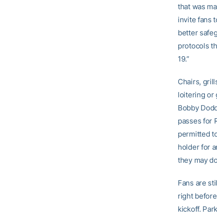
that was mad
invite fans
better safeg
protocols th
19.”
Chairs, gril
loitering or
Bobby Dodd 
passes for R
permitted to
holder for a
they may do 
Fans are sti
right before
kickoff. Par