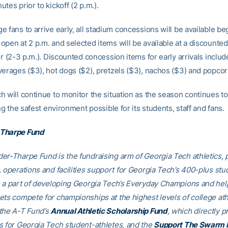
tes prior to kickoff (2 p.m.).
 fans to arrive early, all stadium concessions will be available be
pen at 2 p.m. and selected items will be available at a discounted
ur (2-3 p.m.). Discounted concession items for early arrivals inclu
verages ($3), hot dogs ($2), pretzels ($3), nachos ($3) and popcor
h will continue to monitor the situation as the season continues to
ing the safest environment possible for its students, staff and fans.
Tharpe Fund
er-Tharpe Fund is the fundraising arm of Georgia Tech athletics, 
, operations and facilities support for Georgia Tech’s 400-plus stu
e a part of developing Georgia Tech’s Everyday Champions and hel
ets compete for championships at the highest levels of college ath
the A-T Fund’s
Annual Athletic Scholarship Fund
, which directly p
s for Georgia Tech student-athletes, and the
Support The Swarm 