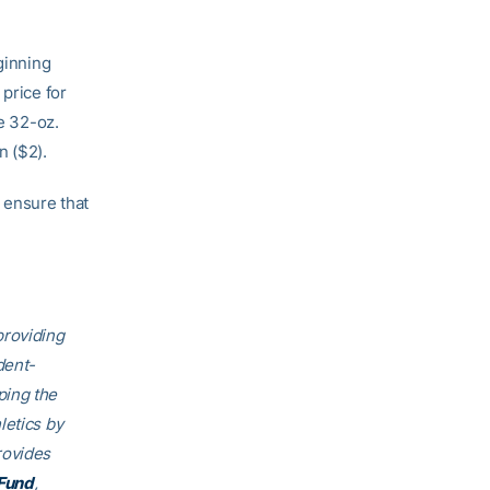
ginning
 price for
de 32-oz.
n ($2).
 ensure that
providing
dent-
ping the
letics by
rovides
Fund
,