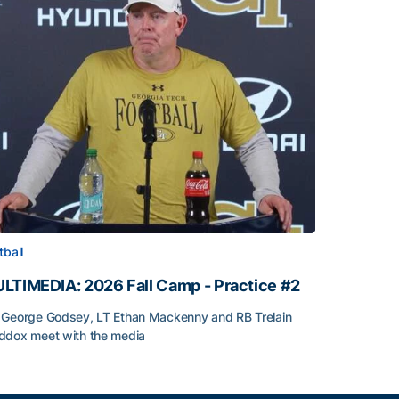
tball
LTIMEDIA: 2026 Fall Camp - Practice #2
George Godsey, LT Ethan Mackenny and RB Trelain
dox meet with the media
LTIMEDIA: 2026 Fall Camp - Practice #2