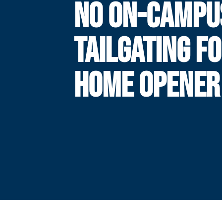
NO ON-CAMPU
TAILGATING F
HOME OPENER