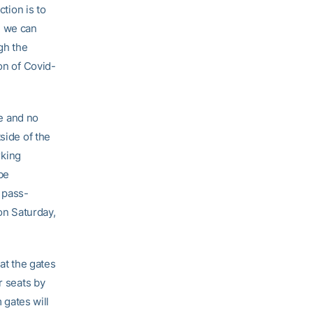
ction is to
e we can
gh the
on of Covid-
le and no
side of the
rking
 be
a pass-
 on Saturday,
 at the gates
r seats by
 gates will