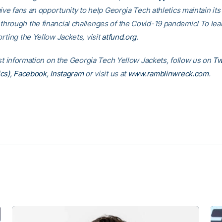
ive fans an opportunity to help Georgia Tech athletics maintain its
rough the financial challenges of the Covid-19 pandemic! To le
rting the Yellow Jackets, visit
atfund.org
.
est information on the Georgia Tech Yellow Jackets, follow us on
Tw
cs)
,
Facebook
,
Instagram
or visit us at
www.ramblinwreck.com
.