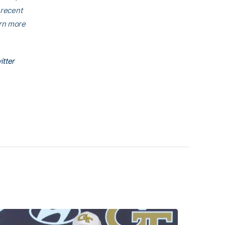
 recent
arn more
itter