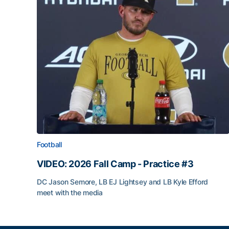
Football
VIDEO: 2026 Fall Camp - Practice #3
DC Jason Semore, LB EJ Lightsey and LB Kyle Efford
meet with the media
VIDEO: 2026 Fall Camp - Practice #3