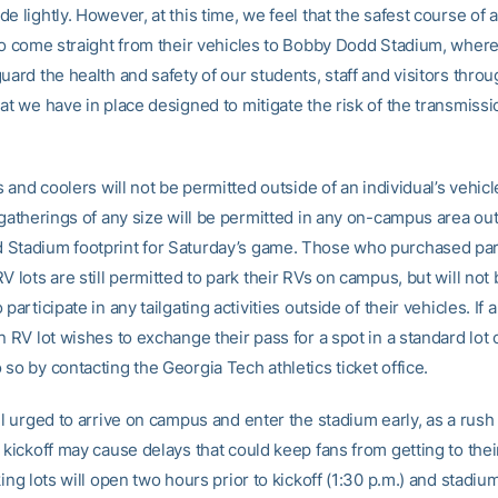
e lightly. However, at this time, we feel that the safest course of a
 to come straight from their vehicles to Bobby Dodd Stadium, wher
uard the health and safety of our students, staff and visitors throu
at we have in place designed to mitigate the risk of the transmissi
ls and coolers will not be permitted outside of an individual’s vehic
 gatherings of any size will be permitted in any on-campus area out
Stadium footprint for Saturday’s game. Those who purchased pa
V lots are still permitted to park their RVs on campus, but will not
 participate in any tailgating activities outside of their vehicles. If 
n RV lot wishes to exchange their pass for a spot in a standard lot
so by contacting the Georgia Tech athletics ticket office.
ll urged to arrive on campus and enter the stadium early, as a rush
 kickoff may cause delays that could keep fans from getting to thei
king lots will open two hours prior to kickoff (1:30 p.m.) and stadium