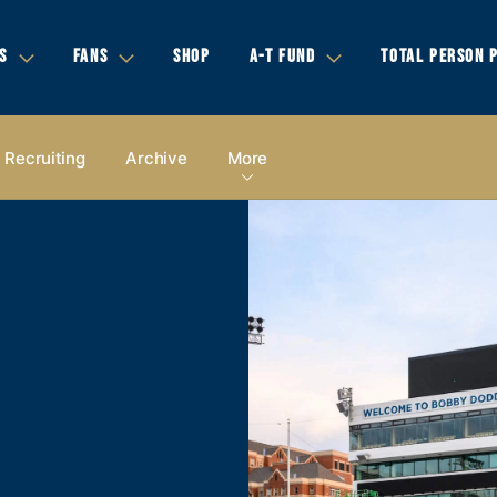
S
FANS
SHOP
A-T FUND
TOTAL PERSON 
Recruiting
Archive
More