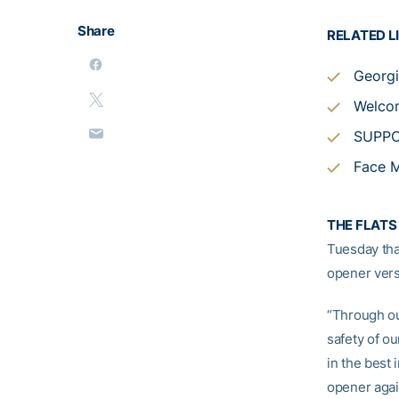
Share
RELATED L
Georgi
Welcom
SUPP
Face M
THE FLATS 
Tuesday tha
opener ver
“Through ou
safety of ou
in the best 
opener again