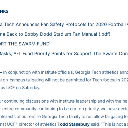
INKS
a Tech Announces Fan Safety Protocols for 2020 Football
e Back to Bobby Dodd Stadium Fan Manual (.pdf)
ORT THE SWARM FUND
asks, A-T Fund Priority Points for Support The Swarm Con
–
In conjunction with Institute officials, Georgia Tech athletics a
t on-campus tailgating will not be permitted for Tech football’s 2
sus UCF on Saturday.
r continuing discussions with Institute leadership and with the he
r entire community continuing to be our top priority, we have decide
interests of our entire Georgia Tech family to not allow tailgating f
st UCF,” director of athletics
Todd Stansbury
said. “This is not a