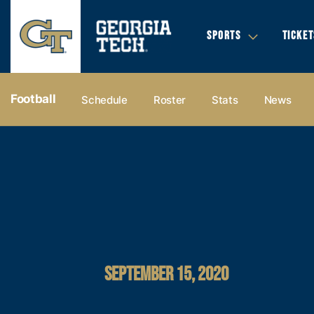
SPORTS
TICKET
Football
Schedule
Roster
Stats
News
SEPTEMBER 15, 2020