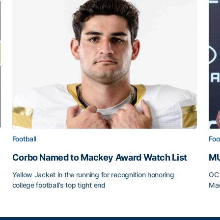
Football
Foo
Corbo Named to Mackey Award Watch List
MU
Yellow Jacket in the running for recognition honoring
OC 
college football’s top tight end
Mad
Corbo Named to Mackey Award Watch List
MU