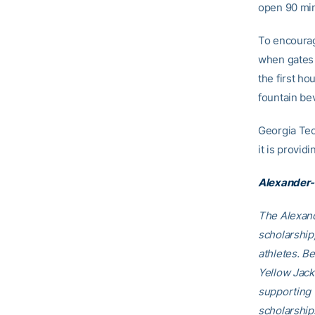
open 90 minu
To encourage
when gates o
the first ho
fountain be
Georgia Tec
it is provid
Alexander-
The Alexand
scholarship
athletes. B
Yellow Jack
supporting 
scholarship