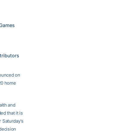
 Games
tributors
nnounced on
020 home
alth and
d that it is
or Saturday’s
 decision