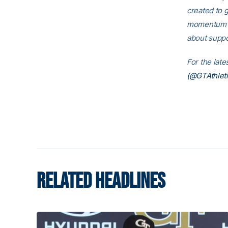
created to g
momentum th
about suppo
For the lat
(@GTAthleti
RELATED HEADLINES