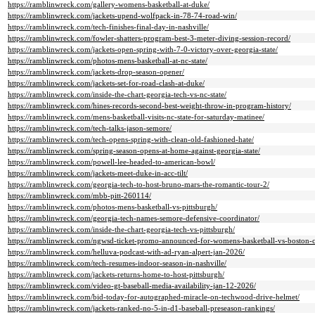
https://ramblinwreck.com/gallery-womens-basketball-at-duke/
https://ramblinwreck.com/jackets-upend-wolfpack-in-78-74-road-win/
https://ramblinwreck.com/tech-finishes-final-day-in-nashville/
https://ramblinwreck.com/fowler-shatters-program-best-3-meter-diving-session-record/
https://ramblinwreck.com/jackets-open-spring-with-7-0-victory-over-georgia-state/
https://ramblinwreck.com/photos-mens-basketball-at-nc-state/
https://ramblinwreck.com/jackets-drop-season-opener/
https://ramblinwreck.com/jackets-set-for-road-clash-at-duke/
https://ramblinwreck.com/inside-the-chart-georgia-tech-vs-nc-state/
https://ramblinwreck.com/hines-records-second-best-weight-throw-in-program-history/
https://ramblinwreck.com/mens-basketball-visits-nc-state-for-saturday-matinee/
https://ramblinwreck.com/tech-talks-jason-semore/
https://ramblinwreck.com/tech-opens-spring-with-clean-old-fashioned-hate/
https://ramblinwreck.com/spring-season-opens-at-home-against-georgia-state/
https://ramblinwreck.com/powell-lee-headed-to-american-bowl/
https://ramblinwreck.com/jackets-meet-duke-in-acc-tilt/
https://ramblinwreck.com/georgia-tech-to-host-bruno-mars-the-romantic-tour-2/
https://ramblinwreck.com/mbb-pitt-260114/
https://ramblinwreck.com/photos-mens-basketball-vs-pittsburgh/
https://ramblinwreck.com/georgia-tech-names-semore-defensive-coordinator/
https://ramblinwreck.com/inside-the-chart-georgia-tech-vs-pittsburgh/
https://ramblinwreck.com/ngwsd-ticket-promo-announced-for-womens-basketball-vs-boston-c
https://ramblinwreck.com/helluva-podcast-with-ad-ryan-alpert-jan-2026/
https://ramblinwreck.com/tech-resumes-indoor-season-in-nashville/
https://ramblinwreck.com/jackets-returns-home-to-host-pittsburgh/
https://ramblinwreck.com/video-gt-baseball-media-availability-jan-12-2026/
https://ramblinwreck.com/bid-today-for-autographed-miracle-on-techwood-drive-helmet/
https://ramblinwreck.com/jackets-ranked-no-5-in-d1-baseball-preseason-rankings/