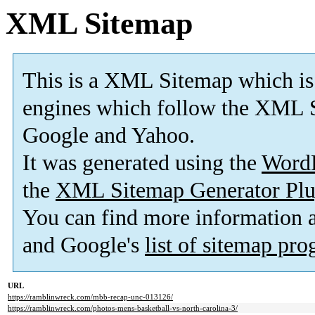
XML Sitemap
This is a XML Sitemap which is
engines which follow the XML S
Google and Yahoo.
It was generated using the
Word
the
XML Sitemap Generator Plu
You can find more information
and Google's
list of sitemap pr
URL
https://ramblinwreck.com/mbb-recap-unc-013126/
https://ramblinwreck.com/photos-mens-basketball-vs-north-carolina-3/