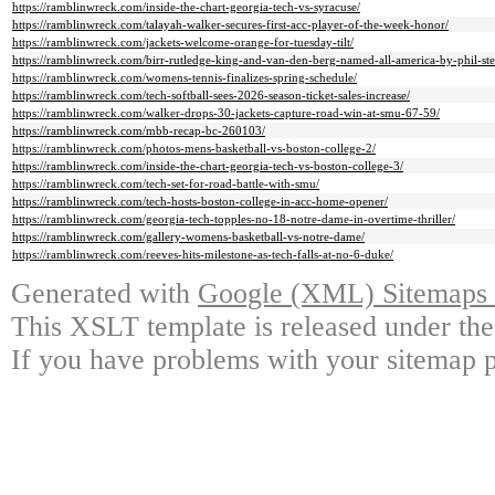
https://ramblinwreck.com/inside-the-chart-georgia-tech-vs-syracuse/
https://ramblinwreck.com/talayah-walker-secures-first-acc-player-of-the-week-honor/
https://ramblinwreck.com/jackets-welcome-orange-for-tuesday-tilt/
https://ramblinwreck.com/birr-rutledge-king-and-van-den-berg-named-all-america-by-phil-ste
https://ramblinwreck.com/womens-tennis-finalizes-spring-schedule/
https://ramblinwreck.com/tech-softball-sees-2026-season-ticket-sales-increase/
https://ramblinwreck.com/walker-drops-30-jackets-capture-road-win-at-smu-67-59/
https://ramblinwreck.com/mbb-recap-bc-260103/
https://ramblinwreck.com/photos-mens-basketball-vs-boston-college-2/
https://ramblinwreck.com/inside-the-chart-georgia-tech-vs-boston-college-3/
https://ramblinwreck.com/tech-set-for-road-battle-with-smu/
https://ramblinwreck.com/tech-hosts-boston-college-in-acc-home-opener/
https://ramblinwreck.com/georgia-tech-topples-no-18-notre-dame-in-overtime-thriller/
https://ramblinwreck.com/gallery-womens-basketball-vs-notre-dame/
https://ramblinwreck.com/reeves-hits-milestone-as-tech-falls-at-no-6-duke/
Generated with
Google (XML) Sitemaps G
This XSLT template is released under the
If you have problems with your sitemap p