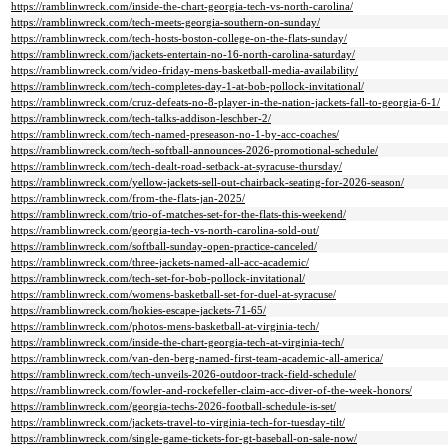
https://ramblinwreck.com/inside-the-chart-georgia-tech-vs-north-carolina/
https://ramblinwreck.com/tech-meets-georgia-southern-on-sunday/
https://ramblinwreck.com/tech-hosts-boston-college-on-the-flats-sunday/
https://ramblinwreck.com/jackets-entertain-no-16-north-carolina-saturday/
https://ramblinwreck.com/video-friday-mens-basketball-media-availability/
https://ramblinwreck.com/tech-completes-day-1-at-bob-pollock-invitational/
https://ramblinwreck.com/cruz-defeats-no-8-player-in-the-nation-jackets-fall-to-georgia-6-1/
https://ramblinwreck.com/tech-talks-addison-leschber-2/
https://ramblinwreck.com/tech-named-preseason-no-1-by-acc-coaches/
https://ramblinwreck.com/tech-softball-announces-2026-promotional-schedule/
https://ramblinwreck.com/tech-dealt-road-setback-at-syracuse-thursday/
https://ramblinwreck.com/yellow-jackets-sell-out-chairback-seating-for-2026-season/
https://ramblinwreck.com/from-the-flats-jan-2025/
https://ramblinwreck.com/trio-of-matches-set-for-the-flats-this-weekend/
https://ramblinwreck.com/georgia-tech-vs-north-carolina-sold-out/
https://ramblinwreck.com/softball-sunday-open-practice-canceled/
https://ramblinwreck.com/three-jackets-named-all-acc-academic/
https://ramblinwreck.com/tech-set-for-bob-pollock-invitational/
https://ramblinwreck.com/womens-basketball-set-for-duel-at-syracuse/
https://ramblinwreck.com/hokies-escape-jackets-71-65/
https://ramblinwreck.com/photos-mens-basketball-at-virginia-tech/
https://ramblinwreck.com/inside-the-chart-georgia-tech-at-virginia-tech/
https://ramblinwreck.com/van-den-berg-named-first-team-academic-all-america/
https://ramblinwreck.com/tech-unveils-2026-outdoor-track-field-schedule/
https://ramblinwreck.com/fowler-and-rockefeller-claim-acc-diver-of-the-week-honors/
https://ramblinwreck.com/georgia-techs-2026-football-schedule-is-set/
https://ramblinwreck.com/jackets-travel-to-virginia-tech-for-tuesday-tilt/
https://ramblinwreck.com/single-game-tickets-for-gt-baseball-on-sale-now/