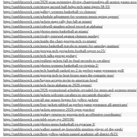
https://ramblinwreck.com/2026-ncaa-swimming-diving-championships-all-session-passes-now-
https://ramblinwreck.com/strong-second-half-helps-tech-tame-tigers-58-55/
https://ramblinwreck.com/gallery-womens-basketball-vs-clemson/
https://ramblinwreck.com/schedule-adjustment-for-womens-tennis-spring-opener/
https://ramblinwreck.com/jackets-stage-rally-but-fall-at-miami/
https://ramblinwreck.com/rothwell-smashes-school-record-at-alabama/
https://ramblinwreck.com/photos-mens-basketball-at-miami/
https://ramblinwreck.com/rivalry-renewed-against-clemson-sunday/
https://ramblinwreck.com/inside-the-chart-georgia-tech-vs-miami/
https://ramblinwreck.com/mens-basketball-travels-to-miami-for-saturday-matinee/
https://ramblinwreck.com/georgia-tech-projackets-football-report-wc25/
https://ramblinwreck.com/tech-talks-george-godsey/
https://ramblinwreck.com/resilient-jackets-fall-in-final-seconds-to-cavaliers/
https://ramblinwreck.com/photos-womens-basketball-vs-virginia-2/
https://ramblinwreck.com/tech-baseball-ranked-no-2-in-perfect-game-preseason-poll/
https://ramblinwreck.com/georgia-tech-to-host-bruno-mars-the-romantic-tour/
https://ramblinwreck.com/haynes-accepts-invite-to-american-bowl/
https://ramblinwreck.com/tech-faces-alabama-in-2026-opener/
https://ramblinwreck.com/2026-promotional-schedule-revealed-for-mens-and-womens-tennis/
https://ramblinwreck.com/jackets-welcome-cavaliers-to-mccamish-thursday/
https://ramblinwreck.com/all-star-season-begins-for-yellow-jackets/
https://ramblinwreck.com/four-jackets-tabbed-as-perfect-game-preseason-all-americans/
https://ramblinwreck.com/jackets-announce-2026-open-practice/
https://ramblinwreck.com/godsey-returns-to-georgia-tech-as-offensive-coordinator/
https://ramblinwreck.com/mbb-recap-syr-260106/
https://ramblinwreck.com/photos-mens-basketball-vs-syracuse-3/
https://ramblinwreck.com/walker-named-ap-honorable-mention-player-of-the-week/
https://ramblinwreck.com/three-yellow-jackets-named-academic-all-district-fb25/