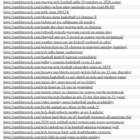
https://ramblinwreck.com/georgia-tech-football-adds-19-transfers-to-2026-roster/
https://ramblinwreck.com/walker-jackets-sting-seminoles-on-the-road-80-69/
https://ramblinwreck.com/mbb-clem-260124/
https://ramblinwreck.com/photos-mens-basketball-vs-clemson-3/
https://ramblinwreck.com/jackets-set-for-tallahassee-tilt-sunday/
https://ramblinwreck.com/inside-the-chart-georgia-tech-vs-clemson/
https://ramblinwreck.com/rothwell-extends-program-record-on-senior-day/
https://ramblinwreck.com/chappell-sets-top-5-record-at-orange-purple-invitational/
https://ramblinwreck.com/weather-issues-nix-ita-kickoff-weekend-in-ohio/
https://ramblinwreck.com/jackets-host-no-18-clemson-in-marquee-saturday-matchup/
https://ramblinwreck.com/tech-talks-lamar-washington/
https://ramblinwreck.com/baseball-leadoff-banquet-rescheduled/
https://ramblinwreck.com/gallery-womens-basketball-vs-no-21-unc/
https://ramblinwreck.com/georgia-tech-football-viewership-soars-in-2025/
https://ramblinwreck.com/turnage-ties-blocks-record-jackets-fall-to-no-21-unc-thursday/
https://ramblinwreck.com/mens-basketball-vs-unc-slated-as-suits-and-sneakers-game/
https://ramblinwreck.com/senior-day-meet-moved-up-to-friday/
https://ramblinwreck.com/tech-hosts-no-21-unc-in-primetime/
https://ramblinwreck.com/jackets-return-to-clemson-for-orange-purple-invitational/
https://ramblinwreck.com/georgia-tech-finishes-in-top-25-for-first-time-in-11-years/
https://ramblinwreck.com/video-tuesday-mens-basketball-media-availability/
https://ramblinwreck.com/fowler-named-acc-diver-of-the-week-3/
https://ramblinwreck.com/tech-dealt-setback-tuesday-at-no-4-auburn/
https://ramblinwreck.com/jackets-land-three-on-d1-baseball-preseason-all-americans-list/
https://ramblinwreck.com/2026-tech-softball-ticket-options-and-group-experiences/
https://ramblinwreck.com/tech-ranked-no-4-in-baseball-america-preseason-poll/
https://ramblinwreck.com/tech-bounces-back-with-doubleheader-victories/
https://ramblinwreck.com/tech-falls-in-road-game-at-duke-sunday/