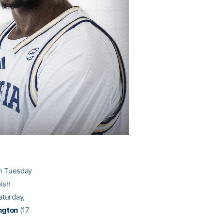
on Tuesday
mish
aturday,
ngton
(17