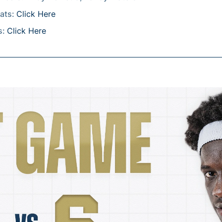
tats:
Click Here
s:
Click Here