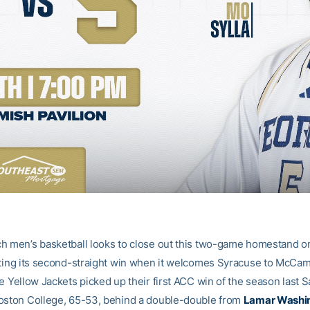
h men’s basketball looks to close out this two-game homestand 
cting its second-straight win when it welcomes Syracuse to McCa
e Yellow Jackets picked up their first ACC win of the season last S
oston College, 65-53, behind a double-double from
Lamar Washi