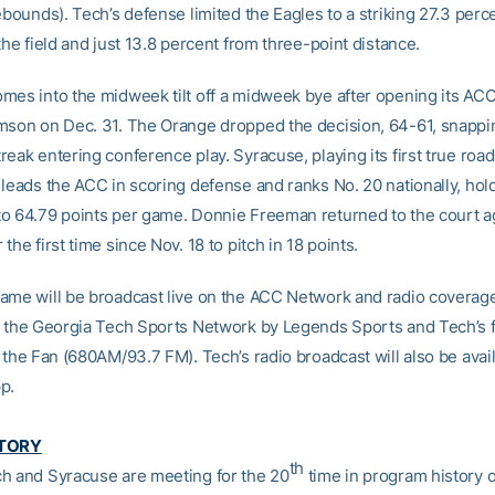
ebounds). Tech’s defense limited the Eagles to a striking 27.3 perc
the field and just 13.8 percent from three-point distance.
mes into the midweek tilt off a midweek bye after opening its AC
mson on Dec. 31. The Orange dropped the decision, 64-61, snappi
eak entering conference play. Syracuse, playing its first true roa
leads the ACC in scoring defense and ranks No. 20 nationally, hold
o 64.79 points per game. Donnie Freeman returned to the court a
the first time since Nov. 18 to pitch in 18 points.
ame will be broadcast live on the ACC Network and radio coverage
n the Georgia Tech Sports Network by Legends Sports and Tech’s 
 the Fan (680AM/93.7 FM). Tech’s radio broadcast will also be avai
p.
STORY
th
h and Syracuse are meeting for the 20
time in program history 