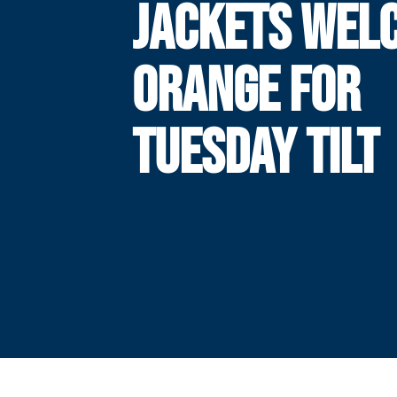
JACKETS WEL
ORANGE FOR
TUESDAY TILT