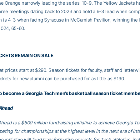
the Orange narrowly leading the series, 10-9. The Yellow Jackets h
 three meetings dating back to 2023 and hold a 6-3 lead when comp
ch is 4-3 when facing Syracuse in McCamish Pavilion, winning the 
2024, 65-60.
CKETS REMAIN ON SALE
t prices start at $290. Season tickets for faculty, staff and letterw
ckets for new alumni can be purchased for as little as $190.
to become a Georgia Tech men’s basketball season ticket membe
 Ahead
head is a $500 million fundraising initiative to achieve Georgia Tec
eting for championships at the highest level in the next era of int
he initiative will fund transformative projects for Tech athletics, inc