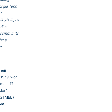
orgia Tech
ch
eyball), as
etics
h community
f the
e.
mon
e 1979, won
ament 17
Men’s
@GTMBB)
com
.