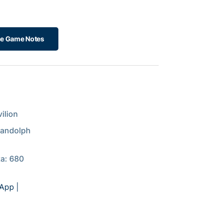
e Game Notes
ilion
Randolph
ta: 680
 App
|