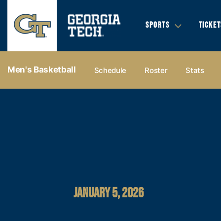
SPORTS
TICKET
Men's Basketball
Schedule
Roster
Stats
JANUARY 5, 2026