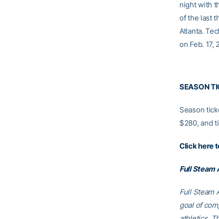
night with 
of the last
Atlanta. Te
on Feb. 17, 
SEASON TI
Season ticke
$280, and ti
Click here 
Full Steam
Full Steam A
goal of comp
athletics. T