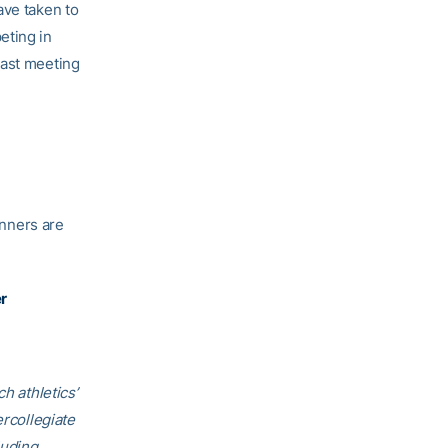
ave taken to
eting in
last meeting
inners are
r
h athletics’
ercollegiate
luding