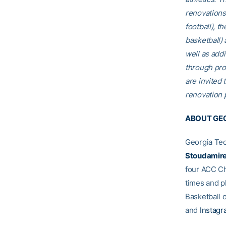
renovations
football), t
basketball)
well as addi
through pro
are invited t
renovation p
ABOUT GEO
Georgia Tec
Stoudamir
four ACC Ch
times and p
Basketball o
and
Instag