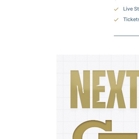
Live S
Ticket