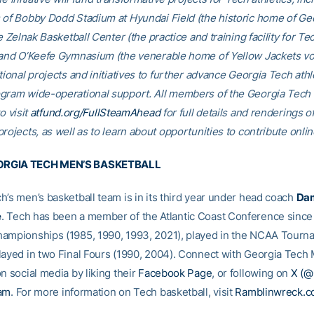
 of Bobby Dodd Stadium at Hyundai Field (the historic home of Ge
he Zelnak Basketball Center (the practice and training facility for Te
 and O’Keefe Gymnasium (the venerable home of Yellow Jackets voll
tional projects and initiatives to further advance Georgia Tech athl
gram wide-operational support. All members of the Georgia Tec
o visit
atfund.org/FullSteamAhead
for full details and renderings o
rojects, as well as to learn about opportunities to contribute onlin
RGIA TECH MEN’S BASKETBALL
h’s men’s basketball team is in its third year under head coach
Da
e
. Tech has been a member of the Atlantic Coast Conference sinc
ampionships (1985, 1990, 1993, 2021), played in the NCAA Tourn
layed in two Final Fours (1990, 2004). Connect with Georgia Tech 
n social media by liking their
Facebook Page
, or following on
X (
ram
. For more information on Tech basketball, visit
Ramblinwreck.