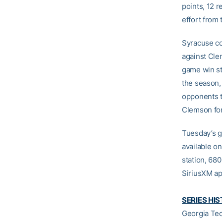
points, 12 r
effort from 
Syracuse co
against Cle
game win str
the season, 
opponents t
Clemson for 
Tuesday’s g
available o
station, 680
SiriusXM ap
SERIES HI
Georgia Tec