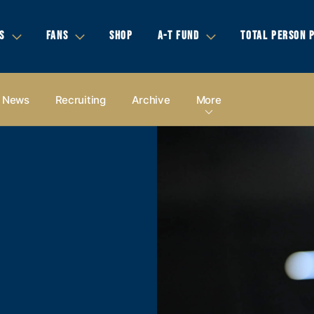
S
FANS
SHOP
A-T FUND
TOTAL PERSON 
News
Recruiting
Archive
More