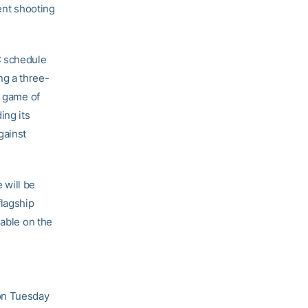
ent shooting
C schedule
ng a three-
d game of
ing its
gainst
 will be
flagship
lable on the
on Tuesday