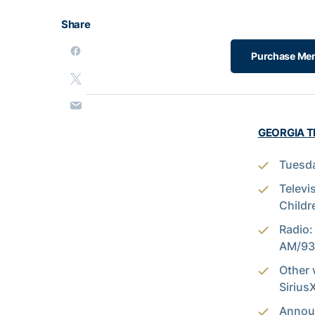
Share
Purchase Men'
GEORGIA TE
Tuesda
Televi
Childr
Radio:
AM/93.
Other 
Siriu
Annou