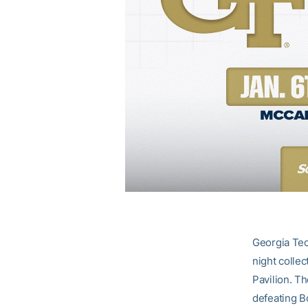
Georgia Tec
night colle
Pavilion. Th
defeating B