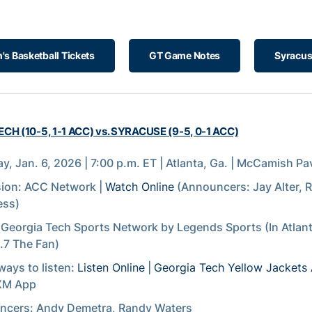
s Basketball Tickets
GT Game Notes
Syracus
CH (10-5, 1-1 ACC) vs. SYRACUSE (9-5, 0-1 ACC)
y, Jan. 6, 2026 | 7:00 p.m. ET | Atlanta, Ga. | McCamish Pav
sion: ACC Network |
Watch Online
(Announcers: Jay Alter, 
ess)
 Georgia Tech Sports Network by Legends Sports (In Atlan
7 The Fan)
ways to listen:
Listen Online
|
Georgia Tech Yellow Jackets
sXM App
ncers: Andy Demetra, Randy Waters