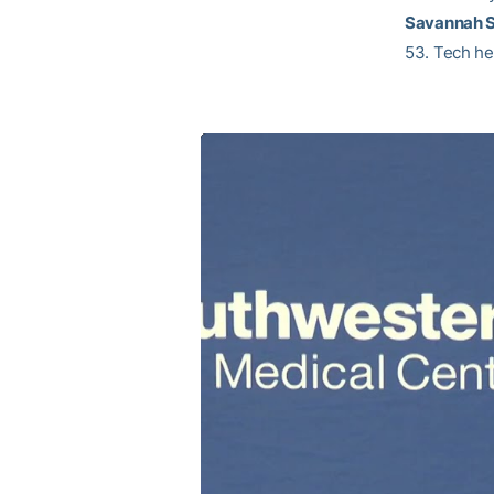
Savannah 
53. Tech he