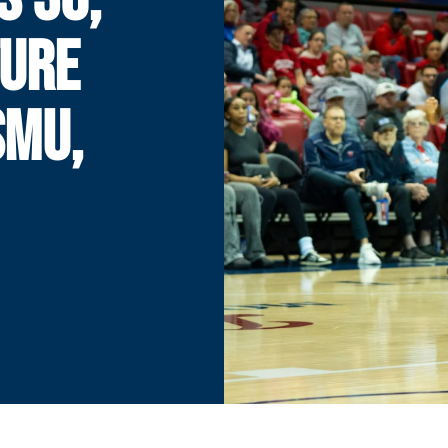
TURE
SMU,