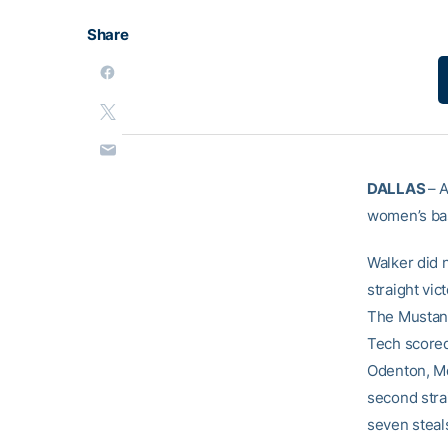
Share
DALLAS
– A
women’s bas
Walker did n
straight vic
The Mustang
Tech scored
Odenton, Md.
second stra
seven steal