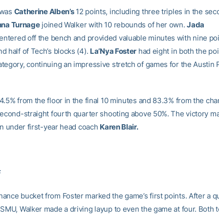
 was
Catherine Alben’s
12 points, including three triples in the se
nna Turnage
joined Walker with 10 rebounds of her own.
Jada
entered off the bench and provided valuable minutes with nine poin
d half of Tech’s blocks (4).
La’Nya Foster
had eight in both the po
tegory, continuing an impressive stretch of games for the Austin
.5% from the floor in the final 10 minutes and 83.3% from the chari
second-straight fourth quarter shooting above 50%. The victory m
win under first-year head coach
Karen Blair.
F
ance bucket from Foster marked the game’s first points. After a qu
 SMU, Walker made a driving layup to even the game at four. Both