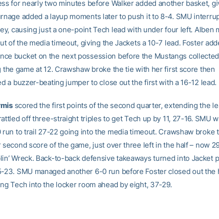
ess for nearly two minutes before Walker added another basket, gi
urnage added a layup moments later to push it to 8-4. SMU interru
rey, causing just a one-point Tech lead with under four left. Alben
out of the media timeout, giving the Jackets a 10-7 lead. Foster add
ce bucket on the next possession before the Mustangs collected 
g the game at 12. Crawshaw broke the tie with her first score then
ed a buzzer-beating jumper to close out the first with a 16-12 lead.
rmis
scored the first points of the second quarter, extending the le
attled off three-straight triples to get Tech up by 11, 27-16. SMU w
0 run to trail 27-22 going into the media timeout. Crawshaw broke 
 second score of the game, just over three left in the half – now 2
lin’ Wreck. Back-to-back defensive takeaways turned into Jacket p
5-23. SMU managed another 6-0 run before Foster closed out the h
ing Tech into the locker room ahead by eight, 37-29.