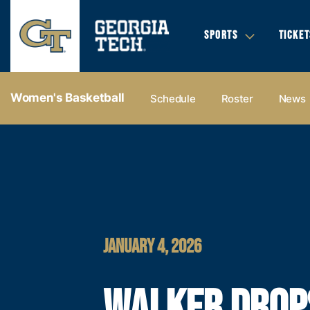
SPORTS
TICKET
Women's Basketball
Schedule
Roster
News
JANUARY 4, 2026
WALKER DROP