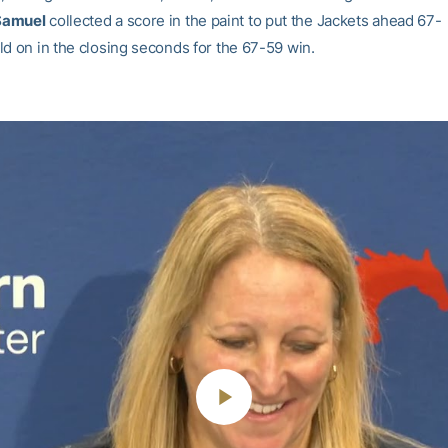
Samuel
collected a score in the paint to put the Jackets ahead 67-
ld on in the closing seconds for the 67-59 win.
Play