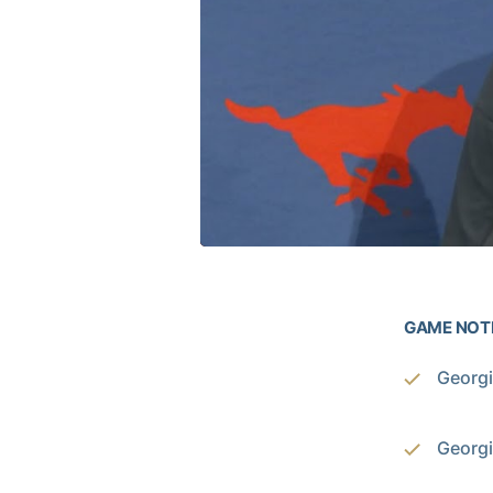
GAME NOT
Georgi
Georgi