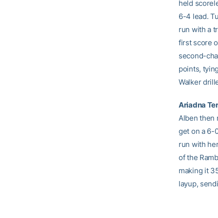
held scorel
6-4 lead. T
run with a t
first score 
second-chan
points, tyin
Walker drill
Ariadna Te
Alben then r
get on a 6-
run with her
of the Ramb
making it 3
layup, send