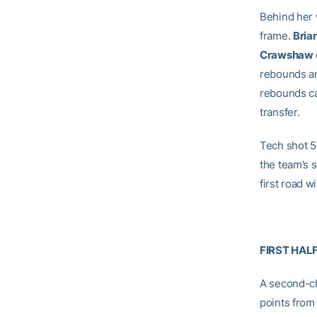
Behind her
frame.
Bria
Crawshaw
rebounds an
rebounds ca
transfer.
Tech shot 54
the team’s 
first road 
FIRST HAL
A second-ch
points from