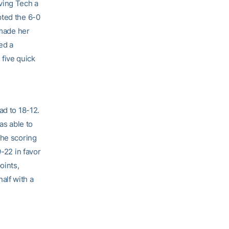
ving Tech a
pted the 6-0
 made her
ed a
five quick
ad to 18-12.
as able to
the scoring
9-22 in favor
oints,
alf with a