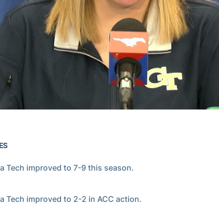
Video
ES
a Tech improved to 7-9 this season.
a Tech improved to 2-2 in ACC action.