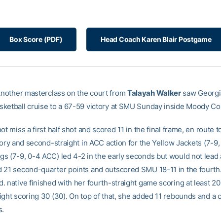
Box Score (PDF)
Head Coach Karen Blair Postgame
nother masterclass on the court from
Talayah Walker
saw Georgi
ketball cruise to a 67-59 victory at SMU Sunday inside Moody Co
ot miss a first half shot and scored 11 in the final frame, en route to
tory and second-straight in ACC action for the Yellow Jackets (7-9,
s (7-9, 0-4 ACC) led 4-2 in the early seconds but would not lead 
 21 second-quarter points and outscored SMU 18-11 in the fourth
 native finished with her fourth-straight game scoring at least 20
ight scoring 30 (30). On top of that, she added 11 rebounds and a 
s.