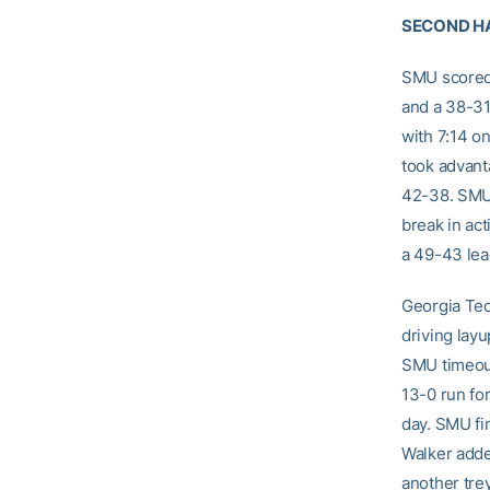
SECOND H
SMU scored f
and a 38-31
with 7:14 o
took advant
42-38. SMU 
break in act
a 49-43 lea
Georgia Tec
driving lay
SMU timeout
13-0 run for
day. SMU fi
Walker adde
another trey