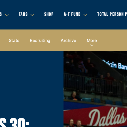
S
FANS
SHOP
A-T FUND
TOTAL PERSON 
Stats
Recruiting
Archive
More
S 30;