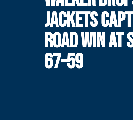
JACKETS CAP
ROAD WIN AT 
67-59