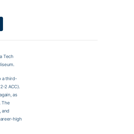
a Tech
liseum.
 a third-
 2-2 ACC).
again, as
. The
, and
career-high