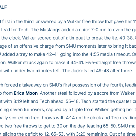
ALF
irst in the third, answered by a Walker free throw that gave her 1
 lead for Tech. The Mustangs added a quick 7-0 run to even the g
n the clock. Walker scored out of a timeout to break the tie, 40-38
age of an offensive charge from SMU moments later to bring it back
added a trey to make 42-41 going into the 4:55 media timeout. Ou
ion, Walker struck again to make it 44-41. Five-straight free thro
d with under two minutes left. The Jackets led 49-48 after three.
h forced a takeaway on SMU’s first possession of the fourth, leadi
up from
Erica Moon
. Another steal followed by a score from Walker
 with 8:19 left and Tech ahead, 55-48. Tech started the quarter o
cing seven turnovers, capped by a triple from Walker, getting her 
nally scored on free throws with 4:14 on the clock and Tech leadin
d two free throws to get to 30 on the day, leading 65-50. SMU m
, slicing the deficit to 12, 65-53, with 3:20 remaining. Out of a time