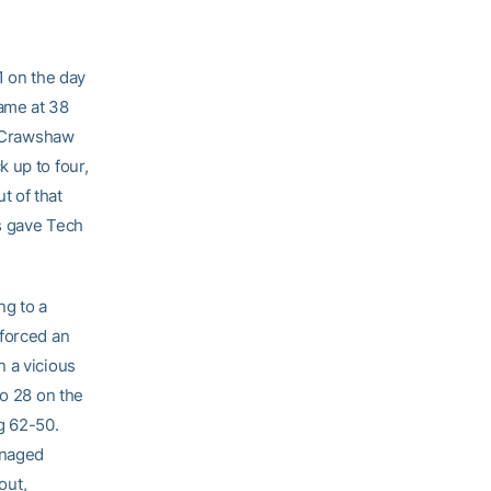
1 on the day
ame at 38
. Crawshaw
 up to four,
t of that
ws gave Tech
ng to a
 forced an
n a vicious
to 28 on the
g 62-50.
anaged
out,