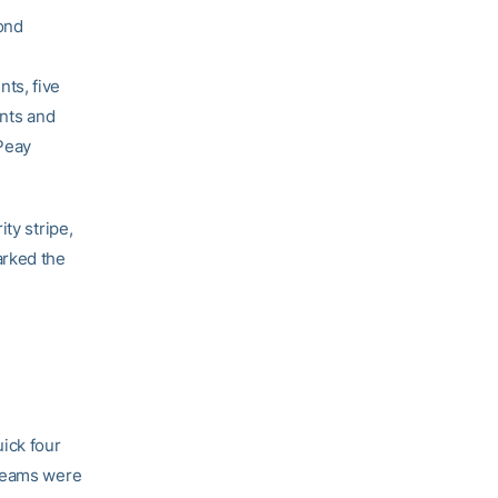
cond
ts, five
ints and
 Peay
ty stripe,
arked the
ick four
 teams were