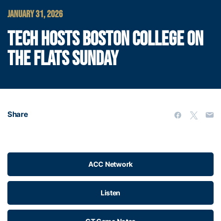
JANUARY 31, 2026
TECH HOSTS BOSTON COLLEGE ON
THE FLATS SUNDAY
Share
ACC Network
Listen