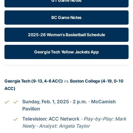
GT Game Notes
BC Game Notes
2025-26 Women's Basketball Schedule
Georgia Tech Yellow Jackets App
Georgia Tech (9-13, 4-6 ACC)
vs.
Boston College (4-19, 0-10
ACC)
Sunday, Feb. 1, 2025
· 2
p.m.
· McCamish
Pavilion
Television:
ACC Network
·
Play-by-Play: Mark
Neely
·
Analyst: Angela Taylor