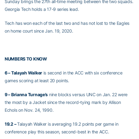
Sunday brings the 27th all-time meeting between the two squads.
Georgia Tech holds a 17-9 series lead.
Tech has won each of the last two and has not lost to the Eagles
on home court since Jan. 19, 2020.
NUMBERS TO KNOW
6 – Talayah Walker
is second in the ACC with six conference
games scoring at least 20 points.
9 – Brianna Turnage’s
nine blocks versus UNC on Jan. 22 were
the most by a Jacket since the record-tying mark by Allison
Echols on Nov. 24, 1990.
19.2 –
Talayah Walker is averaging 19.2 points per game in
conference play this season, second-best in the ACC.