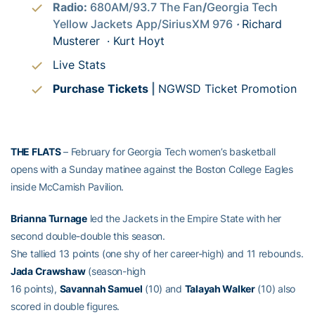
Radio:
680AM/93.7 The Fan
/
Georgia Tech
Yellow Jackets App/SiriusXM 976
·
Richard
Musterer ·
Kurt Hoyt
Live Stats
Purchase Tickets
|
NGWSD Ticket Promotion
THE FLATS
– February for Georgia Tech women’s basketball
opens with a Sunday matinee against the Boston College Eagles
inside McCamish Pavilion.
Brianna Turnage
led the Jackets in the Empire State with her
second double-double this season.
She tallied 13 points (one shy of her career-high) and 11 rebounds.
Jada Crawshaw
(season-high
16 points),
Savannah Samuel
(10) and
Talayah Walker
(10) also
scored in double figures.