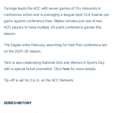
Turnage leads the ACC with seven games of 10+ rebounds in
conference action and is averaging a league-best 10.8 boards per
game against conference foes. Walker remains just one of two
ACC players to have multiple 30-point conference games this
season.
The Eagles enter February searching for their first conference win
on the 2025-26 season.
Tech is also celebrating National Girls and Women in Sports Day
with a special ticket promotion. Click
here
for more details.
Tip-off is set for 2 p.m. on the ACC Network.
SERIES HISTORY