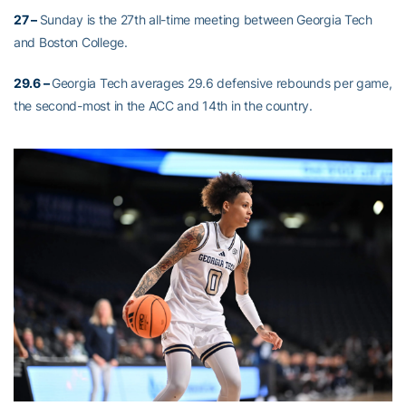
27 –
Sunday is the 27th all-time meeting between Georgia Tech
and Boston College.
29.6 –
Georgia Tech averages 29.6 defensive rebounds per game,
the second-most in the ACC and 14th in the country.