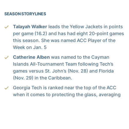
SEASON STORYLINES
Talayah Walker
leads the Yellow Jackets in points
per game (16.2) and has had eight 20-point games
this season. She was named ACC Player of the
Week on Jan. 5
Catherine Alben
was named to the Cayman
Islands All-Tournament Team following Tech’s
games versus St. John’s (Nov. 28) and Florida
(Nov. 29) in the Caribbean.
Georgia Tech is ranked near the top of the ACC
when it comes to protecting the glass, averaging
41.36 rebounds per game – sixth in the league and
41st nationally.
Georgia Tech is 7-4 inside the friendly confines of
McCamish Pavilion this season. Tech is 21-8 in its