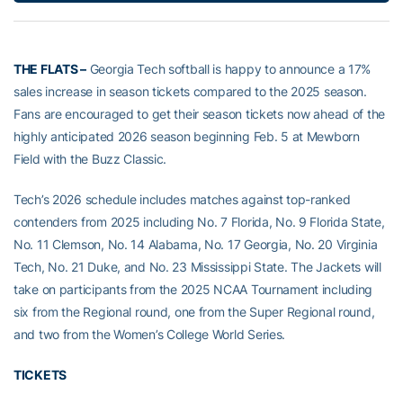
THE FLATS –
Georgia Tech softball is happy to announce a 17%
sales increase in season tickets compared to the 2025 season.
Fans are encouraged to get their season tickets now ahead of the
highly anticipated 2026 season beginning Feb. 5 at Mewborn
Field with the Buzz Classic.
Tech’s 2026 schedule includes matches against top-ranked
contenders from 2025 including No. 7 Florida, No. 9 Florida State,
No. 11 Clemson, No. 14 Alabama, No. 17 Georgia, No. 20 Virginia
Tech, No. 21 Duke, and No. 23 Mississippi State. The Jackets will
take on participants from the 2025 NCAA Tournament including
six from the Regional round, one from the Super Regional round,
and two from the Women’s College World Series.
TICKETS