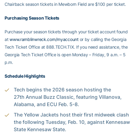
Chairback season tickets in Mewborn Field are $100 per ticket.
Purchasing Season Tickets
Purchase your season tickets through your ticket account found
at
www.ramblinwreck.com/myaccount
or by calling the Georgia
Tech Ticket Office at 888.TECH.TIX. If you need assistance, the
Georgia Tech Ticket Office is open Monday – Friday, 9 a.m. – 5
p.m.
Schedule Highlights
Tech begins the 2026 season hosting the
27th Annual Buzz Classic, featuring Villanova,
Alabama, and ECU Feb. 5-8.
The Yellow Jackets host their first midweek clash
the following Tuesday, Feb. 10, against Kennesaw
State Kennesaw State.