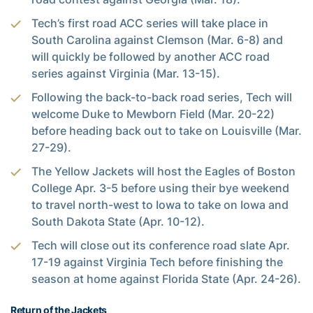
Tech’s first road ACC series will take place in
South Carolina against Clemson (Mar. 6-8) and
will quickly be followed by another ACC road
series against Virginia (Mar. 13-15).
Following the back-to-back road series, Tech will
welcome Duke to Mewborn Field (Mar. 20-22)
before heading back out to take on Louisville (Mar.
27-29).
The Yellow Jackets will host the Eagles of Boston
College Apr. 3-5 before using their bye weekend
to travel north-west to Iowa to take on Iowa and
South Dakota State (Apr. 10-12).
Tech will close out its conference road slate Apr.
17-19 against Virginia Tech before finishing the
season at home against Florida State (Apr. 24-26).
Return of the Jackets