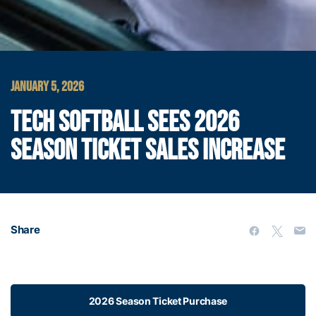
JANUARY 5, 2026
TECH SOFTBALL SEES 2026
SEASON TICKET SALES INCREASE
Share
2026 Season Ticket Purchase