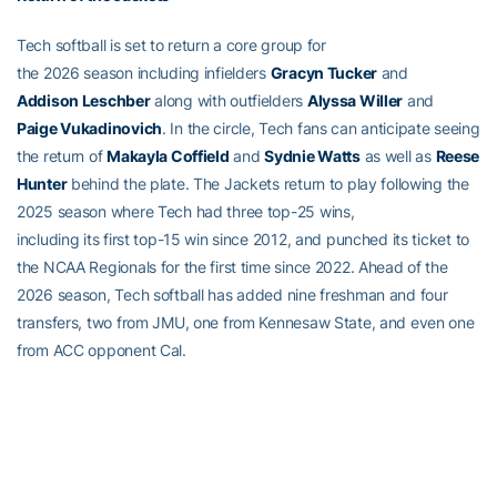
Tech softball is set to return a core group for
the 2026 season including infielders
Gracyn Tucker
and
Addison Leschber
along with outfielders
Alyssa Willer
and
Paige Vukadinovich
. In the circle, Tech fans can anticipate seeing
the return of
Makayla Coffield
and
Sydnie Watts
as well as
Reese
Hunter
behind the plate. The Jackets return to play following the
2025 season where Tech had three top-25 wins,
including its first top-15 win since 2012, and punched its ticket to
the NCAA Regionals for the first time since 2022. Ahead of the
2026 season, Tech softball has added nine freshman and four
transfers, two from JMU, one from Kennesaw State, and even one
from ACC opponent Cal.
Head coach
Aileen Morales
returns for her ninth season on The
Flats in 2025-2026 as assistant coaches
Erin Dixson
returns for
her third season overseeing the pitching staff and
Deven
Boland
resumes his assistant coach position, focusing on the