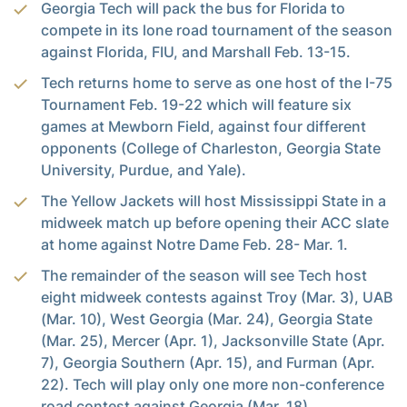
Georgia Tech will pack the bus for Florida to
compete in its lone road tournament of the season
against Florida, FIU, and Marshall Feb. 13-15.
Tech returns home to serve as one host of the I-75
Tournament Feb. 19-22 which will feature six
games at Mewborn Field, against four different
opponents (College of Charleston, Georgia State
University, Purdue, and Yale).
The Yellow Jackets will host Mississippi State in a
midweek match up before opening their ACC slate
at home against Notre Dame Feb. 28- Mar. 1.
The remainder of the season will see Tech host
eight midweek contests against Troy (Mar. 3), UAB
(Mar. 10), West Georgia (Mar. 24), Georgia State
(Mar. 25), Mercer (Apr. 1), Jacksonville State (Apr.
7), Georgia Southern (Apr. 15), and Furman (Apr.
22). Tech will play only one more non-conference
road contest against Georgia (Mar. 18).