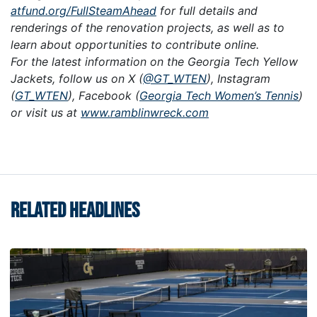
atfund.org/FullSteamAhead
for full details and
renderings of the renovation projects, as well as to
learn about opportunities to contribute online.
For the latest information on the Georgia Tech Yellow
Jackets, follow us on X (
@GT_WTEN
), Instagram
(
GT_WTEN
), Facebook (
Georgia Tech Women’s Tennis
)
or visit us at
www.ramblinwreck.com
RELATED HEADLINES