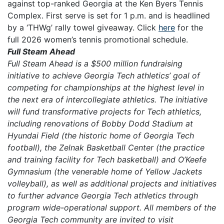
against top-ranked Georgia at the Ken Byers Tennis
Complex. First serve is set for 1 p.m. and is headlined
by a ‘THWg’ rally towel giveaway. Click
here
for the
full 2026 women’s tennis promotional schedule.
Full Steam Ahead
Full Steam Ahead is a $500 million fundraising
initiative to achieve Georgia Tech athletics’ goal of
competing for championships at the highest level in
the next era of intercollegiate athletics. The initiative
will fund transformative projects for Tech athletics,
including renovations of Bobby Dodd Stadium at
Hyundai Field (the historic home of Georgia Tech
football), the Zelnak Basketball Center (the practice
and training facility for Tech basketball) and O’Keefe
Gymnasium (the venerable home of Yellow Jackets
volleyball), as well as additional projects and initiatives
to further advance Georgia Tech athletics through
program wide-operational support. All members of the
Georgia Tech community are invited to visit