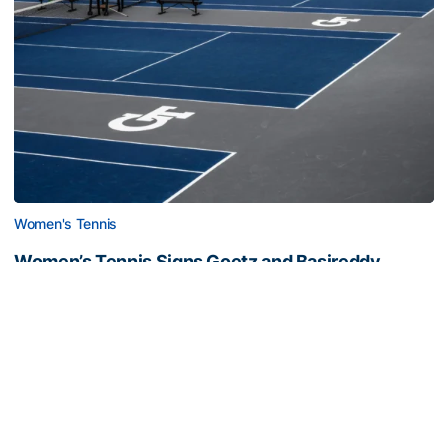
Women's Tennis
Women’s Tennis Signs Goetz and Basireddy
Harmon adds freshman and junior transfer from South
Carolina
Women’s Tennis Signs Goetz and Basireddy