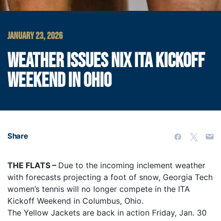
JANUARY 23, 2026
WEATHER ISSUES NIX ITA KICKOFF
WEEKEND IN OHIO
Share
THE FLATS –
Due to the incoming inclement weather
with forecasts projecting a foot of snow, Georgia Tech
women’s tennis will no longer compete in the ITA
Kickoff Weekend in Columbus, Ohio.
The Yellow Jackets are back in action Friday, Jan. 30