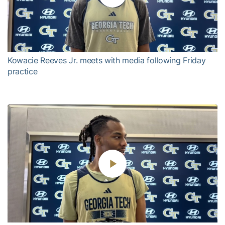
Play
Video
Kowacie Reeves Jr. meets with media following Friday
practice
Play
Video