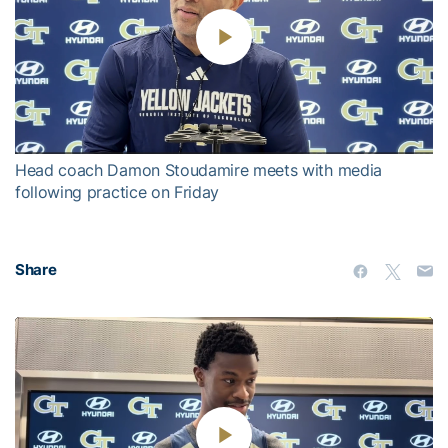
Play
Video
Head coach Damon Stoudamire meets with media
following practice on Friday
Share