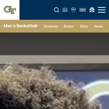
Open search form
Open 
Men's Basketball
Schedule
Roster
Stats
News