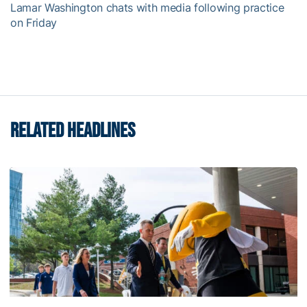
Lamar Washington chats with media following practice
on Friday
RELATED HEADLINES