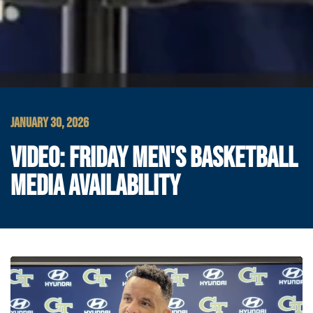
JANUARY 30, 2026
VIDEO: FRIDAY MEN'S BASKETBALL
MEDIA AVAILABILITY