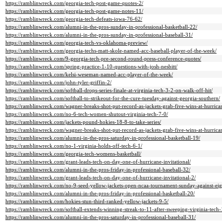
https://ramblinwreck.com/georgia-tech-post-game-quotes-2/
https://ramblinwreck.com/georgia-tech-post-game-notes-11/
https://ramblinwreck.com/georgia-tech-defeats-iowa-76-62/
https://ramblinwreck.com/alumni-in-the-pros-sunday-in-professional-basketball-22/
https://ramblinwreck.com/alumni-in-the-pros-sunday-in-professional-baseball-31/
https://ramblinwreck.com/georgia-tech-vs-oklahoma-preview/
https://ramblinwreck.com/georgia-techs-matt-skole-named-acc-baseball-player-of-the-week/
https://ramblinwreck.com/9-georgia-tech-pre-second-round-press-conference-quotes/
https://ramblinwreck.com/spring-practice-1-10-questions-with-josh-nesbitt/
https://ramblinwreck.com/kelsi-weseman-named-acc-player-of-the-week/
https://ramblinwreck.com/john-tyler-griffin-2/
https://ramblinwreck.com/softball-drops-series-finale-at-virginia-tech-3-2-on-walk-off-hit/
https://ramblinwreck.com/softball-to-strikeout-for-the-cure-tuesday-against-georgia-southern/
https://ramblinwreck.com/wagner-breaks-shot-put-record-as-jackets-grab-five-wins-at-hurrican
https://ramblinwreck.com/no-6-tech-women-shutout-virginia-tech-7-0/
https://ramblinwreck.com/jackets-pound-hokies-18-8-to-take-series/
https://ramblinwreck.com/wagner-breaks-shot-put-record-as-jackets-grab-five-wins-at-hurrican
https://ramblinwreck.com/alumni-in-the-pros-saturday-in-professional-basketball-19/
https://ramblinwreck.com/no-1-virginia-holds-off-tech-6-1/
https://ramblinwreck.com/georgia-tech-womens-basketball/
https://ramblinwreck.com/grant-leads-tech-on-day-one-of-hurricane-invitational/
https://ramblinwreck.com/alumni-in-the-pros-friday-in-professional-baseball-32/
https://ramblinwreck.com/grant-leads-tech-on-day-one-of-hurricane-invitational-2/
https://ramblinwreck.com/no-9-seed-yellow-jackets-open-ncaa-tournament-sunday-against-ei
https://ramblinwreck.com/alumni-in-the-pros-friday-in-professional-basketball-20/
https://ramblinwreck.com/hokies-stun-third-ranked-yellow-jackets-9-5/
https://ramblinwreck.com/softball-extends-winning-streak-to-11-after-sweeping-virginia-tech
https://ramblinwreck.com/alumni-in-the-pros-saturday-in-professional-baseball-31/