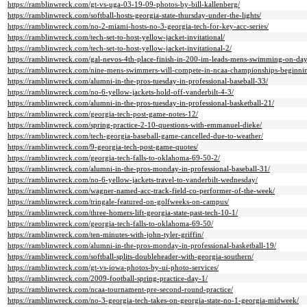
https://ramblinwreck.com/gt-vs-uga-03-19-09-photos-by-bill-kallenberg/
https://ramblinwreck.com/softball-hosts-georgia-state-thursday-under-the-lights/
https://ramblinwreck.com/no-2-miami-hosts-no-3-georgia-tech-for-key-acc-series/
https://ramblinwreck.com/tech-set-to-host-yellow-jacket-invitational/
https://ramblinwreck.com/tech-set-to-host-yellow-jacket-invitational-2/
https://ramblinwreck.com/gal-nevos-4th-place-finish-in-200-im-leads-mens-swimming-on-da
https://ramblinwreck.com/nine-mens-swimmers-will-compete-in-ncaa-championships-beginnin
https://ramblinwreck.com/alumni-in-the-pros-tuesday-in-professional-baseball-33/
https://ramblinwreck.com/no-6-yellow-jackets-hold-off-vanderbilt-4-3/
https://ramblinwreck.com/alumni-in-the-pros-tuesday-in-professional-basketball-21/
https://ramblinwreck.com/georgia-tech-post-game-notes-12/
https://ramblinwreck.com/spring-practice-2-10-questions-with-emmanuel-dieke/
https://ramblinwreck.com/tech-georgia-baseball-game-cancelled-due-to-weather/
https://ramblinwreck.com/9-georgia-tech-post-game-quotes/
https://ramblinwreck.com/georgia-tech-falls-to-oklahoma-69-50-2/
https://ramblinwreck.com/alumni-in-the-pros-monday-in-professional-baseball-31/
https://ramblinwreck.com/no-6-yellow-jackets-travel-to-vanderbilt-wednesday/
https://ramblinwreck.com/wagner-named-acc-track-field-co-performer-of-the-week/
https://ramblinwreck.com/tringale-featured-on-golfweeks-on-campus/
https://ramblinwreck.com/three-homers-lift-georgia-state-past-tech-10-1/
https://ramblinwreck.com/georgia-tech-falls-to-oklahoma-69-50/
https://ramblinwreck.com/ten-minutes-with-john-tyler-griffin/
https://ramblinwreck.com/alumni-in-the-pros-monday-in-professional-basketball-19/
https://ramblinwreck.com/softball-splits-doubleheader-with-georgia-southern/
https://ramblinwreck.com/gt-vs-iowa-photos-by-ui-photo-services/
https://ramblinwreck.com/2009-football-spring-practice-day-1/
https://ramblinwreck.com/ncaa-tournament-pre-second-round-practice/
https://ramblinwreck.com/no-3-georgia-tech-takes-on-georgia-state-no-1-georgia-midweek/