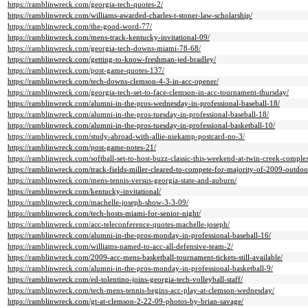
https://ramblinwreck.com/georgia-tech-quotes-2/
https://ramblinwreck.com/williams-awarded-charles-t-stoner-law-scholarship/
https://ramblinwreck.com/the-good-word-77/
https://ramblinwreck.com/mens-track-kentucky-invitational-09/
https://ramblinwreck.com/georgia-tech-downs-miami-78-68/
https://ramblinwreck.com/getting-to-know-freshman-jed-bradley/
https://ramblinwreck.com/post-game-quotes-137/
https://ramblinwreck.com/tech-downs-clemson-4-3-in-acc-opener/
https://ramblinwreck.com/georgia-tech-set-to-face-clemson-in-acc-tournament-thursday/
https://ramblinwreck.com/alumni-in-the-pros-wednesday-in-professional-baseball-18/
https://ramblinwreck.com/alumni-in-the-pros-tuesday-in-professional-baseball-18/
https://ramblinwreck.com/alumni-in-the-pros-tuesday-in-professional-basketball-10/
https://ramblinwreck.com/study-abroad-with-allie-niekamp-postcard-no-3/
https://ramblinwreck.com/post-game-notes-21/
https://ramblinwreck.com/softball-set-to-host-buzz-classic-this-weekend-at-twin-creek-compl
https://ramblinwreck.com/track-fields-miller-cleared-to-compete-for-majority-of-2009-outdoo
https://ramblinwreck.com/mens-tennis-versus-georgia-state-and-auburn/
https://ramblinwreck.com/kentucky-invitational/
https://ramblinwreck.com/machelle-joseph-show-3-3-09/
https://ramblinwreck.com/tech-hosts-miami-for-senior-night/
https://ramblinwreck.com/acc-teleconference-quotes-machelle-joseph/
https://ramblinwreck.com/alumni-in-the-pros-monday-in-professional-baseball-16/
https://ramblinwreck.com/williams-named-to-acc-all-defensive-team-2/
https://ramblinwreck.com/2009-acc-mens-basketball-tournament-tickets-still-available/
https://ramblinwreck.com/alumni-in-the-pros-monday-in-professional-basketball-9/
https://ramblinwreck.com/ed-tolentino-joins-georgia-tech-volleyball-staff/
https://ramblinwreck.com/tech-mens-tennis-begins-acc-play-at-clemson-wednesday/
https://ramblinwreck.com/gt-at-clemson-2-22-09-photos-by-brian-savage/