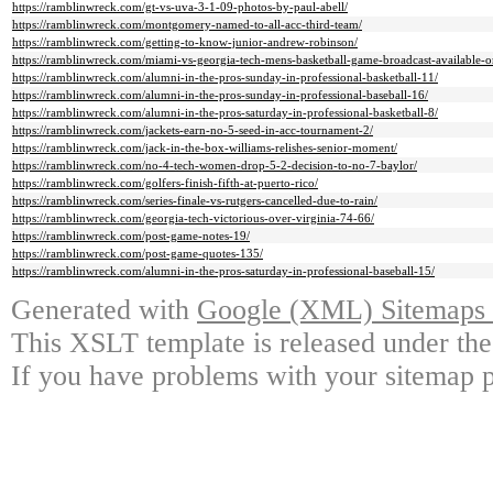
https://ramblinwreck.com/gt-vs-uva-3-1-09-photos-by-paul-abell/
https://ramblinwreck.com/montgomery-named-to-all-acc-third-team/
https://ramblinwreck.com/getting-to-know-junior-andrew-robinson/
https://ramblinwreck.com/miami-vs-georgia-tech-mens-basketball-game-broadcast-available-onl
https://ramblinwreck.com/alumni-in-the-pros-sunday-in-professional-basketball-11/
https://ramblinwreck.com/alumni-in-the-pros-sunday-in-professional-baseball-16/
https://ramblinwreck.com/alumni-in-the-pros-saturday-in-professional-basketball-8/
https://ramblinwreck.com/jackets-earn-no-5-seed-in-acc-tournament-2/
https://ramblinwreck.com/jack-in-the-box-williams-relishes-senior-moment/
https://ramblinwreck.com/no-4-tech-women-drop-5-2-decision-to-no-7-baylor/
https://ramblinwreck.com/golfers-finish-fifth-at-puerto-rico/
https://ramblinwreck.com/series-finale-vs-rutgers-cancelled-due-to-rain/
https://ramblinwreck.com/georgia-tech-victorious-over-virginia-74-66/
https://ramblinwreck.com/post-game-notes-19/
https://ramblinwreck.com/post-game-quotes-135/
https://ramblinwreck.com/alumni-in-the-pros-saturday-in-professional-baseball-15/
Generated with
Google (XML) Sitemaps G
This XSLT template is released under the
If you have problems with your sitemap p