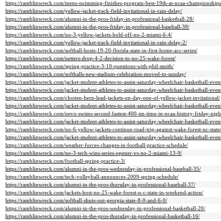
https://ramblinwreck.com/mens-swimming-finishes-program-best-19th-at-ncaa-championships
https://ramblinwreck.com/yellow-jacket-track-field-invitational-in-rain-delay/
https://ramblinwreck.com/alumni-in-the-pros-friday-in-professional-basketball-28/
https://ramblinwreck.com/alumni-in-the-pros-friday-in-professional-baseball-39/
https://ramblinwreck.com/no-3-yellow-jackets-hold-off-no-2-miami-6-4/
https://ramblinwreck.com/yellow-jacket-track-field-invitational-in-rain-delay-2/
https://ramblinwreck.com/softball-hosts-19-20-florida-state-in-first-home-acc-series/
https://ramblinwreck.com/netters-drop-4-2-decision-to-no-25-wake-forest/
https://ramblinwreck.com/spring-practice-3-10-questions-with-phil-smith/
https://ramblinwreck.com/softballs-new-stadium-celebration-moved-to-sunday/
https://ramblinwreck.com/jacket-student-athletes-to-assist-saturday-wheelchair-basketball-even
https://ramblinwreck.com/jacket-student-athletes-to-assist-saturday-wheelchair-basketball-even
https://ramblinwreck.com/clooten-hern-lead-jackets-on-day-one-of-yellow-jacket-invitational/
https://ramblinwreck.com/jacket-student-athletes-to-assist-saturday-wheelchair-basketball-even
https://ramblinwreck.com/nevo-swims-second-fastest-400-im-time-in-ncaa-history-friday-nigh
https://ramblinwreck.com/jacket-student-athletes-to-assist-saturday-wheelchair-basketball-even
https://ramblinwreck.com/no-6-yellow-jackets-continue-road-trip-against-wake-forest-nc-state
https://ramblinwreck.com/jacket-student-athletes-to-assist-saturday-wheelchair-basketball-even
https://ramblinwreck.com/weather-forces-changes-in-football-practice-schedule/
https://ramblinwreck.com/no-3-tech-wins-series-opener-vs-no-2-miami-13-9/
https://ramblinwreck.com/football-spring-practice-3/
https://ramblinwreck.com/alumni-in-the-pros-wednesday-in-professional-baseball-35/
https://ramblinwreck.com/tech-volleyball-announces-2009-spring-schedule/
https://ramblinwreck.com/alumni-in-the-pros-thursday-in-professional-baseball-37/
https://ramblinwreck.com/jackets-host-no-25-wake-forest-n-c-state-in-weekend-action/
https://ramblinwreck.com/softball-shuts-out-georgia-state-8-0-and-6-0/
https://ramblinwreck.com/alumni-in-the-pros-wednesday-in-professional-basketball-20/
https://ramblinwreck.com/alumni-in-the-pros-thursday-in-professional-basketball-16/