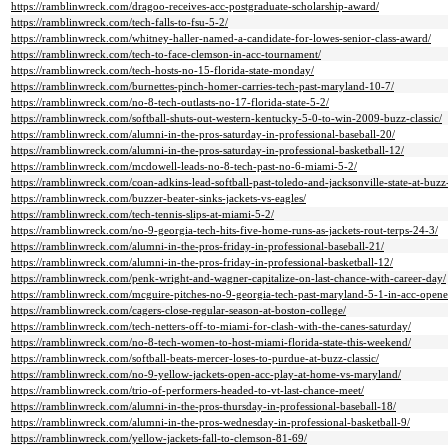
https://ramblinwreck.com/dragoo-receives-acc-postgraduate-scholarship-award/
https://ramblinwreck.com/tech-falls-to-fsu-5-2/
https://ramblinwreck.com/whitney-haller-named-a-candidate-for-lowes-senior-class-award/
https://ramblinwreck.com/tech-to-face-clemson-in-acc-tournament/
https://ramblinwreck.com/tech-hosts-no-15-florida-state-monday/
https://ramblinwreck.com/burnettes-pinch-homer-carries-tech-past-maryland-10-7/
https://ramblinwreck.com/no-8-tech-outlasts-no-17-florida-state-5-2/
https://ramblinwreck.com/softball-shuts-out-western-kentucky-5-0-to-win-2009-buzz-classic/
https://ramblinwreck.com/alumni-in-the-pros-saturday-in-professional-baseball-20/
https://ramblinwreck.com/alumni-in-the-pros-saturday-in-professional-basketball-12/
https://ramblinwreck.com/mcdowell-leads-no-8-tech-past-no-6-miami-5-2/
https://ramblinwreck.com/coan-adkins-lead-softball-past-toledo-and-jacksonville-state-at-buzz-
https://ramblinwreck.com/buzzer-beater-sinks-jackets-vs-eagles/
https://ramblinwreck.com/tech-tennis-slips-at-miami-5-2/
https://ramblinwreck.com/no-9-georgia-tech-hits-five-home-runs-as-jackets-rout-terps-24-3/
https://ramblinwreck.com/alumni-in-the-pros-friday-in-professional-baseball-21/
https://ramblinwreck.com/alumni-in-the-pros-friday-in-professional-basketball-12/
https://ramblinwreck.com/penk-wright-and-wagner-capitalize-on-last-chance-with-career-day/
https://ramblinwreck.com/mcguire-pitches-no-9-georgia-tech-past-maryland-5-1-in-acc-opene
https://ramblinwreck.com/cagers-close-regular-season-at-boston-college/
https://ramblinwreck.com/tech-netters-off-to-miami-for-clash-with-the-canes-saturday/
https://ramblinwreck.com/no-8-tech-women-to-host-miami-florida-state-this-weekend/
https://ramblinwreck.com/softball-beats-mercer-loses-to-purdue-at-buzz-classic/
https://ramblinwreck.com/no-9-yellow-jackets-open-acc-play-at-home-vs-maryland/
https://ramblinwreck.com/trio-of-performers-headed-to-vt-last-chance-meet/
https://ramblinwreck.com/alumni-in-the-pros-thursday-in-professional-baseball-18/
https://ramblinwreck.com/alumni-in-the-pros-wednesday-in-professional-basketball-9/
https://ramblinwreck.com/yellow-jackets-fall-to-clemson-81-69/