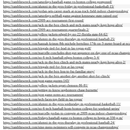
https://ramblinwreck.com/saturdays-baseball-game-vs-boston-college-postponed/
https://ramblinwreck.com/alumni-in-the-pros-friday-in-professional-basketball-15/
https://ramblinwreck.com/jordan-sets-career-mark-at-ncaa-track-field-indoor-championships/
https://ramblinwreck.com/saturdays-softball-game-against-kennesaw-state-rained-out/
https://ramblinwreck.com/2009-acc-tournament-first-round/
https://ramblinwreck.com/jack-in-the-box-clinch-and-tech-mates-nearly-kept-hope-alive/
https://ramblinwreck.com/2009-acc-tournament-quarterfinals-2/
https://ramblinwreck.com/yellow-jackets-edged-by-no-22-florida-state-64-62/
https://ramblinwreck.com/alumni-in-the-pros-thursday-in-professional-baseball-25/
https://ramblinwreck.com/hannah-krimm-8th-michele-bertolino-17th-on-3-meter-board-at-nc
https://ramblinwreck.com/tringale-tied-for-lead-in-las-vegas-golf/
https://ramblinwreck.com/marcelle-concludes-shot-put-sequence-on-day-one-of-ncaa-champio
https://ramblinwreck.com/no-6-tech-baseball-edges-boston-college-5-4/
https://ramblinwreck.com/jack-in-the-box-clinch-and-tech-mates-nearly-kept-hope-alive-2/
https://ramblinwreck.com/tringale-tied-for-first-at-las-vegas/
https://ramblinwreck.com/jack-in-the-box-loss-to-fsu-familiar-story/
https://ramblinwreck.com/jack-in-the-box-another-day-another-shot-for-clinch/
https://ramblinwreck.com/post-game-quotes-143/
https://ramblinwreck.com/yellow-jackets-upset-clemson-86-81/
https://ramblinwreck.com/getting-to-know-sophomore-chase-burnette/
https://ramblinwreck.com/post-game-notes-acc-tournament/
https://ramblinwreck.com/tech-faces-top-field-in-las-vegas/
https://ramblinwreck.com/alumni-in-the-pros-wednesday-in-professional-basketball-11/
https://ramblinwreck.com/no-6-tech-baseball-hosts-boston-college-for-weekend-series/
https://ramblinwreck.com/marcelle-jordan-to-compete-at-2009-ncaa-indoor-championships/
https://ramblinwreck.com/fridays-baseball-game-vs-boston-college-to-begin-at-330-p-m/
https://ramblinwreck.com/alumni-in-the-pros-thursday-in-professional-baseball-24/
https://ramblinwreck.com/nine-mens-swimmers-will-compete-in-ncaa-championships/