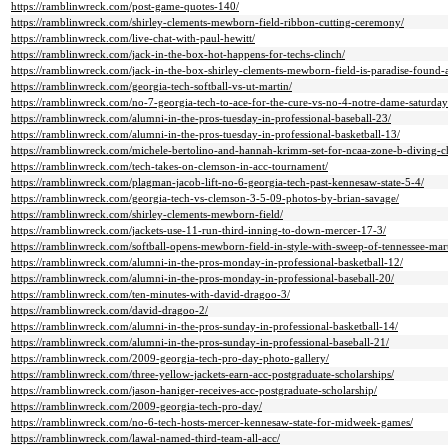
https://ramblinwreck.com/post-game-quotes-140/
https://ramblinwreck.com/shirley-clements-mewborn-field-ribbon-cutting-ceremony/
https://ramblinwreck.com/live-chat-with-paul-hewitt/
https://ramblinwreck.com/jack-in-the-box-hot-happens-for-techs-clinch/
https://ramblinwreck.com/jack-in-the-box-shirley-clements-mewborn-field-is-paradise-found-
https://ramblinwreck.com/georgia-tech-softball-vs-ut-martin/
https://ramblinwreck.com/no-7-georgia-tech-to-ace-for-the-cure-vs-no-4-notre-dame-saturday
https://ramblinwreck.com/alumni-in-the-pros-tuesday-in-professional-baseball-23/
https://ramblinwreck.com/alumni-in-the-pros-tuesday-in-professional-basketball-13/
https://ramblinwreck.com/michele-bertolino-and-hannah-krimm-set-for-ncaa-zone-b-diving-
https://ramblinwreck.com/tech-takes-on-clemson-in-acc-tournament/
https://ramblinwreck.com/plagman-jacob-lift-no-6-georgia-tech-past-kennesaw-state-5-4/
https://ramblinwreck.com/georgia-tech-vs-clemson-3-5-09-photos-by-brian-savage/
https://ramblinwreck.com/shirley-clements-mewborn-field/
https://ramblinwreck.com/jackets-use-11-run-third-inning-to-down-mercer-17-3/
https://ramblinwreck.com/softball-opens-mewborn-field-in-style-with-sweep-of-tennessee-mar
https://ramblinwreck.com/alumni-in-the-pros-monday-in-professional-basketball-12/
https://ramblinwreck.com/alumni-in-the-pros-monday-in-professional-baseball-20/
https://ramblinwreck.com/ten-minutes-with-david-dragoo-3/
https://ramblinwreck.com/david-dragoo-2/
https://ramblinwreck.com/alumni-in-the-pros-sunday-in-professional-basketball-14/
https://ramblinwreck.com/alumni-in-the-pros-sunday-in-professional-baseball-21/
https://ramblinwreck.com/2009-georgia-tech-pro-day-photo-gallery/
https://ramblinwreck.com/three-yellow-jackets-earn-acc-postgraduate-scholarships/
https://ramblinwreck.com/jason-haniger-receives-acc-postgraduate-scholarship/
https://ramblinwreck.com/2009-georgia-tech-pro-day/
https://ramblinwreck.com/no-6-tech-hosts-mercer-kennesaw-state-for-midweek-games/
https://ramblinwreck.com/lawal-named-third-team-all-acc/