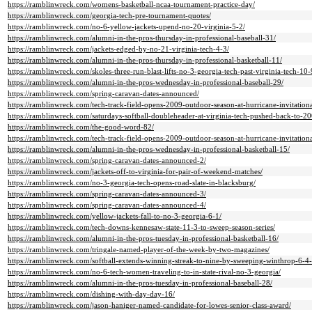
https://ramblinwreck.com/womens-basketball-ncaa-tournament-practice-day/
https://ramblinwreck.com/georgia-tech-pre-tournament-quotes/
https://ramblinwreck.com/no-6-yellow-jackets-upend-no-20-virginia-5-2/
https://ramblinwreck.com/alumni-in-the-pros-thursday-in-professional-baseball-31/
https://ramblinwreck.com/jackets-edged-by-no-21-virginia-tech-4-3/
https://ramblinwreck.com/alumni-in-the-pros-thursday-in-professional-basketball-11/
https://ramblinwreck.com/skoles-three-run-blast-lifts-no-3-georgia-tech-past-virginia-tech-10-
https://ramblinwreck.com/alumni-in-the-pros-wednesday-in-professional-baseball-29/
https://ramblinwreck.com/spring-caravan-dates-announced/
https://ramblinwreck.com/tech-track-field-opens-2009-outdoor-season-at-hurricane-invitationa
https://ramblinwreck.com/saturdays-softball-doubleheader-at-virginia-tech-pushed-back-to-20
https://ramblinwreck.com/the-good-word-82/
https://ramblinwreck.com/tech-track-field-opens-2009-outdoor-season-at-hurricane-invitationa
https://ramblinwreck.com/alumni-in-the-pros-wednesday-in-professional-basketball-15/
https://ramblinwreck.com/spring-caravan-dates-announced-2/
https://ramblinwreck.com/jackets-off-to-virginia-for-pair-of-weekend-matches/
https://ramblinwreck.com/no-3-georgia-tech-opens-road-slate-in-blacksburg/
https://ramblinwreck.com/spring-caravan-dates-announced-3/
https://ramblinwreck.com/spring-caravan-dates-announced-4/
https://ramblinwreck.com/yellow-jackets-fall-to-no-3-georgia-6-1/
https://ramblinwreck.com/tech-downs-kennesaw-state-11-3-to-sweep-season-series/
https://ramblinwreck.com/alumni-in-the-pros-tuesday-in-professional-basketball-16/
https://ramblinwreck.com/tringale-named-player-of-the-week-by-two-magazines/
https://ramblinwreck.com/softball-extends-winning-streak-to-nine-by-sweeping-winthrop-6-4
https://ramblinwreck.com/no-6-tech-women-traveling-to-in-state-rival-no-3-georgia/
https://ramblinwreck.com/alumni-in-the-pros-tuesday-in-professional-baseball-28/
https://ramblinwreck.com/dishing-with-day-day-16/
https://ramblinwreck.com/jason-haniger-named-candidate-for-lowes-senior-class-award/