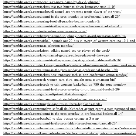
https://ramblinwreck.com/wtennis-vs-notre-dame-by-david-johnson/
https://ramblinwreck.com/jackets-toss-two-hitter-to-down-kennesaw-state-11-0/
https://ramblinwreck.com/mcdowell-named-acc-womens-tennis-player-of-the-week/
https://ramblinwreck.com/alumni-in-the-pros-monday-in-professional-baseball-26/
https://ramblinwreck.com/spring-football-practice-begins-monday-2/
https://ramblinwreck.com/alumni-in-the-pros-monday-in-professional-basketball-15/
https://ramblinwreck.com/netters-down-tennessee-tech-5-2/
https://ramblinwreck.com/haniger-named-to-johnny-bench-award-preseason-watch-list/
https://ramblinwreck.com/softball-pounds-out-20-hits-in-sweep-of-western-carolina-10-1-and
https://ramblinwreck.com/ncaa-selection-monday/
https://ramblinwreck.com/kristen-adkins-named-acc-co-player-of-the-week/
https://ramblinwreck.com/lawal-named-georgia-college-player-of-the-year/
https://ramblinwreck.com/alumni-in-the-pros-sunday-in-professional-basketball-16/
https://ramblinwreck.com/jackets-square-off-against-owls-for-home-and-home-midweek-serie
https://ramblinwreck.com/alumni-in-the-pros-sunday-in-professional-baseball-26/
https://ramblinwreck.com/jackets-host-tennessee-tech-in-non-conference-action-tuesday/
https://ramblinwreck.com/tech-women-earn-third-straight-ncaa-tournament-bid/
https://ramblinwreck.com/joseph-to-talk-womens-basketball-on-790-the-zone-monday/
https://ramblinwreck.com/alumni-in-the-pros-saturday-in-professional-baseball-26/
https://ramblinwreck.com/golfers-slip-to-sixth-in-las-vegas/
https://ramblinwreck.com/remainder-of-bc-tech-baseball-series-cancelled/
https://ramblinwreck.com/tringale-captures-southern-highlands-medal/
https://ramblinwreck.com/sundays-softball-doubleheader-against-georgia-state-postponed-unt
https://ramblinwreck.com/alumni-in-the-pros-saturday-in-professional-basketball-14/
https://ramblinwreck.com/baseball-to-play-boston-college-at-3-p-m/
https://ramblinwreck.com/alumni-in-the-pros-friday-in-professional-baseball-26/
https://ramblinwreck.com/hannah-krimm-and-michele-bertolino-compete-on-day-2-of-ncaa-z
https://ramblinwreck.com/krupina-leads-no-7-tech-women-to-4-3-upset-win-over-no-4-notre