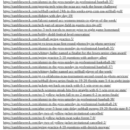
https://ramblinwreck.com/alumni-in-the-pros-tuesday-in-professional-baseball-37/
https://ramblinwreck.com/georgia-tech-wins-the-ncaa-acc-pack-the-house-challenge/
https://ramblinwreck.com/softball-ranked-24th-in-this-weeks-espn-com-usa-softball-poll/
https://ramblinwreck.com/dishing-with-day-day-19/
https://ramblinwreck.com/falconi-named-acc-womens-tennis-co-player-of-the-week/
https://ramblinwreck.com/tech-part-of-strong-field-in-puerto-rico-tip-off/
https://ramblinwreck.com/no-3-tech-travels-to-mercer-prior-to-eight-game-homestand/
https://ramblinwreck.com/bobby-dodd-festival-level-renovation/
https://ramblinwreck.com/football-spring-practice-5/
https://ramblinwreck.com/gt-vs-iowa-ncaa-first-round-photos-by-iu-photo-services/
https://ramblinwreck.com/alumni-in-the-pros-monday-in-professional-baseball-35/
https://ramblinwreck.com/whitney-haller-named-a-finalist-for-the-lowes-senior-class-award/
https://ramblinwreck.com/spring-practice-5-10-questions-with-anthony-allen/
https://ramblinwreck.com/alumni-in-the-pros-sunday-in-professional-basketball-28/
https://ramblinwreck.com/alumni-in-the-pros-sunday-in-professional-baseball-37/
https://ramblinwreck.com/whitney-haller-named-acc-softball-player-of-the-week/
https://ramblinwreck.com/gt-vs-oklahoma-ncaa-tournament-second-round-iu-photo-services/
https://ramblinwreck.com/softball-drops-series-finale-to-19-20-florida-state-5-4-in-eight-innin
https://ramblinwreck.com/jackets-get-back-on-track-with-6-1-win-over-nc-state/
https://ramblinwreck.com/tech-womens-streak-hits-five-straight-with-6-1-win-over-nc-state/
https://ramblinwreck.com/no-3-yellow-jackets-fall-to-no-2-miami-6-2-in-series-finale/
https://ramblinwreck.com/alumni-in-the-pros-saturday-in-professional-baseball-38/
https://ramblinwreck.com/alumni-in-the-pros-saturday-in-professional-basketball-24/
https://ramblinwreck.com/after-over-5-hour-rain-delay-softball-sweeps-19-20-florida-state-8-
https://ramblinwreck.com/day-two-of-yellow-jacket-invitational-cancelled/
https://ramblinwreck.com/no-6-yellow-jackets-swat-wake-forest-7-0/
https://ramblinwreck.com/day-two-of-yellow-jacket-invitational-cancelled-2/
https://ramblinwreck.com/spring-practice-4-10-questions-with-derrick-morgan/