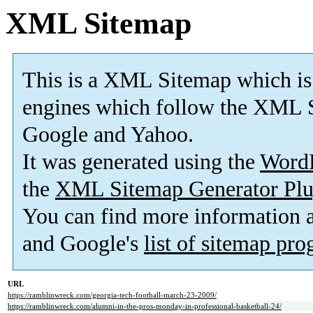
XML Sitemap
This is a XML Sitemap which is
engines which follow the XML S
Google and Yahoo.
It was generated using the
Word
the
XML Sitemap Generator Plu
You can find more information
and Google's
list of sitemap pr
URL
https://ramblinwreck.com/georgia-tech-football-march-23-2009/
https://ramblinwreck.com/alumni-in-the-pros-monday-in-professional-basketball-24/