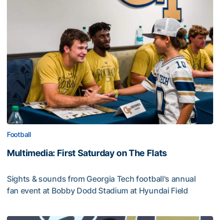
Football
Multimedia: First Saturday on The Flats
Sights & sounds from Georgia Tech football's annual
fan event at Bobby Dodd Stadium at Hyundai Field
Multimedia: First Saturday on The Flats