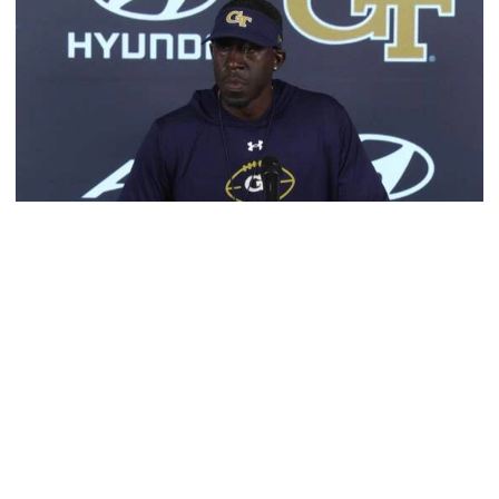
Football
Multimedia: 2026 Fall Camp - Practice #4
RB Coach Jimmy Smith and RB Chad Alexander meet
with the media