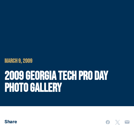
MARCH 9, 2009
2009 GEORGIA TECH PRO DAY
PHOTO GALLERY
Share