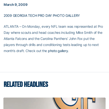
March 9, 2009
2009 GEORGIA TECH PRO DAY PHOTO GALLERY
ATLANTA – On Monday, every NFL team was represented at Pro
Day where scouts and head coaches including Mike Smith of the
Atlanta Falcons and the Carolina Panthers’ John Fox put the
players through drills and conditioning tests leading up to next
month’s draft. Check out the
photo gallery
.
RELATED HEADLINES