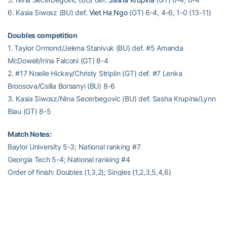
6. Kasia Siwosz (BU) def.
Viet Ha Ngo
(GT) 6-4, 4-6, 1-0 (13-11)
Doubles competition
1. Taylor Ormond/Jelena Stanivuk (BU) def. #5 Amanda
McDowell/Irina Falconi (GT) 8-4
2. #17 Noelle Hickey/Christy Striplin (GT) def. #7 Lenka
Broosova/Csilla Borsanyi (BU) 8-6
3. Kasia Siwosz/Nina Secerbegovic (BU) def. Sasha Krupina/Lynn
Blau (GT) 8-5
Match Notes:
Baylor University 5-3; National ranking #7
Georgia Tech 5-4; National ranking #4
Order of finish: Doubles (1,3,2); Singles (1,2,3,5,4,6)
– RamblinWreck.com –