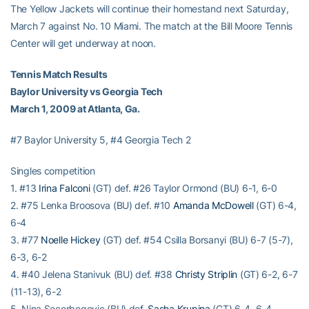
The Yellow Jackets will continue their homestand next Saturday,
March 7 against No. 10 Miami. The match at the Bill Moore Tennis
Center will get underway at noon.
Tennis Match Results
Baylor University vs Georgia Tech
March 1, 2009 at Atlanta, Ga.
#7 Baylor University 5, #4 Georgia Tech 2
Singles competition
1. #13
Irina Falconi
(GT) def. #26 Taylor Ormond (BU) 6-1, 6-0
2. #75 Lenka Broosova (BU) def. #10
Amanda McDowell
(GT) 6-4,
6-4
3. #77
Noelle Hickey
(GT) def. #54 Csilla Borsanyi (BU) 6-7 (5-7),
6-3, 6-2
4. #40 Jelena Stanivuk (BU) def. #38
Christy Striplin
(GT) 6-2, 6-7
(11-13), 6-2
5. Nina Secerbegovic (BU) def.
Sasha Krupina
(GT) 6-4, 6-4