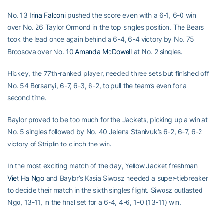
No. 13
Irina Falconi
pushed the score even with a 6-1, 6-0 win
over No. 26 Taylor Ormond in the top singles position. The Bears
took the lead once again behind a 6-4, 6-4 victory by No. 75
Broosova over No. 10
Amanda McDowell
at No. 2 singles.
Hickey, the 77th-ranked player, needed three sets but finished off
No. 54 Borsanyi, 6-7, 6-3, 6-2, to pull the team’s even for a
second time.
Baylor proved to be too much for the Jackets, picking up a win at
No. 5 singles followed by No. 40 Jelena Stanivuk’s 6-2, 6-7, 6-2
victory of Striplin to clinch the win.
In the most exciting match of the day, Yellow Jacket freshman
Viet Ha Ngo
and Baylor’s Kasia Siwosz needed a super-tiebreaker
to decide their match in the sixth singles flight. Siwosz outlasted
Ngo, 13-11, in the final set for a 6-4, 4-6, 1-0 (13-11) win.