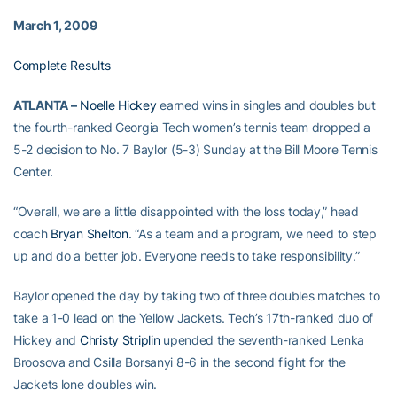
March 1, 2009
Complete Results
ATLANTA –
Noelle Hickey
earned wins in singles and doubles but
the fourth-ranked Georgia Tech women’s tennis team dropped a
5-2 decision to No. 7 Baylor (5-3) Sunday at the Bill Moore Tennis
Center.
“Overall, we are a little disappointed with the loss today,” head
coach
Bryan Shelton
. “As a team and a program, we need to step
up and do a better job. Everyone needs to take responsibility.”
Baylor opened the day by taking two of three doubles matches to
take a 1-0 lead on the Yellow Jackets. Tech’s 17th-ranked duo of
Hickey and
Christy Striplin
upended the seventh-ranked Lenka
Broosova and Csilla Borsanyi 8-6 in the second flight for the
Jackets lone doubles win.