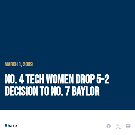
MARCH 1, 2009
NO. 4 TECH WOMEN DROP 5-2
DECISION TO NO. 7 BAYLOR
Share