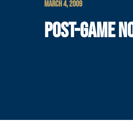
MARCH 4, 2009
POST-GAME N