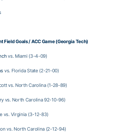
s
t Field Goals / ACC Game (Georgia Tech)
nch
vs. Miami (3-4-09)
ns
vs. Florida State (2-21-00)
ott vs. North Carolina (1-28-89)
ry vs. North Carolina 92-10-96)
e vs. Virginia (3-12-83)
son vs. North Carolina (2-12-94)