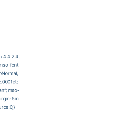
5 4 4 2 4;
 mso-font-
soNormal,
:.0001pt;
an”; mso-
rgin:.5in
rce:0;}