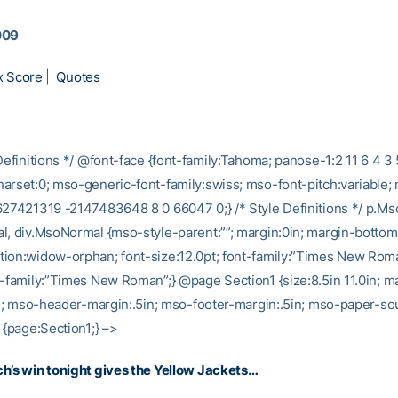
009
x Score
|
Quotes
Definitions */ @font-face {font-family:Tahoma; panose-1:2 11 6 4 3 
arset:0; mso-generic-font-family:swiss; mso-font-pitch:variable;
627421319 -2147483648 8 0 66047 0;} /* Style Definitions */ p.M
l, div.MsoNormal {mso-style-parent:””; margin:0in; margin-bottom
ion:widow-orphan; font-size:12.0pt; font-family:”Times New Rom
t-family:”Times New Roman”;} @page Section1 {size:8.5in 11.0in; ma
5in; mso-header-margin:.5in; mso-footer-margin:.5in; mso-paper-sou
 {page:Section1;} –>
h’s win tonight gives the Yellow Jackets…