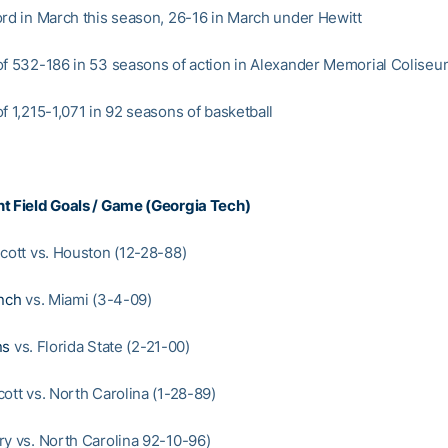
ord in March this season, 26-16 in March under Hewitt
of 532-186 in 53 seasons of action in Alexander Memorial Colise
f 1,215-1,071 in 92 seasons of basketball
t Field Goals / Game (Georgia Tech)
Scott vs. Houston (12-28-88)
nch
vs. Miami (3-4-09)
ns
vs. Florida State (2-21-00)
ott vs. North Carolina (1-28-89)
ry vs. North Carolina 92-10-96)