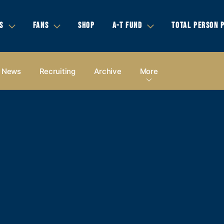
S
FANS
SHOP
A-T FUND
TOTAL PERSON 
News
Recruiting
Archive
More