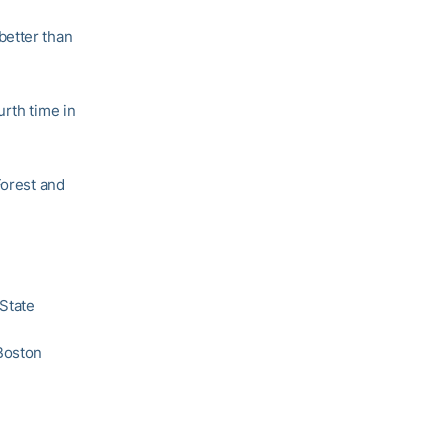
better than
urth time in
Forest and
 State
Boston