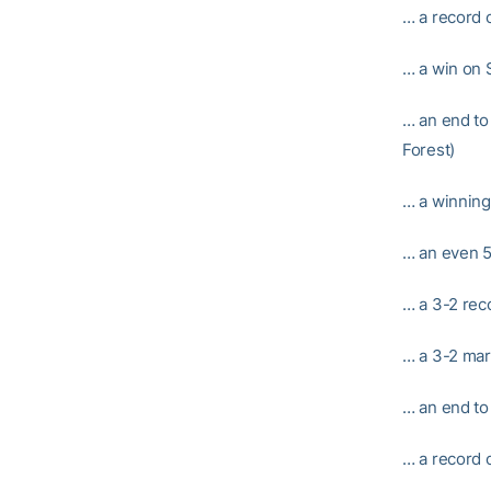
… a record o
… a win on S
… an end to 
Forest)
… a winning
… an even 5
… a 3-2 rec
… a 3-2 mar
… an end to
… a record 