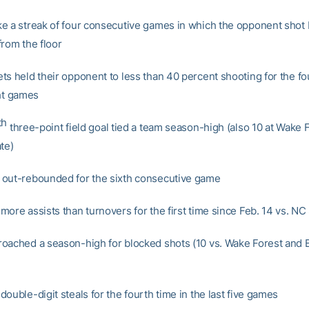
e a streak of four consecutive games in which the opponent shot 
from the floor
ts held their opponent to less than 40 percent shooting for the fo
ght games
th
three-point field goal tied a team season-high (also 10 at Wake 
te)
out-rebounded for the sixth consecutive game
ore assists than turnovers for the first time since Feb. 14 vs. NC
oached a season-high for blocked shots (10 vs. Wake Forest and 
ouble-digit steals for the fourth time in the last five games