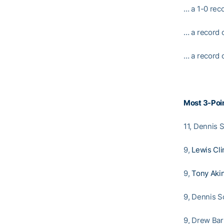
… a 1-0 rec
… a record 
… a record o
Most 3-Poin
11, Dennis 
9,
Lewis Cli
9,
Tony Aki
9, Dennis Sc
9, Drew Bar