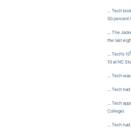
… Tech brok
50 percent 
… The Jacke
the last ei
… Tech’s 10
10 at NC Sta
… Tech was 
… Tech had m
… Tech appr
College)
… Tech had d