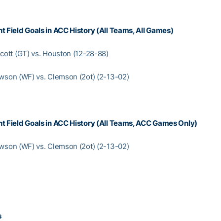
t Field Goals in ACC History (All Teams, All Games)
Scott (GT) vs. Houston (12-28-88)
awson (WF) vs. Clemson (2ot) (2-13-02)
t Field Goals in ACC History (All Teams, ACC Games Only)
awson (WF) vs. Clemson (2ot) (2-13-02)
s