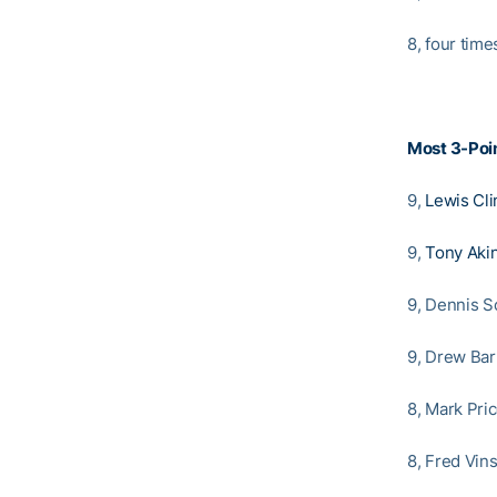
8, four time
Most 3-Poin
9,
Lewis Cli
9,
Tony Aki
9, Dennis Sc
9, Drew Bar
8, Mark Pric
8, Fred Vin