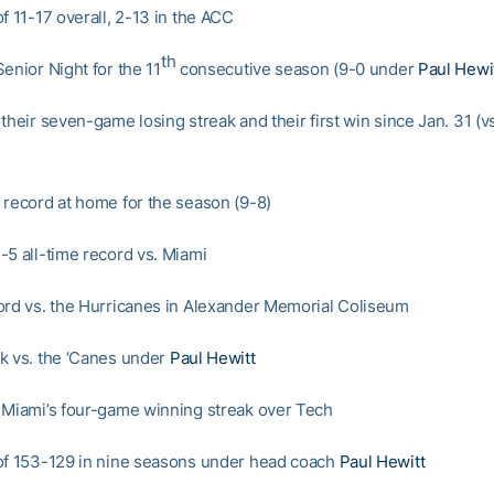
f 11-17 overall, 2-13 in the ACC
th
enior Night for the 11
consecutive season (9-0 under
Paul Hewi
their seven-game losing streak and their first win since Jan. 31 (
 record at home for the season (9-8)
-5 all-time record vs. Miami
ord vs. the Hurricanes in Alexander Memorial Coliseum
k vs. the ‘Canes under
Paul Hewitt
 Miami’s four-game winning streak over Tech
of 153-129 in nine seasons under head coach
Paul Hewitt