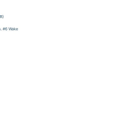
tt
)
vs. #6 Wake