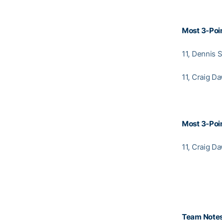
Most 3-Poin
11, Dennis 
11, Craig D
Most 3-Poin
11, Craig D
Team Note