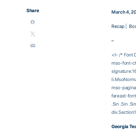
Share
March 4, 2
Recap
|
Bo
–
<!– /* Font 
mso-font-ch
signature:1
li.MsoNorma
mso-paginat
fareast-fon
.5in .5in .
div.Section1
Georgia Tec