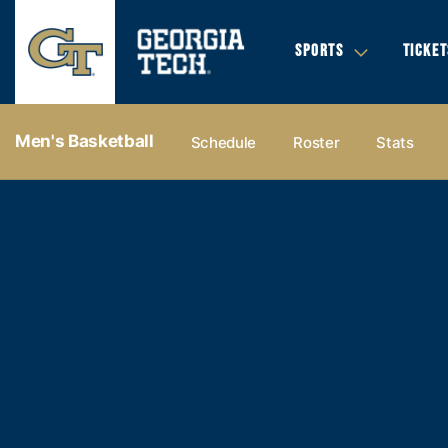
SPORTS
TICKET
Men's Basketball
Schedule
Roster
Stats