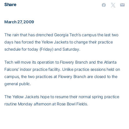
Share
March 27, 2009
The rain that has drenched Georgia Tech’s campus the last two
days has forced the Yellow Jackets to change their practice
schedule for today (Friday) and Saturday.
Tech will move its operation to Flowery Branch and the Atlanta
Falcons’ indoor practice facility. Unlike practice sessions held on
campus, the two practices at Flowery Branch are closed to the
general public.
The Yellow Jackets hope to resume their normal spring practice
routine Monday afternoon at Rose Bowl Fields.