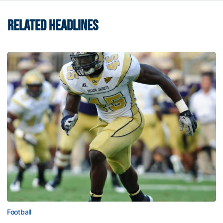
RELATED HEADLINES
Football