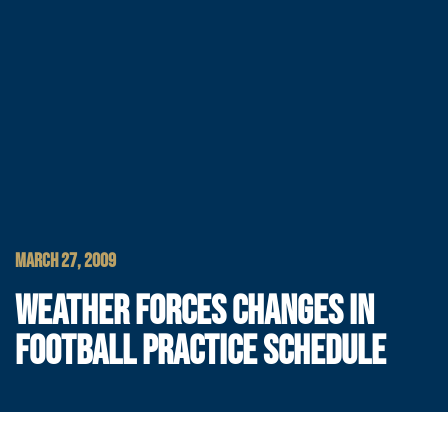
MARCH 27, 2009
WEATHER FORCES CHANGES IN
FOOTBALL PRACTICE SCHEDULE