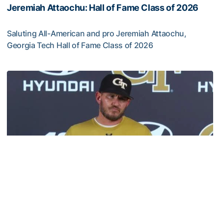
Jeremiah Attaochu: Hall of Fame Class of 2026
Saluting All-American and pro Jeremiah Attaochu,
Georgia Tech Hall of Fame Class of 2026
Jeremiah Attaochu: Hall of Fame Class of 2026