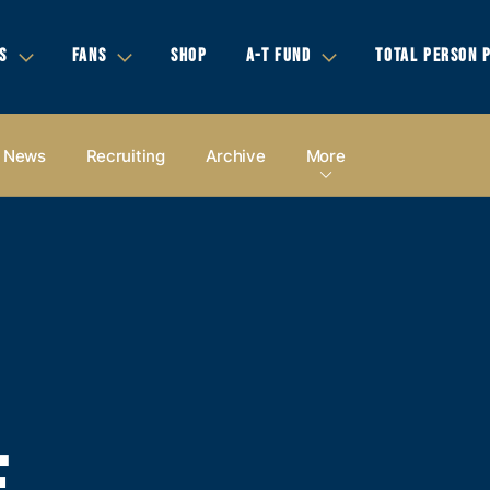
S
FANS
SHOP
A-T FUND
TOTAL PERSON 
News
Recruiting
Archive
More
E