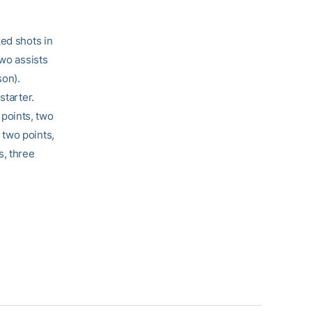
ked shots in
wo assists
son).
starter.
points, two
two points,
s, three