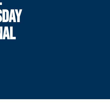
SDAY
NAL