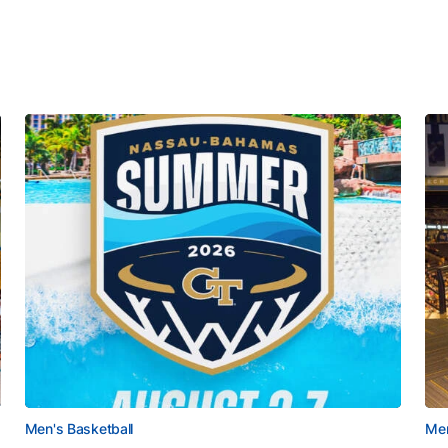
Men's Basketball
Men