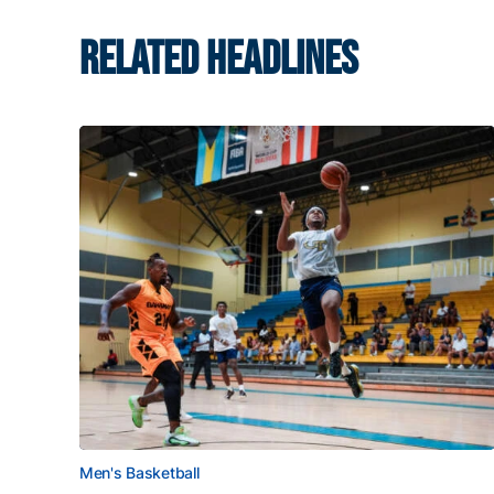
RELATED HEADLINES
Men's Basketball