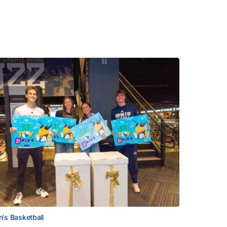
's Basketball