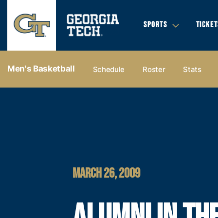
SPORTS
TICKET
Men's Basketball
Schedule
Roster
Stats
MARCH 26, 2009
ALUMNI IN TH