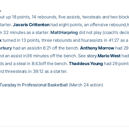
A
ut up 18 points, 14 rebounds, five assists, twosteals and two bloc
tarter.
Javaris Crittenton
had eight points, an offensive rebound,t
in 32 minutes as a starter.
MattHarpring
did not play (coach’s deci
k
turned in 13 points, three rebounds and fourassists in 41:27 as a 
arbury
had an assistin 6:21 off the bench.
Anthony Morrow
had 29 
d an assist in36 minutes off the bench. See
story
.
Mario West
had 
s and a steal in 8:43off the bench.
Thaddeus Young
had 29 point
 threesteals in 39:12 as a starter.
Tuesday In Professional Basketball
(March 24 action)