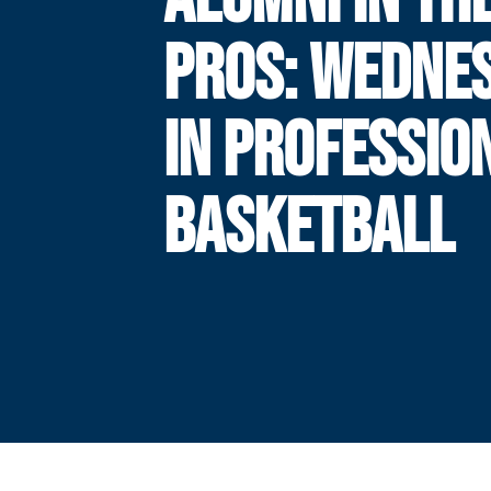
PROS: WEDNE
IN PROFESSIO
BASKETBALL