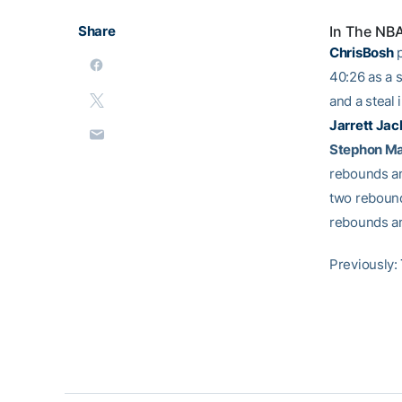
Share
In The NB
ChrisBosh
p
40:26 as a s
and a steal 
Jarrett Jac
Stephon M
rebounds an
two rebound
rebounds and
Previously: