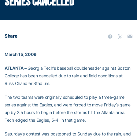
SERIES CANCELLED
Share
March 15, 2009
ATLANTA –
Georgia Tech’s baseball doubleheader against Boston
College has been cancelled due to rain and field conditions at
Russ Chandler Stadium.
The two teams were originally scheduled to play a three-game
series against the Eagles, and were forced to move Friday’s game
up by 2.5 hours to begin before the storms hit the Atlanta area.
Tech edged the Eagles, 5-4, in that game.
Saturday’s contest was postponed to Sunday due to the rain, and