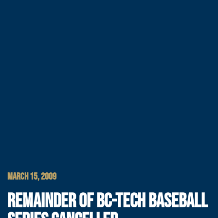
MARCH 15, 2009
REMAINDER OF BC-TECH BASEBALL