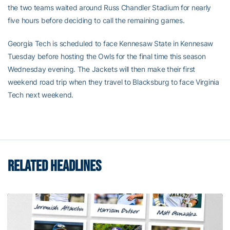
the two teams waited around Russ Chandler Stadium for nearly
five hours before deciding to call the remaining games.
Georgia Tech is scheduled to face Kennesaw State in Kennesaw
Tuesday before hosting the Owls for the final time this season
Wednesday evening. The Jackets will then make their first
weekend road trip when they travel to Blacksburg to face Virginia
Tech next weekend.
RELATED HEADLINES