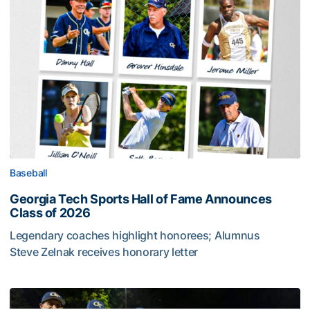
Baseball
Georgia Tech Sports Hall of Fame Announces
Class of 2026
Legendary coaches highlight honorees; Alumnus
Steve Zelnak receives honorary letter
Georgia Tech Sports Hall of Fame Announces Class of 2