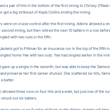
ed a pair of hits in the bottom of the first inning to Chrissy O’Neal
he got a big strikeout of Kayla Collins ending the inning.
s were on cruise control after the first inning. Adkins allowed a o
e second inning, but then retired the next 10 batters in a row befo
ngled with two outs in the fifth.
ackets got to Pittman for an insurance run in the top of the fifth i
ingled home Yee with two outs. Yee had singled earlier in the inni
) gave up a single in the seventh, but was able to keep the Gameco
and preserve her first career shutout. She scattered six hits, fan
 a batter.
) allowed three runs on four hits and a walk, but just one of the r
struck out six batters.
assic wraps up on Sunday at Noon as the Yellow Jackets will take