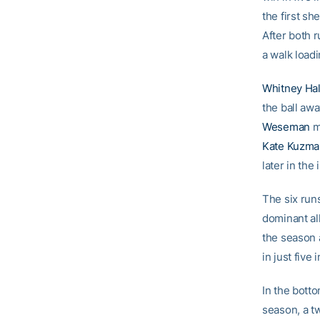
the first s
After both 
a walk load
Whitney Hal
the ball aw
Weseman
ma
Kate Kuzma
later in th
The six run
dominant al
the season 
in just five 
In the bott
season, a t