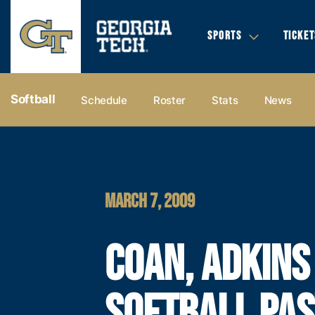
SPORTS
TICKET
Softball
Schedule
Roster
Stats
News
MARCH 7, 2009
COAN, ADKINS
SOFTBALL PAS