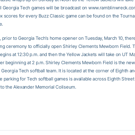
ll Georgia Tech games will be broadcast on www.ramblinwreck.com
ox scores for every Buzz Classic game can be found on the Tourn
e.
t, prior to Georgia Tech’s home opener on Tuesday, March 10, there
ing ceremony to officially open Shirley Clements Mewborn Field. 
gins at 12:30 p.m. and then the Yellow Jackets will take on UT Mar
r beginning at 2 p.m. Shirley Clements Mewborn Field is the n
Georgia Tech softball team. It is located at the corner of Eighth a
e parking for Tech softball games is available across Eighth Street 
t to the Alexander Memorial Coliseum.