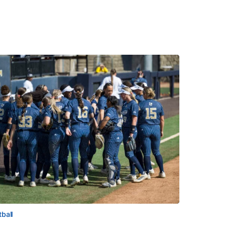
tball