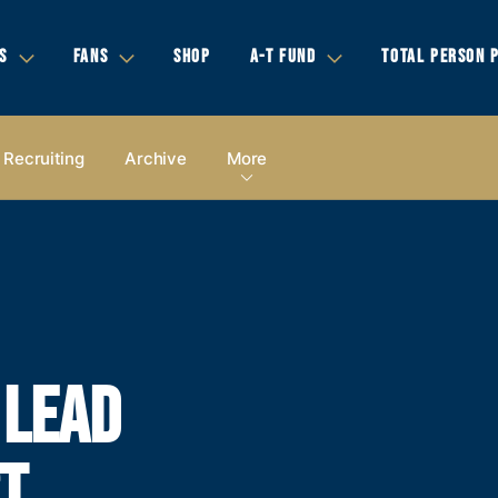
S
FANS
SHOP
A-T FUND
TOTAL PERSON 
Recruiting
Archive
More
 LEAD
T