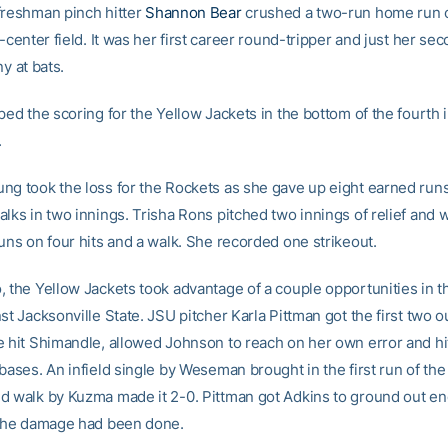
freshman pinch hitter
Shannon Bear
crushed a two-run home run 
t-center field. It was her first career round-tripper and just her se
ny at bats.
ped the scoring for the Yellow Jackets in the bottom of the fourth 
.
ng took the loss for the Rockets as she gave up eight earned runs 
alks in two innings. Trisha Rons pitched two innings of relief and
uns on four hits and a walk. She recorded one strikeout.
 the Yellow Jackets took advantage of a couple opportunities in th
st Jacksonville State. JSU pitcher Karla Pittman got the first two ou
e hit Shimandle, allowed Johnson to reach on her own error and hit
 bases. An infield single by Weseman brought in the first run of th
d walk by Kuzma made it 2-0. Pittman got Adkins to ground out en
 the damage had been done.