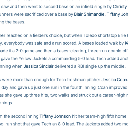
he saw and then went to second base on an infield single by
Christy
runners were sacrificed over a base by
Blair Shimandle
,
Tiffany Jo
ing the bases.
ler
reached on a fielder’s choice, but when Toledo shortstop Brie
ay, everybody was safe and a run scored. A bases loaded walk by
K
de it a 2-0 game and then a bases-clearing, three-run double off 
gave the Yellow Jackets a commanding 5-0 lead. Tech added ano
e inning when
Jessica Sinclair
delivered a RBI single up the middle.
s were more than enough for Tech freshman pitcher
Jessica Coan
l day and gave up just one run in the fourth inning. Coan improved
as she gave up three hits, two walks and struck out a career-high 
innings.
om the second inning
Tiffany Johnson
hit her team-high fifth home 
wo-run shot that gave Tech an 8-0 lead. The Jackets added two mo