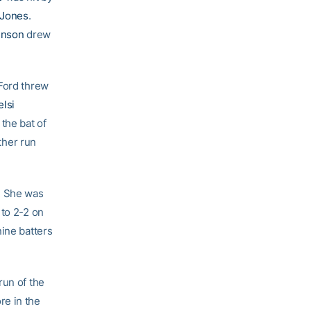
 Jones
.
hnson
drew
 Ford threw
elsi
the bat of
ther run
. She was
 to 2-2 on
nine batters
run of the
re in the