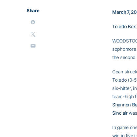
Share
March 7, 2
Toledo Box
WOODSTOCK,
sophomor
the second 
Coan struck 
Toledo (0-5)
six-hitter, 
team-high f
Shannon Be
Sinclair
was 
In game one
win in five 