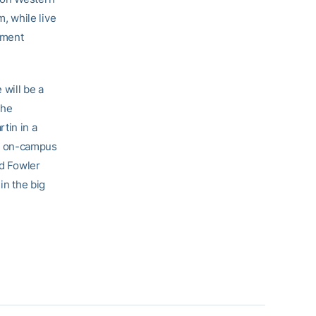
, while live
ament
 will be a
The
tin in a
ew on-campus
nd Fowler
in the big