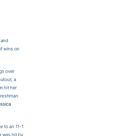
and
of wins on
ngs over
hutout, a
on
hit her
 freshman
ssica
e to an 11-1
e
was hit by