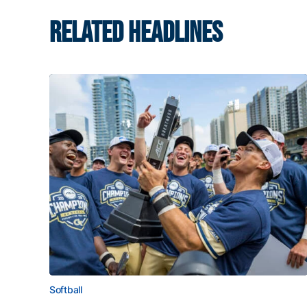
RELATED HEADLINES
Softball