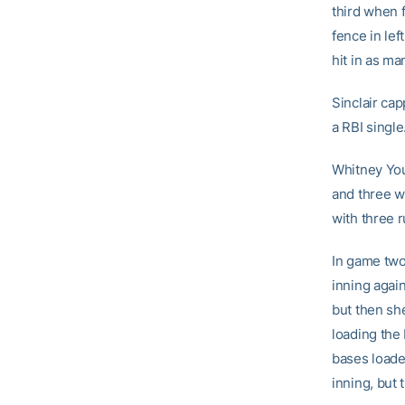
third when 
fence in lef
hit in as ma
Sinclair cap
a RBI single
Whitney You
and three w
with three r
In game two,
inning again
but then sh
loading the
bases loade
inning, but