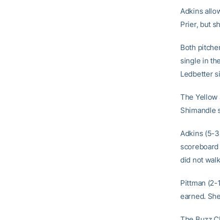
Adkins allow
Prier, but s
Both pitcher
single in th
Ledbetter si
The Yellow J
Shimandle s
Adkins (5-3
scoreboard 
did not walk
Pittman (2-1
earned. She 
The Buzz Cl