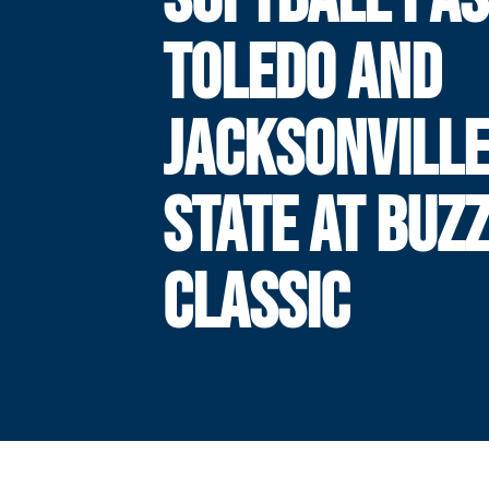
TOLEDO AND
JACKSONVILL
STATE AT BUZ
CLASSIC