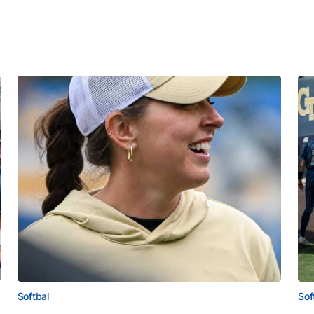
Softball
Sof