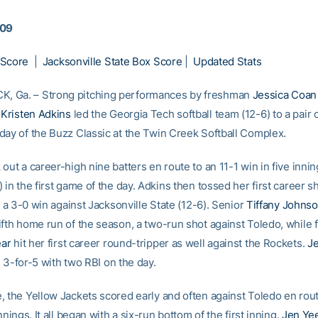
009
 Score
|
Jacksonville State Box Score
|
Updated Stats
 Ga. – Strong pitching performances by freshman
Jessica Coan
e
Kristen Adkins
led the Georgia Tech softball team (12-6) to a pair 
day of the Buzz Classic at the Twin Creek Softball Complex.
out a career-high nine batters en route to an 11-1 win in five inni
 in the first game of the day. Adkins then tossed her first career s
in a 3-0 win against Jacksonville State (12-6). Senior
Tiffany Johns
ifth home run of the season, a two-run shot against Toledo, while
ar
hit her first career round-tripper as well against the Rockets.
Je
3-for-5 with two RBI on the day.
, the Yellow Jackets scored early and often against Toledo en rout
innings. It all began with a six-run bottom of the first inning.
Jen Ye