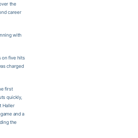
over the
cond career
inning with
on five hits
 was charged
e first
ts quickly,
 Haller
e game and a
ding the