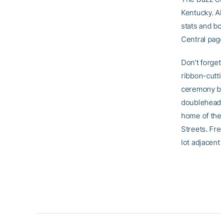
Kentucky. A
stats and b
Central pag
Don’t forge
ribbon-cutt
ceremony be
doubleheade
home of the 
Streets. Fre
lot adjacen