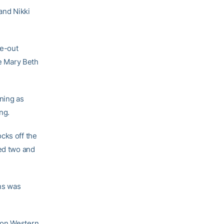
 and Nikki
ne-out
re Mary Beth
nning as
ng.
cks off the
ned two and
uns was
 on Western