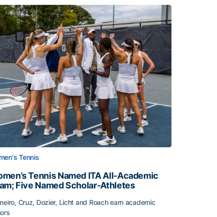
en's Tennis
men’s Tennis Named ITA All-Academic
am; Five Named Scholar-Athletes
neiro, Cruz, Dozier, Licht and Roach earn academic
ors