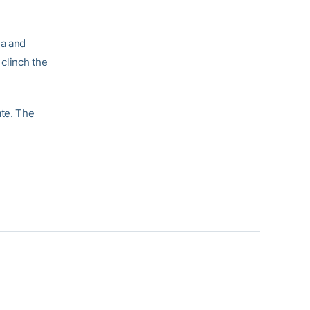
na and
 clinch the
ate. The