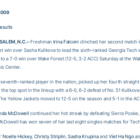
2009
esults
ALEM, N.C. –
Freshman
Irina Falconi
clinched her second match i
set win over Sasha Kulikova to lead the sixth-ranked Georgia Tech
 to a 7-0 win over Wake Forest (12-5, 3-2 ACC) Saturday at the Wa
is Center.
 seventh-ranked player in the nation, picked up her fourth straight
 the top spot in the lineup with a 6-0, 6-2 defeat of No. 51 Kulikova
The Yellow Jackets moved to 12-5 on the season and 5-1 in the AC
da McDowell
continued her hot streak by defeating Sierra Poske, 
McDowell has won seven of her last eight singles matches for Tech
s’
Noelle Hickey
,
Christy Striplin
,
Sasha Krupina
and
Viet Ha Ngo
al