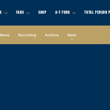
S
FANS
SHOP
A-T FUND
TOTAL PERSON 
News
Recruiting
Archive
More