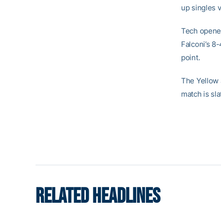
up singles v
Tech opened
Falconi’s 8-
point.
The Yellow 
match is sla
RELATED HEADLINES