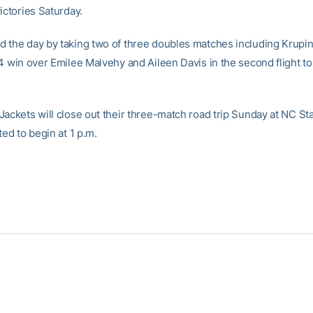
ictories Saturday.
 the day by taking two of three doubles matches including Krupi
4 win over Emilee Malvehy and Aileen Davis in the second flight to
Jackets will close out their three-match road trip Sunday at NC St
ted to begin at 1 p.m.