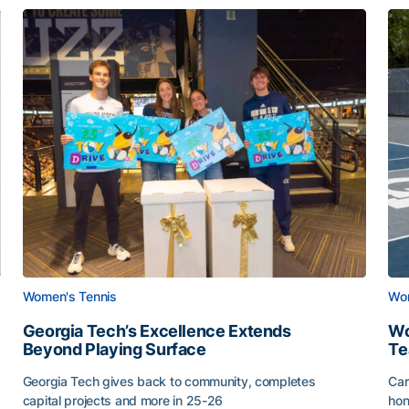
Women's Tennis
Wom
Georgia Tech’s Excellence Extends
Wo
Beyond Playing Surface
Te
Georgia Tech gives back to community, completes
Car
capital projects and more in 25-26
hon