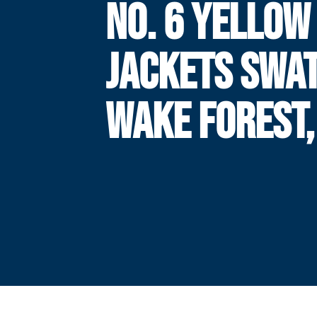
NO. 6 YELLOW
JACKETS SWA
WAKE FOREST,