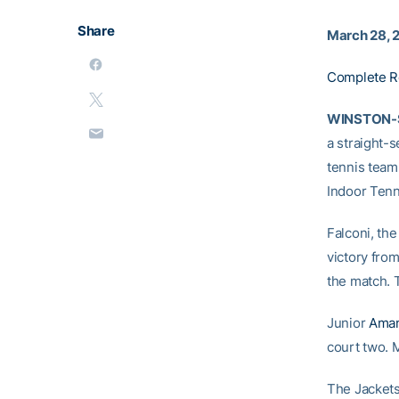
Share
March 28, 
Complete R
WINSTON-S
a straight-
tennis team
Indoor Tenn
Falconi, the
victory from
the match. 
Junior
Aman
court two. 
The Jacket