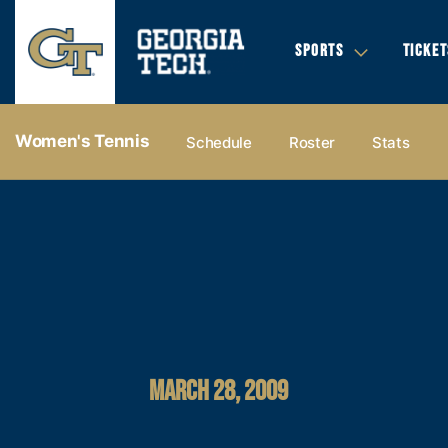
SPORTS
TICKET
Women's Tennis
Schedule
Roster
Stats
MARCH 28, 2009