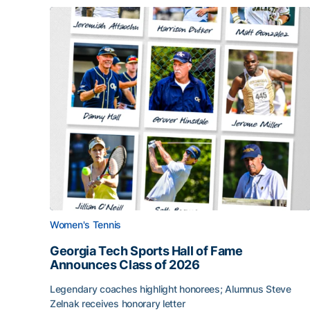
Women's Tennis
Georgia Tech Sports Hall of Fame
Announces Class of 2026
Legendary coaches highlight honorees; Alumnus Steve
Zelnak receives honorary letter