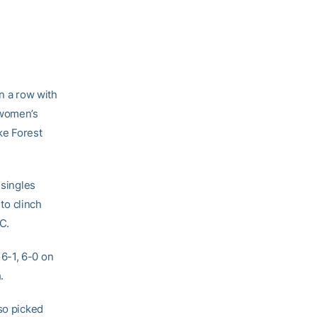
n a row with
 women’s
ke Forest
 singles
 to clinch
C.
6-1, 6-0 on
.
so picked