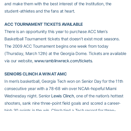
and make them with the best interest of the Institution, the
student-athletes and the fans at heart.
ACC TOURNAMENT TICKETS AVAILABLE
There is an opportunity this year to purchase ACC Men’s
Basketball Tournament tickets that doesn’t exist most seasons.
The 2009 ACC Tournament begins one week from today
(Thursday, March 12th) at the Georgia Dome. Tickets are available
via our website,
www.ramblinwreck.com/tickets
.
SENIORS CLINCH A WIN AT AMC
In men’s basketball, Georgia Tech won on Senior Day for the 11th
consecutive year with a 78-68 win over NCAA-hopeful Miami
Wednesday night. Senior
Lewis Clinch
, one of the nation’s hottest
shooters, sank nine three-point field goals and scored a career-
high 30 points in the win. Clinch tied a Tech record for three-
pointers in an ACC game. Coach
Paul Hewitt’s
team closes out the
regular season Saturday at Boston College (noon). Next Thursday,