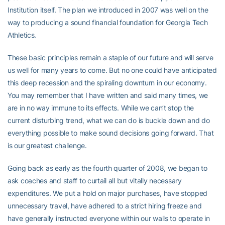
Institution itself. The plan we introduced in 2007 was well on the
way to producing a sound financial foundation for Georgia Tech
Athletics.
These basic principles remain a staple of our future and will serve
us well for many years to come. But no one could have anticipated
this deep recession and the spiraling downturn in our economy.
You may remember that I have written and said many times, we
are in no way immune to its effects. While we can’t stop the
current disturbing trend, what we can do is buckle down and do
everything possible to make sound decisions going forward. That
is our greatest challenge.
Going back as early as the fourth quarter of 2008, we began to
ask coaches and staff to curtail all but vitally necessary
expenditures. We put a hold on major purchases, have stopped
unnecessary travel, have adhered to a strict hiring freeze and
have generally instructed everyone within our walls to operate in