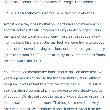
TO: Fans, Friends, and Supporters of Georgia Tech Athletics
FROM:
Dan Radakovich
, Georgia Tech Director of Athletics
Almost not a day goes by that you can’t read somewhere about
another college athletic program making drastic budget cuts in
the face of our struggling economy. I wrote in this space a few
months back that here at Georgia Tech we were trying to get out
ahead of the curve in taking a serious look at our budget, not only
in the short term (FY ’09), but also to try to avert a potential freefall
going forward into 2010.
You probably remember the frank discussion I led more than two
years ago about shoring up the financial stability of our athletic
program. It was at that time that we introduced our TECH Fund
seat donation program, which has proven to be a steady source
of support. We also set about to get a long-overdue adjustment in
our annual student fee support. That too, has moved in a very
positive direction. We continue to seek further support from the