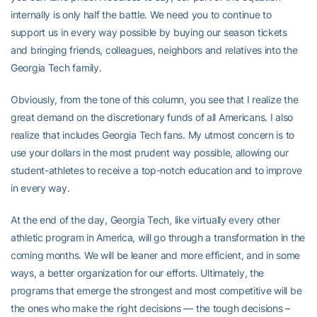
internally is only half the battle. We need you to continue to
support us in every way possible by buying our season tickets
and bringing friends, colleagues, neighbors and relatives into the
Georgia Tech family.
Obviously, from the tone of this column, you see that I realize the
great demand on the discretionary funds of all Americans. I also
realize that includes Georgia Tech fans. My utmost concern is to
use your dollars in the most prudent way possible, allowing our
student-athletes to receive a top-notch education and to improve
in every way.
At the end of the day, Georgia Tech, like virtually every other
athletic program in America, will go through a transformation in the
coming months. We will be leaner and more efficient, and in some
ways, a better organization for our efforts. Ultimately, the
programs that emerge the strongest and most competitive will be
the ones who make the right decisions — the tough decisions –