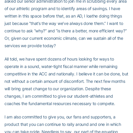
asked our senior administration to join me in scrubbing every area
of our athletic program and to identify areas of savings. I have
written in this space before that, as an AD, I loathe doing things
just because “that’s the way we’ve always done them.” I want to
continue to ask “why?” and “is there a better, more efficient way?”
Or, given our current economic climate, can we sustain all of the
services we provide today?
All told, we have spent dozens of hours looking for ways to
operate in a sound, water-tight fiscal manner while remaining
competitive in the ACC and nationally. I believe it can be done, but
not without a certain amount of discomfort. The next few months
will bring great change to our organization. Despite these
changes, I am committed to give our student-athletes and
coaches the fundamental resources necessary to compete.
I am also committed to give you, our fans and supporters, a
product that you can continue to rally around and one in which
you can take pride. Needless to say, our part of the equation