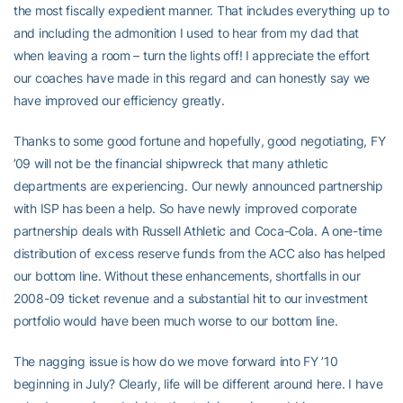
the most fiscally expedient manner. That includes everything up to
and including the admonition I used to hear from my dad that
when leaving a room – turn the lights off! I appreciate the effort
our coaches have made in this regard and can honestly say we
have improved our efficiency greatly.
Thanks to some good fortune and hopefully, good negotiating, FY
’09 will not be the financial shipwreck that many athletic
departments are experiencing. Our newly announced partnership
with ISP has been a help. So have newly improved corporate
partnership deals with Russell Athletic and Coca-Cola. A one-time
distribution of excess reserve funds from the ACC also has helped
our bottom line. Without these enhancements, shortfalls in our
2008-09 ticket revenue and a substantial hit to our investment
portfolio would have been much worse to our bottom line.
The nagging issue is how do we move forward into FY ’10
beginning in July? Clearly, life will be different around here. I have