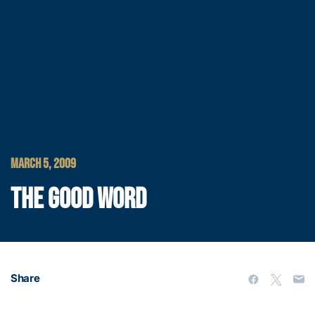
MARCH 5, 2009
THE GOOD WORD
Share