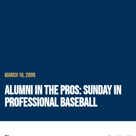
MARCH 16, 2009
ALUMNI IN THE PROS: SUNDAY IN
PROFESSIONAL BASEBALL