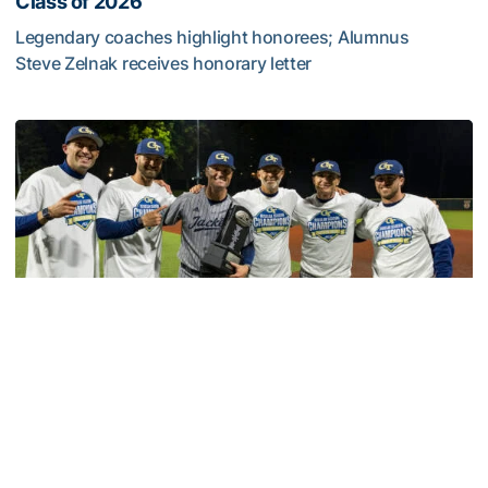
Class of 2026
Legendary coaches highlight honorees; Alumnus
Steve Zelnak receives honorary letter
Georgia Tech Sports Hall of Fame Announces Class of 2
Baseball