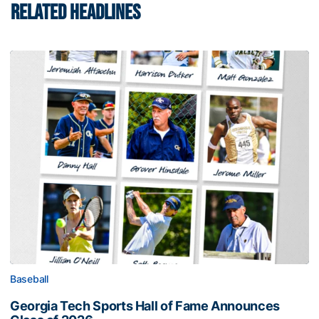
RELATED HEADLINES
Baseball
Georgia Tech Sports Hall of Fame Announces