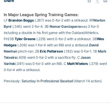
Share
In Major League Spring Training Games:
LF
Brandon Boggs
(.267) was 0-for-2 with a strikeout. RF
Marlon
Byrd
(.345) went 2-for-4. 3B
Nomar Garciaparra
was 2-for-3
including a double in his first game with the OaklandAthletics.
PH/3B
Tyler Greene
(.229) went 0-for-2 with a strikeout. 3B
Wes
Hodges
(.308) was 1-for-4 with an RBI and a strikeout.
David
Newhan
pinch-ran. 2B
Eric Patterson
(.182) was 0-for-1. 1B
Mark
Teixeira
(.409) went 0-for-2 with a sacrifice fly. C
Jason
Varitek
(.091) was 0-for-3 with an RBI. C
Matt Wieters
(.379) went
0-for-4 with a strikeout.
Previously:
Saturday In Professional Baseball
(March 14 action).