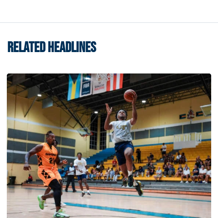
RELATED HEADLINES