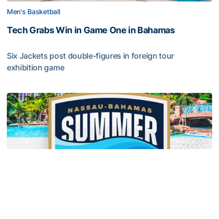
Men's Basketball
Tech Grabs Win in Game One in Bahamas
Six Jackets post double-figures in foreign tour
exhibition game
Tech Grabs Win in Game One in Bahamas