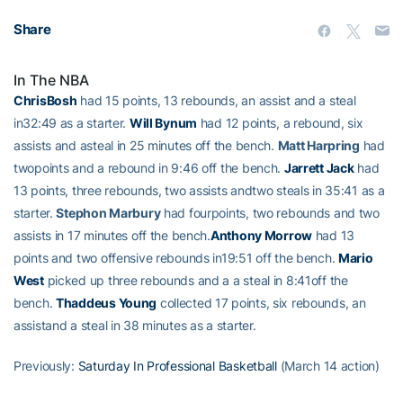
Share
In The NBA
ChrisBosh
had 15 points, 13 rebounds, an assist and a steal
in32:49 as a starter.
Will Bynum
had 12 points, a rebound, six
assists and asteal in 25 minutes off the bench.
Matt Harpring
had
twopoints and a rebound in 9:46 off the bench.
Jarrett Jack
had
13 points, three rebounds, two assists andtwo steals in 35:41 as a
starter.
Stephon Marbury
had fourpoints, two rebounds and two
assists in 17 minutes off the bench.
Anthony Morrow
had 13
points and two offensive rebounds in19:51 off the bench.
Mario
West
picked up three rebounds and a a steal in 8:41off the
bench.
Thaddeus Young
collected 17 points, six rebounds, an
assistand a steal in 38 minutes as a starter.
Previously:
Saturday In Professional Basketball
(March 14 action)