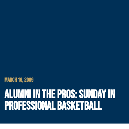
MARCH 16, 2009
ALUMNI IN THE PROS: SUNDAY IN
PROFESSIONAL BASKETBALL