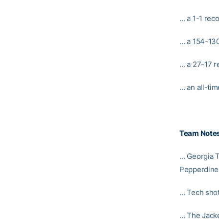
… a 1-1 reco
… a 154-130
… a 27-17 r
… an all-tim
Team Note
… Georgia T
Pepperdine 
… Tech shot 
… The Jacke