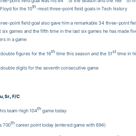
three-point field goal was his 64
of the season and the 169
of hi
th
Floyd for the 10
-most three-point field goals in Tech history
three-point field goal also gave him a remarkable 34 three-point fie
t six games and the fifth time in the last six games he has made fi
ers in a game
th
st
double figures for the 16
time this season and the 51
time in h
 double digits for the seventh consecutive game
nu
, Sr., F/C
th
 his team-high 104
game today
th
s 700
career point today (entered game with 694)