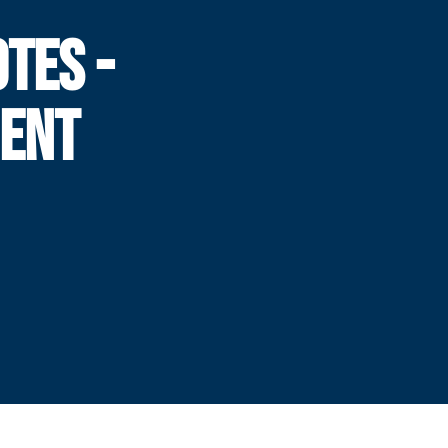
TES -
ENT