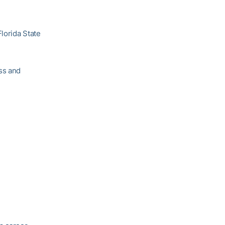
Florida State
ss and