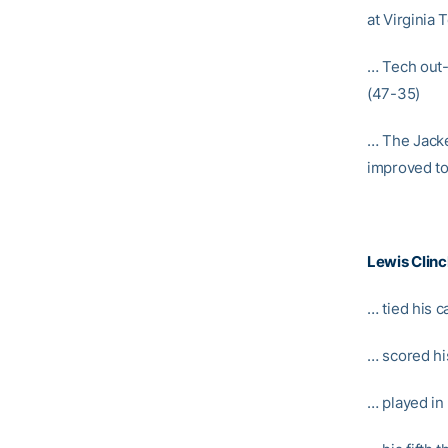
at Virginia 
… Tech out-r
(47-35)
… The Jacke
improved to
Lewis Clin
… tied his c
… scored hi
… played in