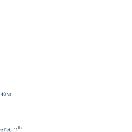
548 vs.
th
e Feb. 11