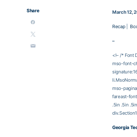
Share
March 12, 
Recap
|
Bo
–
<!– /* Font 
mso-font-ch
signature:1
li.MsoNorma
mso-paginat
fareast-fon
.5in .5in .
div.Section1
Georgia Tec