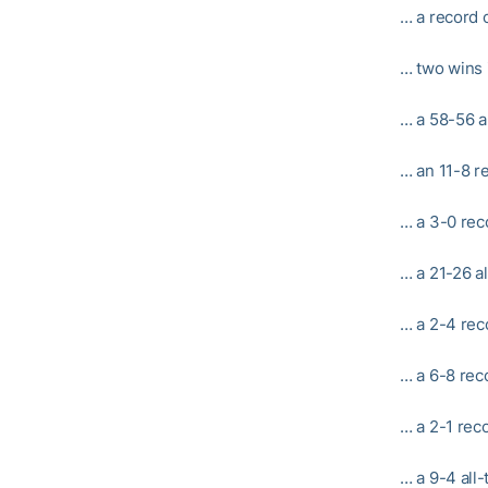
… a record o
… two wins 
… a 58-56 a
… an 11-8 r
… a 3-0 rec
… a 21-26 a
… a 2-4 rec
… a 6-8 rec
… a 2-1 rec
… a 9-4 all