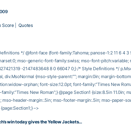
2009
x Score
|
Quotes
Definitions */ @font-face {font-family:Tahoma; panose-1:2 11 6 4 3 
arset:0; mso-generic-font-family:swiss; mso-font-pitch:variable;
627421319 -2147483648 8 0 66047 0;} /* Style Definitions */ p.M
l, div.MsoNormal {mso-style-parent:””; margin:0in; margin-bottom
ion:widow-orphan; font-size:12.0pt; font-family:”Times New Rom
t-family:”Times New Roman”;} @page Section1 {size:8.5in 11.0in; ma
5in; mso-header-margin:.5in; mso-footer-margin:.5in; mso-paper-sou
 {page:Section1;} –>
h’s win today gives the Yellow Jackets…