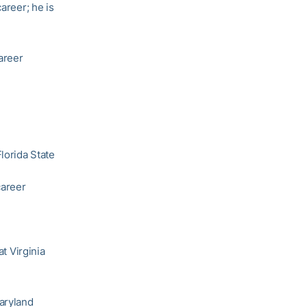
career; he is
areer
lorida State
career
at Virginia
aryland