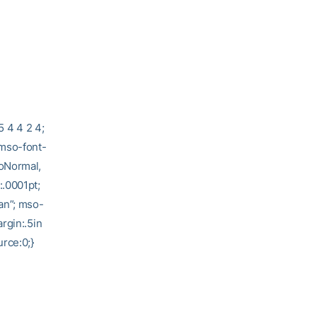
5 4 4 2 4;
 mso-font-
soNormal,
:.0001pt;
an”; mso-
rgin:.5in
rce:0;}