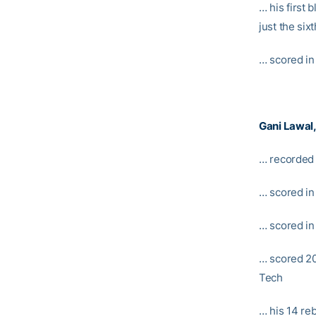
… his first 
just the six
… scored in
Gani Lawal
… recorded 
… scored in
… scored in
… scored 20 
Tech
… his 14 re