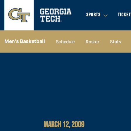
SPORTS
TICKET
Men's Basketball
Schedule
Roster
Stats
MARCH 12, 2009