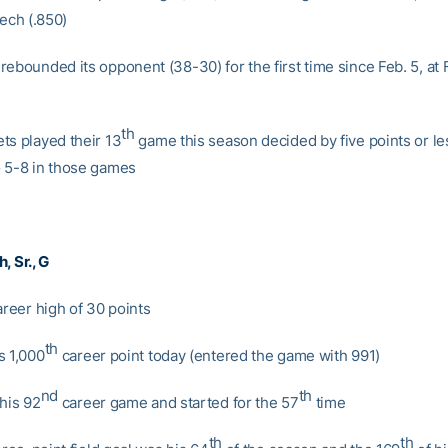
Tech (.850)
ebounded its opponent (38-30) for the first time since Feb. 5, at 
th
ts played their 13
game this season decided by five points or le
 5-8 in those games
ch
, Sr., G
areer high of 30 points
th
s 1,000
career point today (entered the game with 991)
nd
th
 his 92
career game and started for the 57
time
th
th