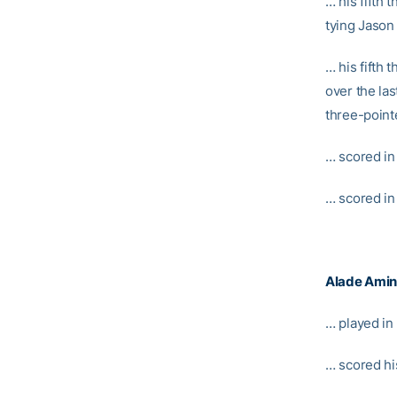
… his fifth 
tying Jason 
… his fifth 
over the las
three-point
… scored in 
… scored in
Alade Ami
… played in
… scored hi