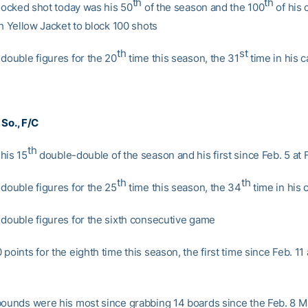
th
th
blocked shot today was his 50
of the season and the 100
of his 
th Yellow Jacket to block 100 shots
th
st
 double figures for the 20
time this season, the 31
time in his c
, So., F/C
th
his 15
double-double of the season and his first since Feb. 5 at F
th
th
 double figures for the 25
time this season, the 34
time in his 
 double figures for the sixth consecutive game
points for the eighth time this season, the first time since Feb. 11 
bounds were his most since grabbing 14 boards since the Feb. 8 M