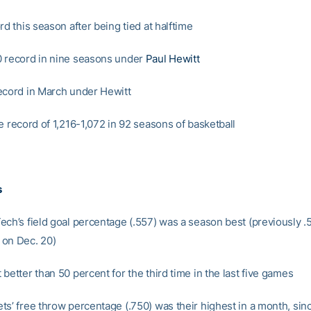
rd this season after being tied at halftime
 record in nine seasons under
Paul Hewitt
ecord in March under Hewitt
e record of 1,216-1,072 in 92 seasons of basketball
s
ech’s field goal percentage (.557) was a season best (previously .
on Dec. 20)
better than 50 percent for the third time in the last five games
ts’ free throw percentage (.750) was their highest in a month, sinc