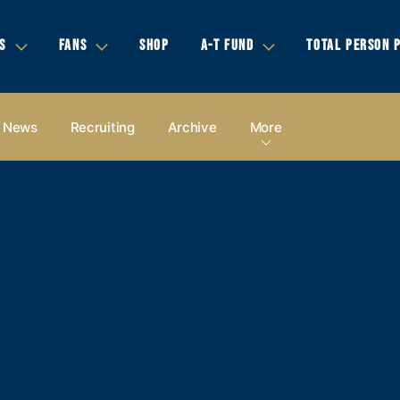
S
FANS
SHOP
A-T FUND
TOTAL PERSON 
News
Recruiting
Archive
More