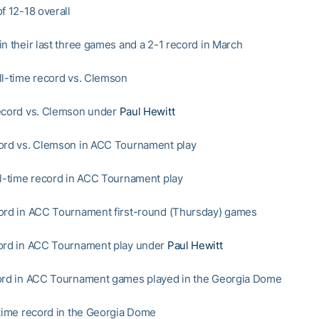
f 12-18 overall
in their last three games and a 2-1 record in March
ll-time record vs. Clemson
ecord vs. Clemson under
Paul Hewitt
ord vs. Clemson in ACC Tournament play
ll-time record in ACC Tournament play
ord in ACC Tournament first-round (Thursday) games
ord in ACC Tournament play under
Paul Hewitt
ord in ACC Tournament games played in the Georgia Dome
-time record in the Georgia Dome