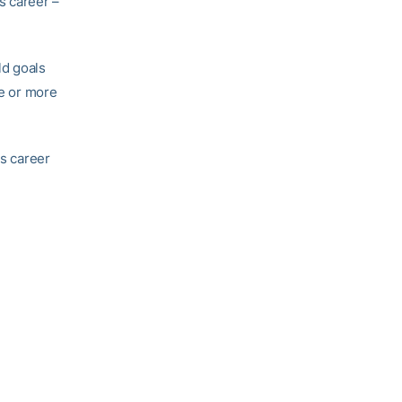
s career –
ld goals
ve or more
is career