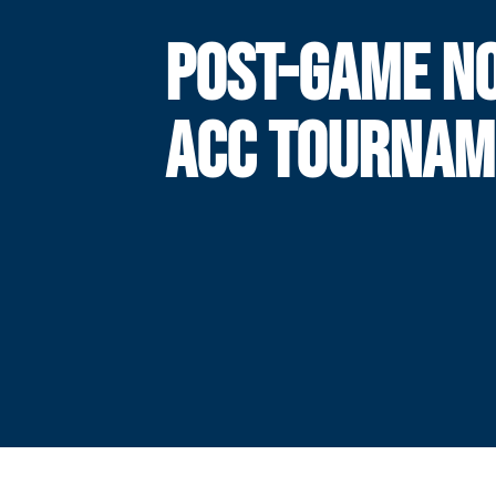
POST-GAME NO
ACC TOURNAM