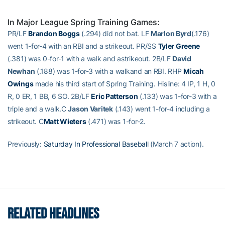
In Major League Spring Training Games:
PR/LF
Brandon Boggs
(.294) did not bat. LF
Marlon Byrd
(.176)
went 1-for-4 with an RBI and a strikeout. PR/SS
Tyler Greene
(.381) was 0-for-1 with a walk and astrikeout. 2B/LF
David
Newhan
(.188) was 1-for-3 with a walkand an RBI. RHP
Micah
Owings
made his third start of Spring Training. Hisline: 4 IP, 1 H, 0
R, 0 ER, 1 BB, 6 SO. 2B/LF
Eric Patterson
(.133) was 1-for-3 with a
triple and a walk.C
Jason Varitek
(.143) went 1-for-4 including a
strikeout. C
Matt Wieters
(.471) was 1-for-2.
Previously:
Saturday In Professional Baseball
(March 7 action).
RELATED HEADLINES