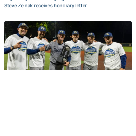
Steve Zelnak receives honorary letter
Georgia Tech Sports Hall of Fame Announces Class of 2
Baseball
GT Baseball Announces Coaching Staff