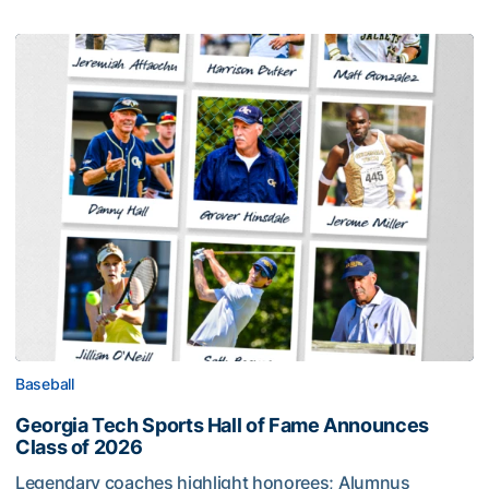
Baseball
Georgia Tech Sports Hall of Fame Announces
Class of 2026
Legendary coaches highlight honorees; Alumnus