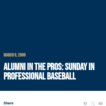
MARCH 9, 2009
ALUMNI IN THE PROS: SUNDAY IN
PROFESSIONAL BASEBALL
Share