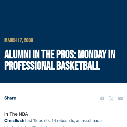
MARCH 17, 2009
ALUMNI IN THE PROS: MONDAY IN
PROFESSIONAL BASKETBALL
Share
In The NBA
ChrisBosh
had 18 points, 14 rebounds, an assist and a