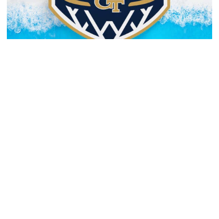
Men's Basketball
Yellow Jackets to Play Exhibition Games in
Nassau
Men’s basketball set for The Bahamas foreign tour in
August
Yellow Jackets to Play Exhibition Games in Nassau