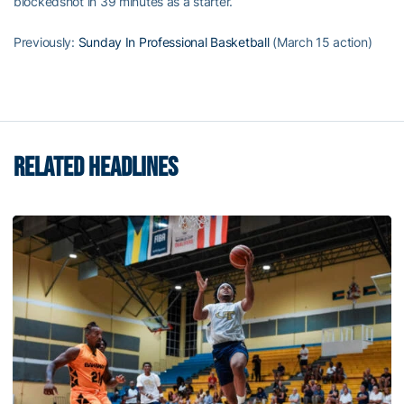
blockedshot in 39 minutes as a starter.
Previously:
Sunday In Professional Basketball
(March 15 action)
RELATED HEADLINES