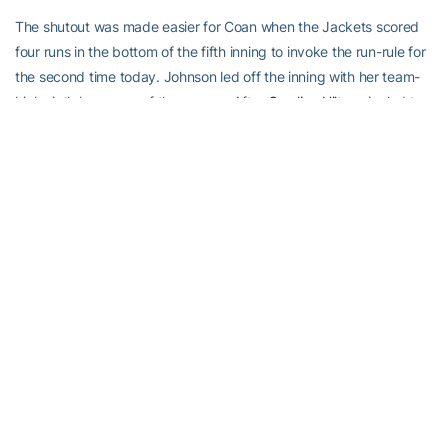
The shutout was made easier for Coan when the Jackets scored
four runs in the bottom of the fifth inning to invoke the run-rule for
the second time today. Johnson led off the inning with her team-
high sixth home run of the season. After
Caroline Hilton
singled to
center, Weseman reached on an error putting two on with no outs
for Dike.
Just like in game one, Dike came through with runners on as she
drove both in with a double off the wall in right-center field. Chere
Monday relieved King, but could not stop the bleeding. Freshman
Shannon Bear
continued her torrid hitting as she ended the game
on a RBI single to left. After missing the first month of the season
with an injury, Bear is 4-for-5 in her career with two home runs and
five RBI.
Georgia Tech’s spring break homestand concludes tomorrow at
Noon when Winthrop visits Mewborn Field for a doubleheader. The
Yellow Jackets then hit the road over the weekend to open up