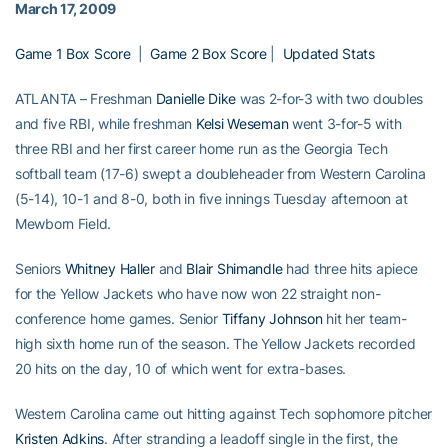
March 17, 2009
Game 1 Box Score
|
Game 2 Box Score
|
Updated Stats
ATLANTA – Freshman
Danielle Dike
was 2-for-3 with two doubles
and five RBI, while freshman
Kelsi Weseman
went 3-for-5 with
three RBI and her first career home run as the Georgia Tech
softball team (17-6) swept a doubleheader from Western Carolina
(5-14), 10-1 and 8-0, both in five innings Tuesday afternoon at
Mewborn Field.
Seniors
Whitney Haller
and
Blair Shimandle
had three hits apiece
for the Yellow Jackets who have now won 22 straight non-
conference home games. Senior
Tiffany Johnson
hit her team-
high sixth home run of the season. The Yellow Jackets recorded
20 hits on the day, 10 of which went for extra-bases.
Western Carolina came out hitting against Tech sophomore pitcher
Kristen Adkins
. After stranding a leadoff single in the first, the