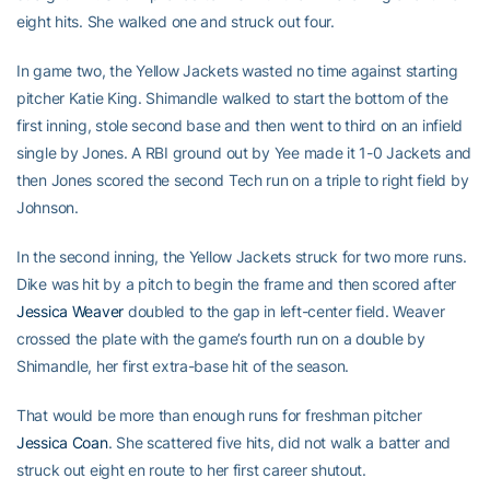
eight hits. She walked one and struck out four.
In game two, the Yellow Jackets wasted no time against starting
pitcher Katie King. Shimandle walked to start the bottom of the
first inning, stole second base and then went to third on an infield
single by Jones. A RBI ground out by Yee made it 1-0 Jackets and
then Jones scored the second Tech run on a triple to right field by
Johnson.
In the second inning, the Yellow Jackets struck for two more runs.
Dike was hit by a pitch to begin the frame and then scored after
Jessica Weaver
doubled to the gap in left-center field. Weaver
crossed the plate with the game’s fourth run on a double by
Shimandle, her first extra-base hit of the season.
That would be more than enough runs for freshman pitcher
Jessica Coan
. She scattered five hits, did not walk a batter and
struck out eight en route to her first career shutout.