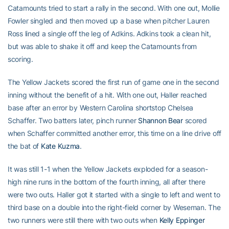
Catamounts tried to start a rally in the second. With one out, Mollie
Fowler singled and then moved up a base when pitcher Lauren
Ross lined a single off the leg of Adkins. Adkins took a clean hit,
but was able to shake it off and keep the Catamounts from
scoring.
The Yellow Jackets scored the first run of game one in the second
inning without the benefit of a hit. With one out, Haller reached
base after an error by Western Carolina shortstop Chelsea
Schaffer. Two batters later, pinch runner
Shannon Bear
scored
when Schaffer committed another error, this time on a line drive off
the bat of
Kate Kuzma
.
It was still 1-1 when the Yellow Jackets exploded for a season-
high nine runs in the bottom of the fourth inning, all after there
were two outs. Haller got it started with a single to left and went to
third base on a double into the right-field corner by Weseman. The
two runners were still there with two outs when
Kelly Eppinger