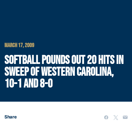
MARCH 17, 2009
SOFTBALL POUNDS OUT 20 HITS IN
SWEEP OF WESTERN CAROLINA,
10-1 AND 8-0
Share