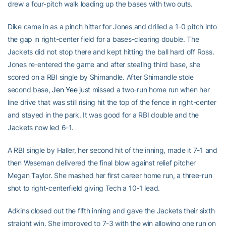
drew a four-pitch walk loading up the bases with two outs.
Dike came in as a pinch hitter for Jones and drilled a 1-0 pitch into
the gap in right-center field for a bases-clearing double. The
Jackets did not stop there and kept hitting the ball hard off Ross.
Jones re-entered the game and after stealing third base, she
scored on a RBI single by Shimandle. After Shimandle stole
second base,
Jen Yee
just missed a two-run home run when her
line drive that was still rising hit the top of the fence in right-center
and stayed in the park. It was good for a RBI double and the
Jackets now led 6-1.
A RBI single by Haller, her second hit of the inning, made it 7-1 and
then Weseman delivered the final blow against relief pitcher
Megan Taylor. She mashed her first career home run, a three-run
shot to right-centerfield giving Tech a 10-1 lead.
Adkins closed out the fifth inning and gave the Jackets their sixth
straight win. She improved to 7-3 with the win allowing one run on