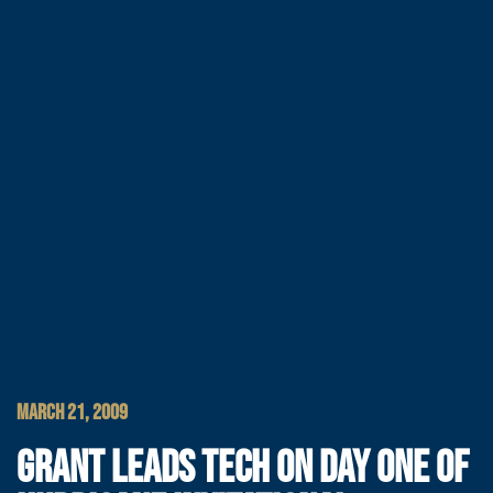
MARCH 21, 2009
GRANT LEADS TECH ON DAY ONE OF