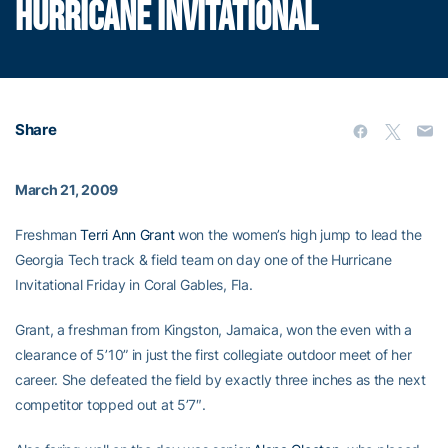
HURRICANE INVITATIONAL
Share
March 21, 2009
Freshman
Terri Ann Grant
won the women’s high jump to lead the
Georgia Tech track & field team on day one of the Hurricane
Invitational Friday in Coral Gables, Fla.
Grant, a freshman from Kingston, Jamaica, won the even with a
clearance of 5’10” in just the first collegiate outdoor meet of her
career. She defeated the field by exactly three inches as the next
competitor topped out at 5’7″.