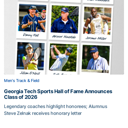
Men's Track & Field
Georgia Tech Sports Hall of Fame Announces
Class of 2026
Legendary coaches highlight honorees; Alumnus
Steve Zelnak receives honorary letter
Georgia Tech Sports Hall of Fame Announces Class of 2