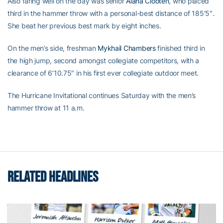
Also faring well on the day was senior
Alana Clooten
, who placed
third in the hammer throw with a personal-best distance of 185’5″.
She beat her previous best mark by eight inches.
On the men’s side, freshman
Mykhail Chambers
finished third in
the high jump, second amongst collegiate competitors, with a
clearance of 6’10.75″ in his first ever collegiate outdoor meet.
The Hurricane Invitational continues Saturday with the men’s
hammer throw at 11 a.m.
RELATED HEADLINES