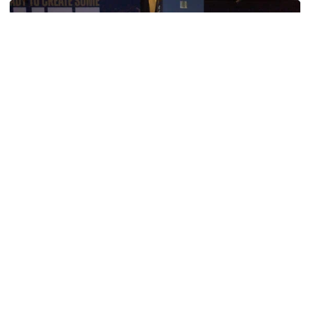
Men's Track & Field
Georgia Tech’s Excellence Extends Beyond
Playing Surface
Georgia Tech gives back to community, completes
capital projects and more in 25-26