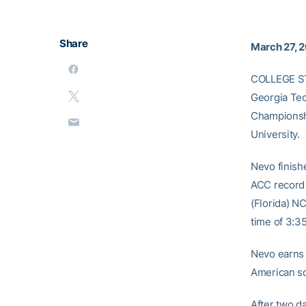
Share
March 27, 
COLLEGE STA
Georgia Tec
Championshi
University.
Nevo finishe
ACC record 
(Florida) NC
time of 3:3
Nevo earns 
American sq
After two da