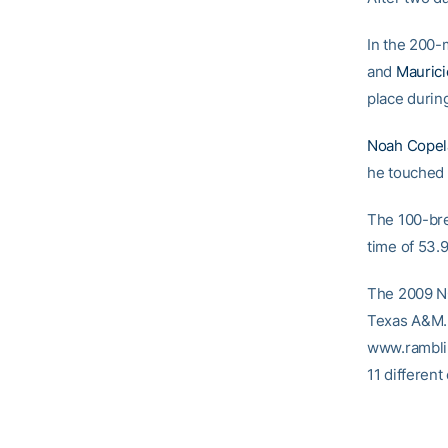
In the 200-
and
Mauric
place during
Noah Copel
he touched t
The 100-br
time of 53.9
The 2009 N
Texas A&M. L
www.rambli
11 different