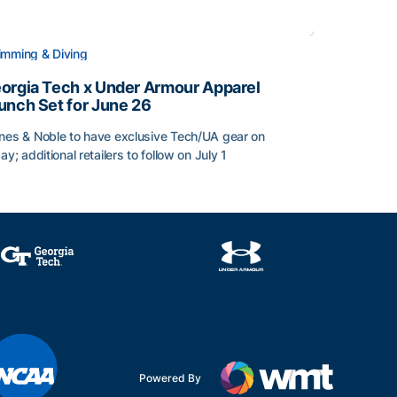
mming & Diving
orgia Tech x Under Armour Apparel
unch Set for June 26
nes & Noble to have exclusive Tech/UA gear on
day; additional retailers to follow on July 1
orgia Tech x Under Armour Apparel Launch Set for June 2
Powered By