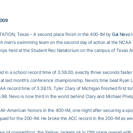
2009
TION, Texas – A second place finish in the 400-IM by
Gal Nevo
l
h men’s swimming team on the second day of action at the NCAA
ps held at the Student Rec Natatorium on the campus of Texas 
d in a school record time of 3:38.00, exactly three seconds faster
at last month’s conference championship. Nevo’s time beat Ryan L
AA record time of 3:38.15. Tyler Clary of Michigan finished first to
5.98. Nevo is now third in the world behind Clary and Michael Phel
All-American honors in the 400-IM, one night after securing a spot
uad for the 200-IM. He broke the ACC record in the 200-IM as wel
ys of competition, the Yellow Jackets sit in 15th place overall with