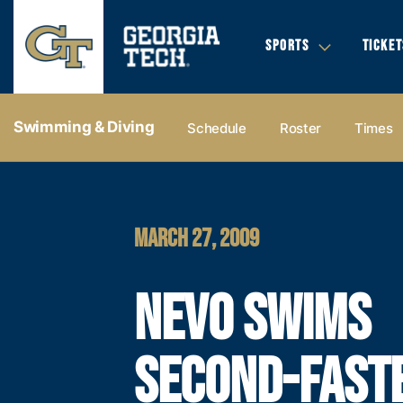
SPORTS
TICKET
Swimming & Diving
Schedule
Roster
Times
MARCH 27, 2009
NEVO SWIMS
SECOND-FAST