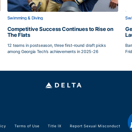
Swimming & Diving
Swi
Competitive Success Continues to Rise on
Ge
The Flats
La
12 teams in postseason, three first-round draft picks
Bar
among Georgia Tech’s achievements in 2025-26
Fri
g Surface
Competitive Success Continues to Rise on The Flats
Ge
licy
Terms of Use
Title IX
Report Sexual Misconduct