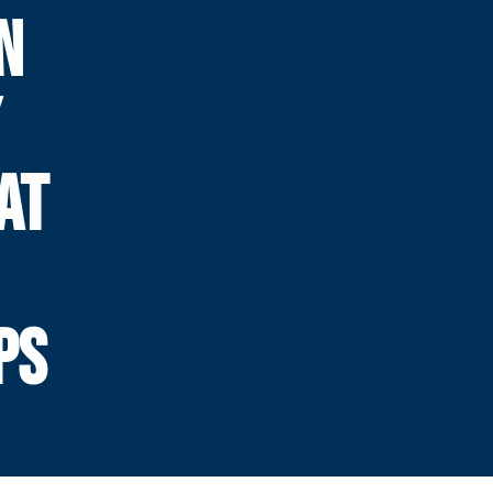
N
Y
AT
PS