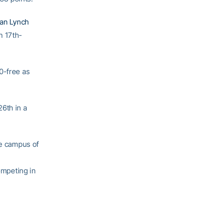
van Lynch
n 17th-
0-free as
26th in a
e campus of
mpeting in