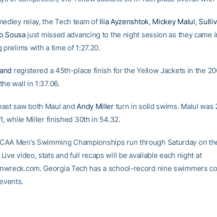
medley relay, the Tech team of
Ilia Ayzenshtok
,
Mickey Malul
,
Sulli
io Sousa
just missed advancing to the night session as they came i
 prelims with a time of 1:27.20.
and
registered a 45th-place finish for the Yellow Jackets in the 20
he wall in 1:37.06.
east saw both Maul and
Andy Miller
turn in solid swims. Malul was 
1, while Miller finished 30th in 54.32.
CAA Men’s Swimming Championships run through Saturday on th
ive video, stats and full recaps will be available each night at
nwreck.com. Georgia Tech has a school-record nine swimmers co
 events.