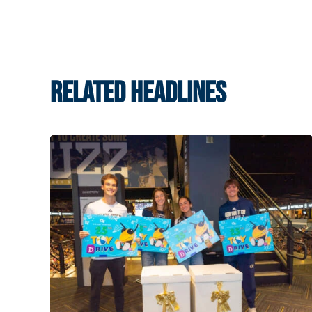
RELATED HEADLINES