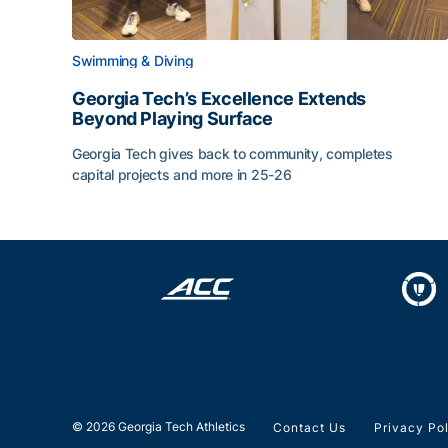
Swimming & Diving
Georgia Tech’s Excellence Extends
Beyond Playing Surface
Georgia Tech gives back to community, completes
capital projects and more in 25-26
Georgia Tech’s Excellence Extends Beyond Playin
© 2026 Georgia Tech Athletics
Contact Us
Privacy Po