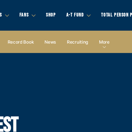
S
FANS
SHOP
A-T FUND
TOTAL PERSON 
Record Book
News
Recruiting
More
EST