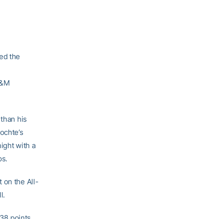
ed the
A&M
 than his
ochte’s
night with a
ps.
 on the All-
l.
 38 points.