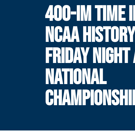
400-IM TIME I
NCAA HISTOR
FRIDAY NIGHT 
NATIONAL
CHAMPIONSHI