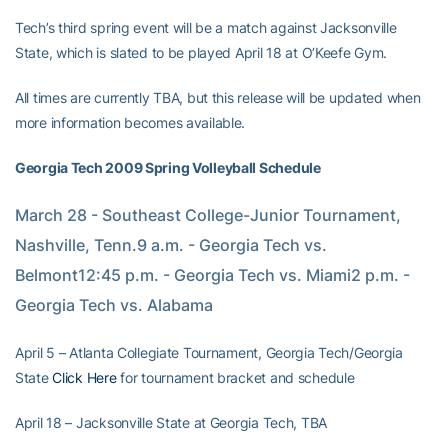
Tech’s third spring event will be a match against Jacksonville
State, which is slated to be played April 18 at O’Keefe Gym.
All times are currently TBA, but this release will be updated when
more information becomes available.
Georgia Tech 2009 Spring Volleyball Schedule
March 28 - Southeast College-Junior Tournament, 
Nashville, Tenn.9 a.m. - Georgia Tech vs. 
Belmont12:45 p.m. - Georgia Tech vs. Miami2 p.m. - 
Georgia Tech vs. Alabama
April 5 – Atlanta Collegiate Tournament, Georgia Tech/Georgia
State
Click Here
for tournament bracket and schedule
April 18 – Jacksonville State at Georgia Tech, TBA