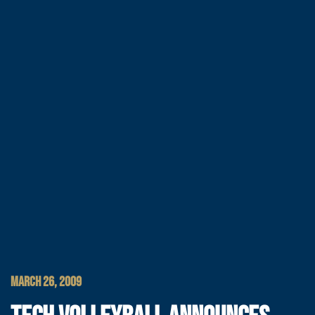
MARCH 26, 2009