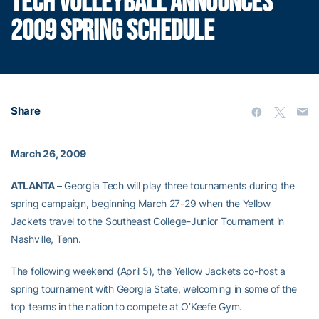
TECH VOLLEYBALL ANNOUNCES
2009 SPRING SCHEDULE
Share
March 26, 2009
ATLANTA –
Georgia Tech will play three tournaments during the
spring campaign, beginning March 27-29 when the Yellow
Jackets travel to the Southeast College-Junior Tournament in
Nashville, Tenn.
The following weekend (April 5), the Yellow Jackets co-host a
spring tournament with Georgia State, welcoming in some of the
top teams in the nation to compete at O’Keefe Gym.