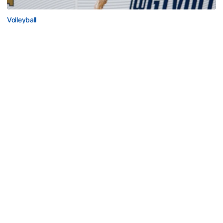
Volleyball
2026 Single Match Tickets Now on Sale
2026 Single Match Tickets Now on Sale