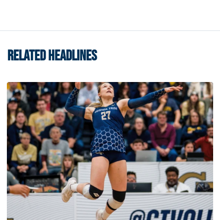
RELATED HEADLINES