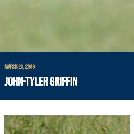
MARCH 23, 2009
JOHN-TYLER GRIFFIN