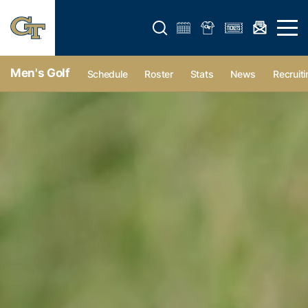
Open search form
Open 
Men's Golf
Schedule
Roster
Stats
News
Recruiti