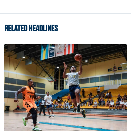
RELATED HEADLINES