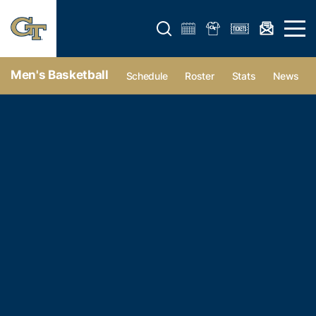
Open search form
Open 
Men's Basketball
Schedule
Roster
Stats
News