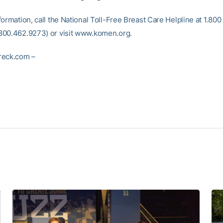
ormation, call the National Toll-Free Breast Care Helpline at 1.800 
00.462.9273) or visit www.komen.org.
reck.com –