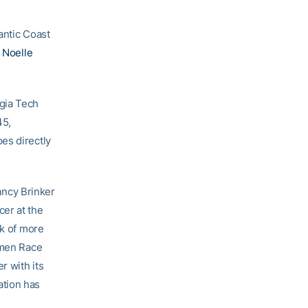
antic Coast
e
Noelle
gia Tech
45,
es directly
ancy Brinker
er at the
rk of more
omen Race
r with its
ation has