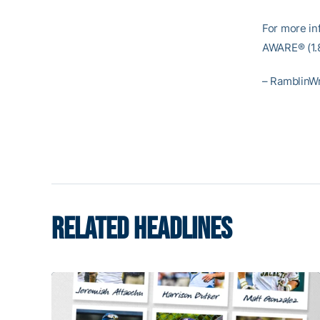
For more inf
AWARE® (1.8
– RamblinW
RELATED HEADLINES