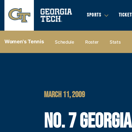
SPORTS
TICKET
Women's Tennis
Schedule
Roster
Stats
MARCH 11, 2009
NO. 7 GEORGI