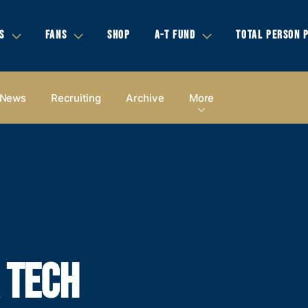
S
FANS
SHOP
A-T FUND
TOTAL PERSON 
News
Recruiting
Archive
More
A TECH