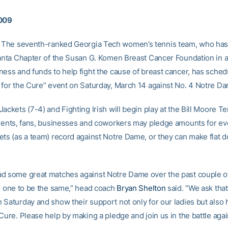
2009
The seventh-ranked Georgia Tech women’s tennis team, who has
lanta Chapter of the Susan G. Komen Breast Cancer Foundation in an
ness and funds to help fight the cause of breast cancer, has sched
 for the Cure” event on Saturday, March 14 against No. 4 Notre D
ackets (7-4) and Fighting Irish will begin play at the Bill Moore T
arents, fans, businesses and coworkers may pledge amounts for ev
ets (as a team) record against Notre Dame, or they can make flat d
d some great matches against Notre Dame over the past couple o
is one to be the same,” head coach
Bryan Shelton
said. “We ask that
 Saturday and show their support not only for our ladies but also 
Cure. Please help by making a pledge and join us in the battle agai