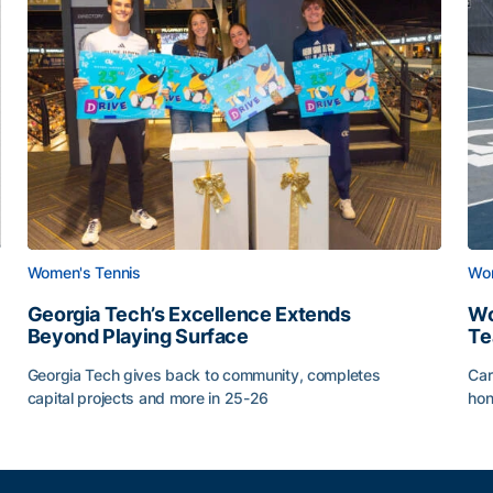
Women's Tennis
Wom
Georgia Tech’s Excellence Extends
Wo
Beyond Playing Surface
Te
Georgia Tech gives back to community, completes
Car
capital projects and more in 25-26
hon
ss of 2026
Georgia Tech’s Excellence Extends Beyond Playing Sur
Wo