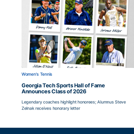
Women's Tennis
Georgia Tech Sports Hall of Fame
Announces Class of 2026
Legendary coaches highlight honorees; Alumnus Steve
Zelnak receives honorary letter
Georgia Tech Sports Hall of Fame Announces Cla