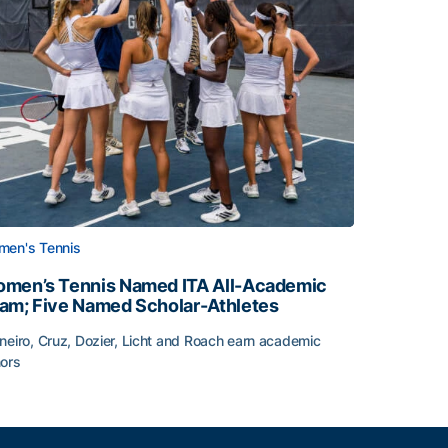
en's Tennis
men’s Tennis Named ITA All-Academic
am; Five Named Scholar-Athletes
neiro, Cruz, Dozier, Licht and Roach earn academic
ors
face
men’s Tennis Named ITA All-Academic Team; Five Named Sc