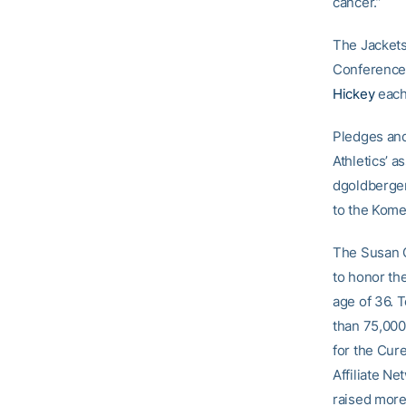
cancer.”
The Jackets
Conference
Hickey
each
Pledges and
Athletics’ 
dgoldberger
to the Komen
The Susan G
to honor th
age of 36. T
than 75,000
for the Cure
Affiliate N
raised more 