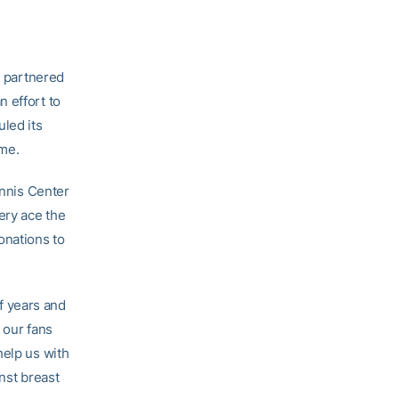
 partnered
 effort to
uled its
ame.
ennis Center
ery ace the
onations to
f years and
 our fans
help us with
nst breast