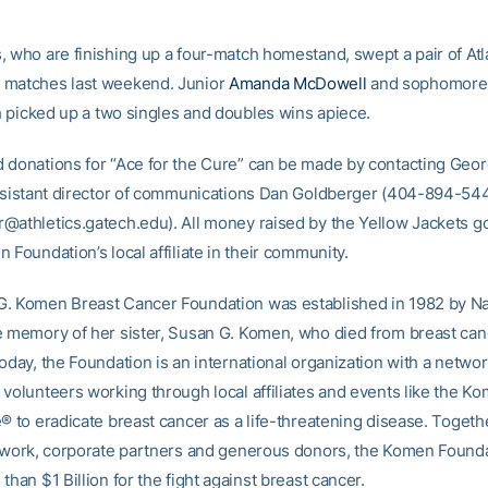
, who are finishing up a four-match homestand, swept a pair of Atl
 matches last weekend. Junior
Amanda McDowell
and sophomor
 picked up a two singles and doubles wins apiece.
 donations for “Ace for the Cure” can be made by contacting Geor
assistant director of communications Dan Goldberger (404-894-54
@athletics.gatech.edu). All money raised by the Yellow Jackets go
 Foundation’s local affiliate in their community.
. Komen Breast Cancer Foundation was established in 1982 by N
e memory of her sister, Susan G. Komen, who died from breast canc
oday, the Foundation is an international organization with a netwo
 volunteers working through local affiliates and events like the K
® to eradicate breast cancer as a life-threatening disease. Togethe
etwork, corporate partners and generous donors, the Komen Found
than $1 Billion for the fight against breast cancer.