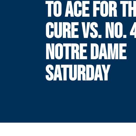
TO ACE FOR T
CURE VS. NO. 
NOTRE DAME
SATURDAY