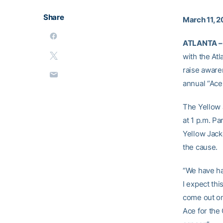
Share
March 11, 
ATLANTA –
with the At
raise aware
annual “Ace
The Yellow J
at 1 p.m. P
Yellow Jack
the cause.
“We have ha
I expect th
come out on
Ace for the 