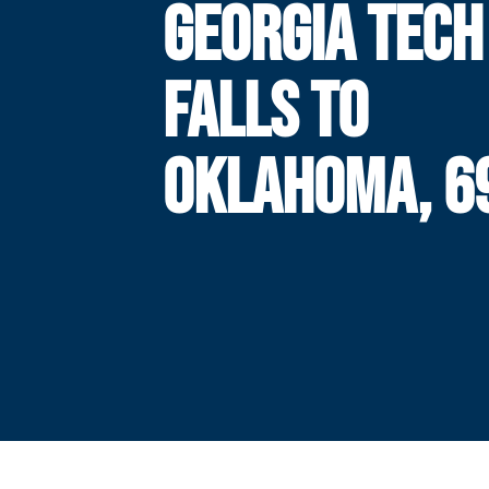
GEORGIA TECH
FALLS TO
OKLAHOMA, 6