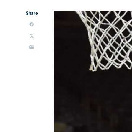
Share