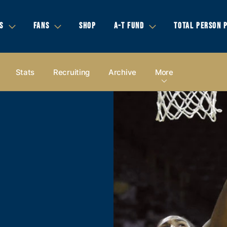
S
FANS
SHOP
A-T FUND
TOTAL PERSON 
Stats
Recruiting
Archive
More