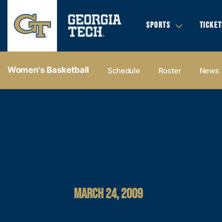
SPORTS
TICKET
Women's Basketball
Schedule
Roster
News
MARCH 24, 2009