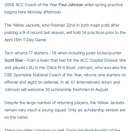
2008 ACC Coach of the Year
Paul Johnson
when spring practice
begins here Monday afternoon.
The Yellow Jackets, who finished 22nd in both major polls after
posting a 9-4 record last season, will hold 14 practices prior to the
April 18th T-Day Game.
Tech returns 17 starters – 18 when including junior kicker/punter
Scott Blair
– from a team that tied for the ACC Coastal Division title
and played LSU in the Chick-fil-A Bowl. Johnson, who was also the
CBS Sportsline National Coach of the Year, returns nine starters on
offense and eight on defense. In all, 61 letterwinners return and
Johnson will welcome 20 scholarship freshmen in August.
Despite the large number of returning players, the Yellow Jackets
remain very much a young squad. Only six scholarship seniors are
on the roster.
There are other concerns as well. Gone are three-fourths of the