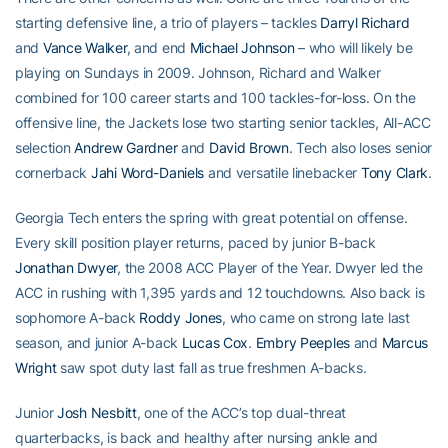
starting defensive line, a trio of players – tackles
Darryl Richard
and
Vance Walker
, and end
Michael Johnson
– who will likely be
playing on Sundays in 2009. Johnson, Richard and Walker
combined for 100 career starts and 100 tackles-for-loss. On the
offensive line, the Jackets lose two starting senior tackles, All-ACC
selection
Andrew Gardner
and
David Brown
. Tech also loses senior
cornerback
Jahi Word-Daniels
and versatile linebacker
Tony Clark
.
Georgia Tech enters the spring with great potential on offense.
Every skill position player returns, paced by junior B-back
Jonathan Dwyer
, the 2008 ACC Player of the Year. Dwyer led the
ACC in rushing with 1,395 yards and 12 touchdowns. Also back is
sophomore A-back
Roddy Jones
, who came on strong late last
season, and junior A-back
Lucas Cox
.
Embry Peeples
and
Marcus
Wright
saw spot duty last fall as true freshmen A-backs.
Junior
Josh Nesbitt
, one of the ACC’s top dual-threat
quarterbacks, is back and healthy after nursing ankle and