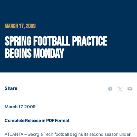
MARCH 17, 2009
SPRING FOOTBALL PRACTICE
BEGINS MONDAY
Share
March 17, 2009
Complete Release in PDF Format
ATLANTA – Georgia Tech football begins its second season under