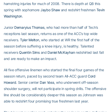
hamstring injuries for much of 2008. There is depth at QB this
spring with sophomore
Jaybo Shaw
and redshirt freshman
Tevin
Washington
.
Junior
Demaryius Thomas
, who had more than half of Tech’s
receptions last season, returns as one of the ACC’s top wide
receivers.
Tyler Melton
, who started at WR the first half of the
season before suffering a knee injury, is healthy. Talented
receivers
Quentin Sims
and
Daniel McKayhan
redshirted last fall
and are ready to make an impact.
All five offensive linemen who started the final four games of the
season return, paced by second team All-ACC guard
Cord
Howard
. Senior center
Dan Voss
, who underwent off-season
shoulder surgery, will not participate in spring drills. The offensive
line should be considerably deeper this season as Johnson was
able to redshirt four promising true freshmen last year.