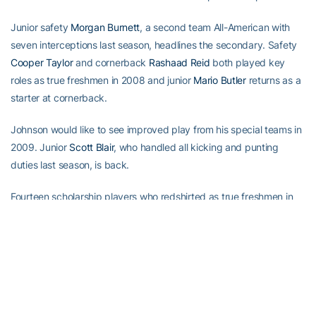
Junior safety
Morgan Burnett
, a second team All-American with
seven interceptions last season, headlines the secondary. Safety
Cooper Taylor
and cornerback
Rashaad Reid
both played key
roles as true freshmen in 2008 and junior
Mario Butler
returns as a
starter at cornerback.
Johnson would like to see improved play from his special teams in
2009. Junior
Scott Blair
, who handled all kicking and punting
duties last season, is back.
Fourteen scholarship players who redshirted as true freshmen in
2008 will make their debut this season.
Four other additions should make an impact in 2009. Junior A-
back
Anthony Allen
, who rushed for more than 1,000 yards in two
seasons at Louisville, is eligible after sitting out last season as a
transfer. Junior wide receiver
Kevin Cone
, a Shorter College