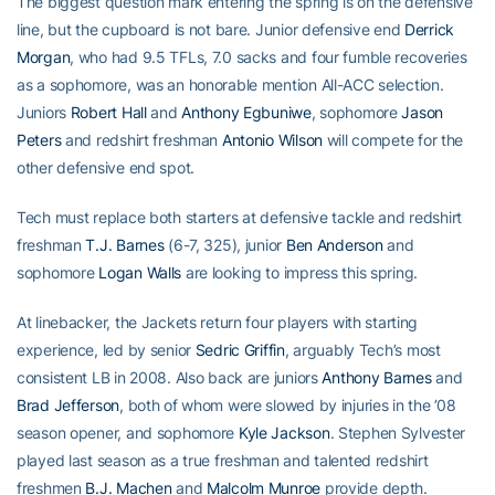
The biggest question mark entering the spring is on the defensive
line, but the cupboard is not bare. Junior defensive end
Derrick
Morgan
, who had 9.5 TFLs, 7.0 sacks and four fumble recoveries
as a sophomore, was an honorable mention All-ACC selection.
Juniors
Robert Hall
and
Anthony Egbuniwe
, sophomore
Jason
Peters
and redshirt freshman
Antonio Wilson
will compete for the
other defensive end spot.
Tech must replace both starters at defensive tackle and redshirt
freshman
T.J. Barnes
(6-7, 325), junior
Ben Anderson
and
sophomore
Logan Walls
are looking to impress this spring.
At linebacker, the Jackets return four players with starting
experience, led by senior
Sedric Griffin
, arguably Tech’s most
consistent LB in 2008. Also back are juniors
Anthony Barnes
and
Brad Jefferson
, both of whom were slowed by injuries in the ’08
season opener, and sophomore
Kyle Jackson
. Stephen Sylvester
played last season as a true freshman and talented redshirt
freshmen
B.J. Machen
and
Malcolm Munroe
provide depth.