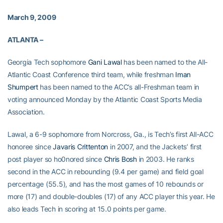
March 9, 2009
ATLANTA –
Georgia Tech sophomore
Gani Lawal
has been named to the All-
Atlantic Coast Conference third team, while freshman
Iman
Shumpert
has been named to the ACC’s all-Freshman team in
voting announced Monday by the Atlantic Coast Sports Media
Association.
Lawal, a 6-9 sophomore from Norcross, Ga., is Tech’s first All-ACC
honoree since
Javaris Crittenton
in 2007, and the Jackets’ first
post player so ho0nored since
Chris Bosh
in 2003. He ranks
second in the ACC in rebounding (9.4 per game) and field goal
percentage (55.5), and has the most games of 10 rebounds or
more (17) and double-doubles (17) of any ACC player this year. He
also leads Tech in scoring at 15.0 points per game.