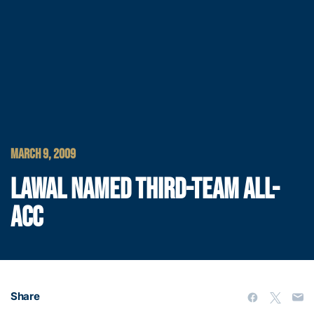
MARCH 9, 2009
LAWAL NAMED THIRD-TEAM ALL-
ACC
Share