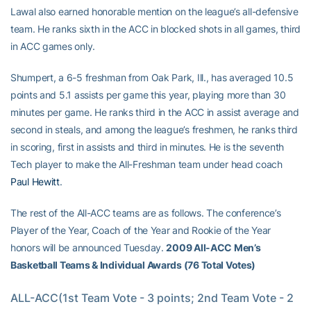
Lawal also earned honorable mention on the league’s all-defensive
team. He ranks sixth in the ACC in blocked shots in all games, third
in ACC games only.
Shumpert, a 6-5 freshman from Oak Park, Ill., has averaged 10.5
points and 5.1 assists per game this year, playing more than 30
minutes per game. He ranks third in the ACC in assist average and
second in steals, and among the league’s freshmen, he ranks third
in scoring, first in assists and third in minutes. He is the seventh
Tech player to make the All-Freshman team under head coach
Paul Hewitt
.
The rest of the All-ACC teams are as follows. The conference’s
Player of the Year, Coach of the Year and Rookie of the Year
honors will be announced Tuesday.
2009 All-ACC Men’s
Basketball Teams & Individual Awards (76 Total Votes)
ALL-ACC(1st Team Vote - 3 points; 2nd Team Vote - 2 