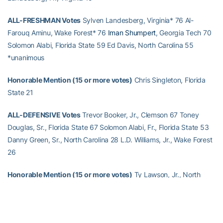
ALL-FRESHMAN Votes
Sylven Landesberg, Virginia* 76 Al-
Farouq Aminu, Wake Forest* 76
Iman Shumpert
, Georgia Tech 70
Solomon Alabi, Florida State 59 Ed Davis, North Carolina 55
*unanimous
Honorable Mention (15 or more votes)
Chris Singleton, Florida
State 21
ALL-DEFENSIVE Votes
Trevor Booker, Jr., Clemson 67 Toney
Douglas, Sr., Florida State 67 Solomon Alabi, Fr., Florida State 53
Danny Green, Sr., North Carolina 28 L.D. Williams, Jr., Wake Forest
26
Honorable Mention (15 or more votes)
Ty Lawson, Jr., North
Carolina 20
Gani Lawal
, So., Georgia Tech 17 Courtney Fells, Sr.,
NC State 16 Gerald Henderson, Jr., Duke 15