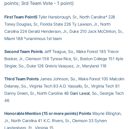
points; 3rd Team Vote - 1 point)
First Team PointS
Tyler Hansbrough, Sr., North Carolina* 228
Toney Douglas, Sr., Florida State 226 Ty Lawson, Jr., North
Carolina 224 Gerald Henderson, Jr., Duke 210 Jack McClinton, Sr.,
Miami 188 *unanimous 1st team
Second Team Points
Jeff Teague, So., Wake Forest 185 Trevor
Booker, Jr., Clemson 156 Tyrese Rice, Sr., Boston College 151 Kyle
Singler, So., Duke 128 Greivis Vasquez, Jr., Maryland 116
Third Team Points
James Johnson, So., Wake Forest 100 Malcolm
Delaney, So., Virginia Tech 83 A.D. Vassallo, Sr., Virginia Tech 81
Danny Green, Sr., North Carolina 48
Gani Lawal
, So., Georgia Tech
46
Honorable Mention (15 or more points) Points
Wayne Ellington,
Jr., North Carolina 41 K.C. Rivers, Sr., Clemson 33 Sylven
Landesberg, Fr., Virginia 15