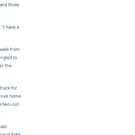
 and three
 “I have a
 walk from
ngled to
er the
truck for
drove home
a two-out
aid.
ey’d fight