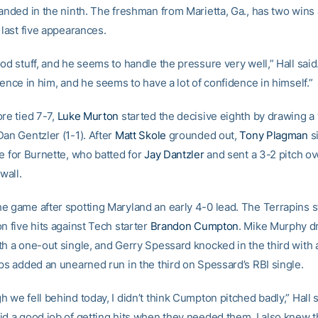
randed in the ninth. The freshman from Marietta, Ga., has two wins
 last five appearances.
od stuff, and he seems to handle the pressure very well,” Hall said.
dence in him, and he seems to have a lot of confidence in himself.”
re tied 7-7,
Luke Murton
started the decisive eighth by drawing a
an Gentzler (1-1). After
Matt Skole
grounded out,
Tony Plagman
si
ge for Burnette, who batted for
Jay Dantzler
and sent a 3-2 pitch ov
wall.
e game after spotting Maryland an early 4-0 lead. The Terrapins s
n five hits against Tech starter
Brandon Cumpton
. Mike Murphy 
th a one-out single, and Gerry Spessard knocked in the third with 
rps added an unearned run in the third on Spessard’s RBI single.
 we fell behind today, I didn’t think Cumpton pitched badly,” Hall s
id a good job of getting hits when they needed them. I also knew th