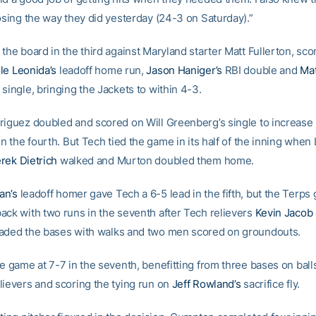
losing the way they did yesterday (24-3 on Saturday).”
the board in the third against Maryland starter Matt Fullerton, sco
le Leonida’s
leadoff home run,
Jason Haniger’s
RBI double and
Mat
single, bringing the Jackets to within 4-3.
riguez doubled and scored on Will Greenberg’s single to increase
in the fourth. But Tech tied the game in its half of the inning when
rek Dietrich
walked and Murton doubled them home.
an’s
leadoff homer gave Tech a 6-5 lead in the fifth, but the Terps
ack with two runs in the seventh after Tech relievers
Kevin Jacob
aded the bases with walks and two men scored on groundouts.
he game at 7-7 in the seventh, benefitting from three bases on ball
lievers and scoring the tying run on
Jeff Rowland’s
sacrifice fly.