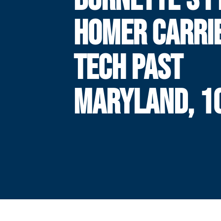
HOMER CARRI
TECH PAST
MARYLAND, 1