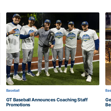
Baseball
Bas
GT Baseball Announces Coaching Staff
Ge
Promotions
Be