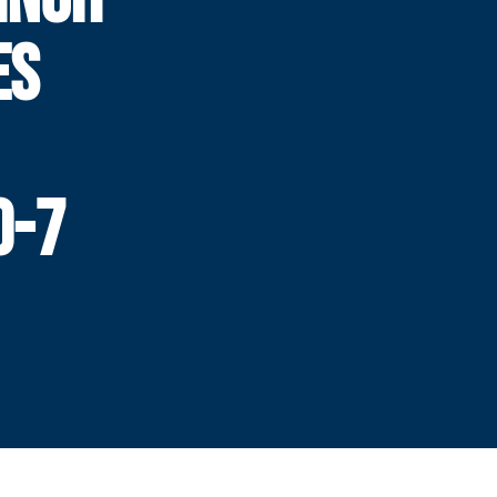
ES
0-7