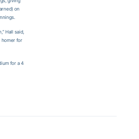
gs, giving
earned) on
innings.
” Hall said,
n homer for
dium for a 4