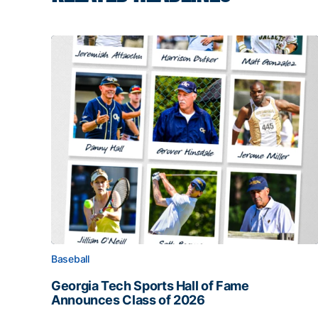
Baseball
Georgia Tech Sports Hall of Fame
Announces Class of 2026