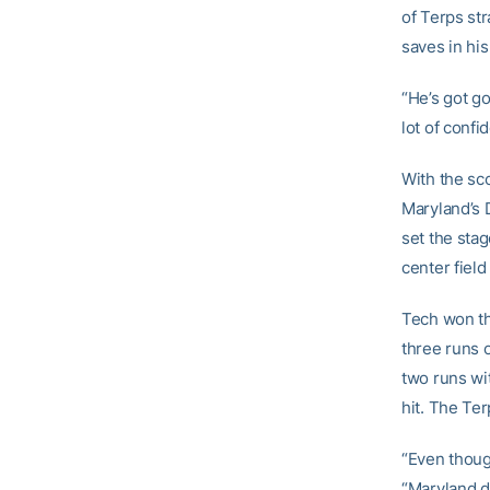
of Terps st
saves in his
“He’s got go
lot of confi
With the sco
Maryland’s D
set the sta
center field 
Tech won th
three runs o
two runs wi
hit. The Te
“Even though
“Maryland d