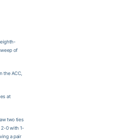
 eighth-
sweep of
in the ACC,
mes at
aw two ties
 2-0 with 1-
ving a pair