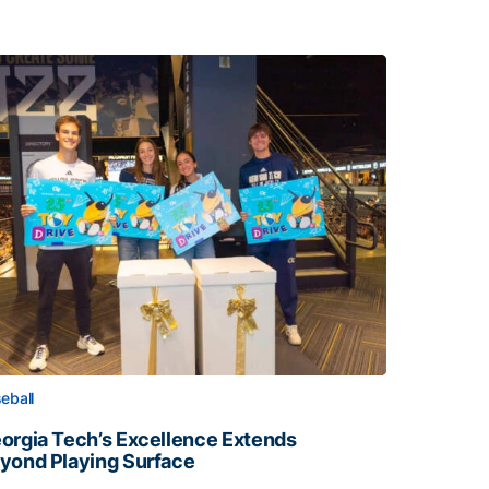
eball
orgia Tech’s Excellence Extends
yond Playing Surface