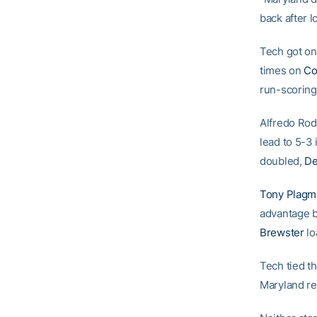
back after 
Tech got on 
times on
Co
run-scoring 
Alfredo Rod
lead to 5-3 
doubled,
De
Tony Plagm
advantage b
Brewster
lo
Tech tied t
Maryland re