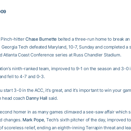
009
Pinch-hitter
Chase Burnette
belted a three-run home to break an
as Georgia Tech defeated Maryland, 10-7, Sunday and completed a 
 Atlanta Coast Conference series at Russ Chandler Stadium.
ation’s ninth-ranked team, improved to 9-1 on the season and 3-0 
nd fell to 4-7 and 0-3.
 start 3-0 in the ACC, it’s great, and it’s important to win your ga
h head coach
Danny Hall
said.
second homer in as many games climaxed a see-saw affair which s
ad changes.
Mark Pope
, Tech’s sixth pitcher of the day, improved to
of scoreless relief, ending an eighth-inning Terrapin threat and lea