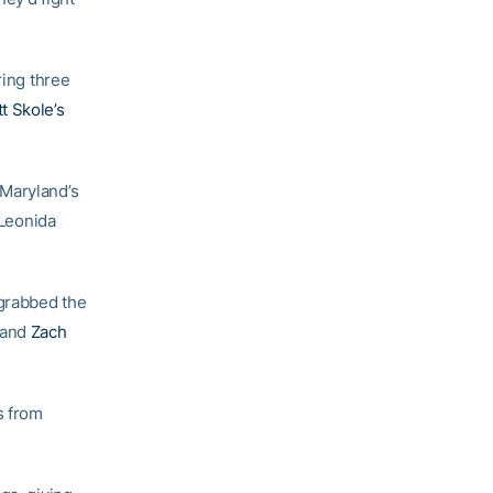
ring three
t Skole’s
 Maryland’s
 Leonida
 grabbed the
and
Zach
s from