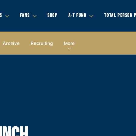
S
FANS
SHOP
A-T FUND
TOTAL PERSON 
Archive
Recruiting
More
INCH