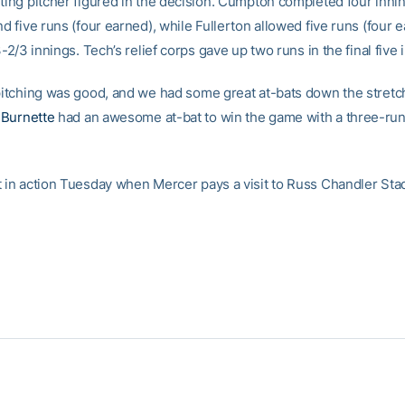
rting pitcher figured in the decision. Cumpton completed four innin
nd five runs (four earned), while Fullerton allowed five runs (four 
 3-2/3 innings. Tech’s relief corps gave up two runs in the final five 
pitching was good, and we had some great at-bats down the stretch,
Burnette
had an awesome at-bat to win the game with a three-ru
t in action Tuesday when Mercer pays a visit to Russ Chandler Sta