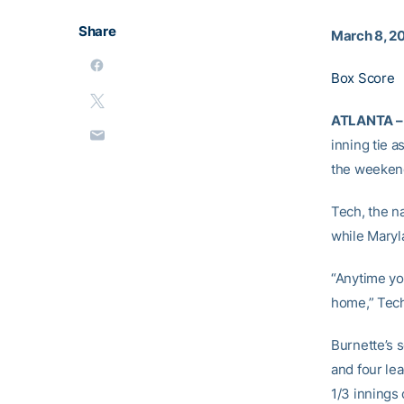
Share
March 8, 2
Box Score
ATLANTA –
inning tie 
the weekend
Tech, the n
while Maryla
“Anytime you
home,” Tec
Burnette’s 
and four le
1/3 innings 