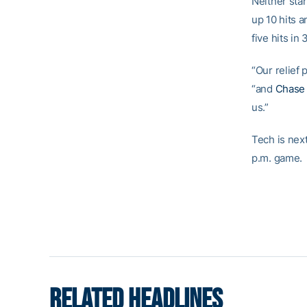
Neither sta
up 10 hits a
five hits in
“Our relief 
“and
Chase 
us.”
Tech is nex
p.m. game.
RELATED HEADLINES