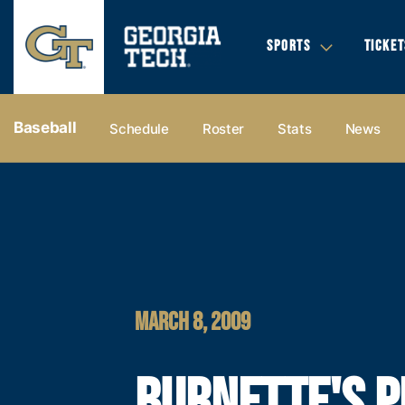
SPORTS
TICKET
Baseball
Schedule
Roster
Stats
News
MARCH 8, 2009
BURNETTE'S P