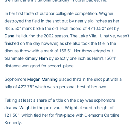
In her first taste of outdoor collegiate competition, Wagner
destroyed the field in the shot put by nearly six-inches as her
48’5.50″ mark broke the old Tech record of 47’10.50″ set by
Dana Hall
during the 2002 season. The Lake Villa, Ill. native, wasn’t
finished on the day however, as she also took the title in the
discuss throw with a mark of 156’5″. Her throw edged out
teammate
Kimery Hern
by exactly one inch as Hern’s 156’4″
distance was good for second-place.
Sophomore
Megan Manning
placed third in the shot put with a
tally of 42’2.75″ which was a personal-best of her own.
Taking at least a share of a title on the day was sophomore
Joanna Wright
in the pole vault. Wright cleared a height of
12’1.50″, which tied her for first-place with Clemson’s Caroline
Kennedy.