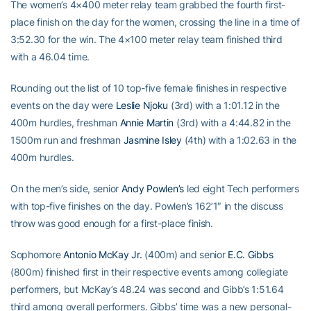
The women’s 4×400 meter relay team grabbed the fourth first-
place finish on the day for the women, crossing the line in a time of
3:52.30 for the win. The 4×100 meter relay team finished third
with a 46.04 time.
Rounding out the list of 10 top-five female finishes in respective
events on the day were
Leslie Njoku
(3rd) with a 1:01.12 in the
400m hurdles, freshman
Annie Martin
(3rd) with a 4:44.82 in the
1500m run and freshman
Jasmine Isley
(4th) with a 1:02.63 in the
400m hurdles.
On the men’s side, senior
Andy Powlen’s
led eight Tech performers
with top-five finishes on the day. Powlen’s 162’1″ in the discuss
throw was good enough for a first-place finish.
Sophomore
Antonio McKay Jr.
(400m) and senior
E.C. Gibbs
(800m) finished first in their respective events among collegiate
performers, but McKay’s 48.24 was second and Gibb’s 1:51.64
third among overall performers. Gibbs’ time was a new personal-