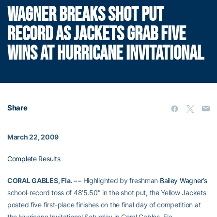
WAGNER BREAKS SHOT PUT
RECORD AS JACKETS GRAB FIVE
WINS AT HURRICANE INVITATIONAL
Share
March 22, 2009
Complete Results
CORAL GABLES, Fla. – –
Highlighted by freshman
Bailey Wagner’s
school-record toss of 48’5.50″ in the shot put, the Yellow Jackets
posted five first-place finishes on the final day of competition at
the Hurricane Invitational Saturday in Coral Gables, Fla.