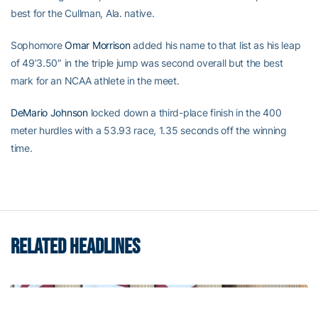
best for the Cullman, Ala. native.
Sophomore
Omar Morrison
added his name to that list as his leap
of 49’3.50″ in the triple jump was second overall but the best
mark for an NCAA athlete in the meet.
DeMario Johnson
locked down a third-place finish in the 400
meter hurdles with a 53.93 race, 1.35 seconds off the winning
time.
RELATED HEADLINES