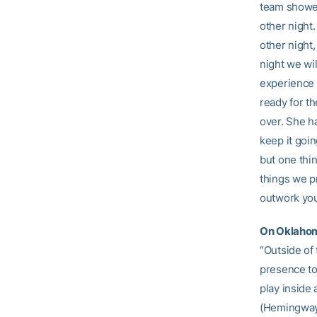
team showed
other night
other night
night we wil
experience a
ready for t
over. She h
keep it goin
but one thin
things we pr
outwork you,
On Oklahom
“Outside of
presence to
play inside 
(Hemingway)