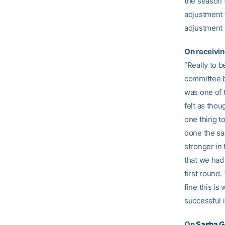
the season t
adjustment f
adjustment 
On receivin
“Really to b
committee be
was one of t
felt as thou
one thing t
done the sa
stronger in
that we had 
first round.
fine this i
successful i
On
Sasha G