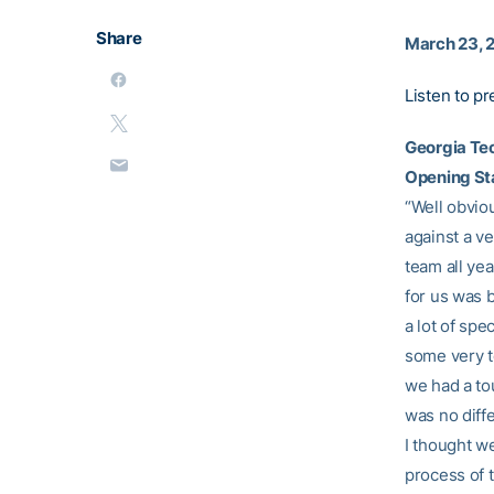
Share
March 23, 
Listen to p
Georgia Te
Opening S
“Well obviou
against a v
team all ye
for us was 
a lot of sp
some very to
we had a to
was no diff
I thought w
process of t