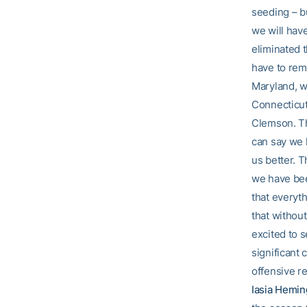
seeding – b
we will have
eliminated 
have to rem
Maryland, we
Connecticut
Clemson. Th
can say we 
us better. T
we have bee
that everyt
that without
excited to 
significant 
offensive r
Iasia Hemi