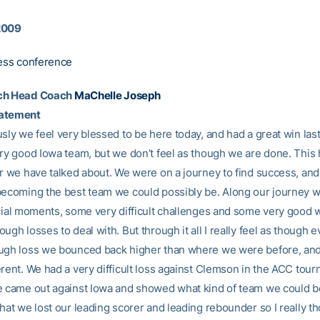
2009
ress conference
ch Head Coach
MaChelle Joseph
tatement
sly we feel very blessed to be here today, and had a great win last
ery good Iowa team, but we don’t feel as though we are done. This
ar we have talked about. We were on a journey to find success, an
becoming the best team we could possibly be. Along our journey 
ecial moments, some very difficult challenges and some very good 
ugh losses to deal with. But through it all I really feel as though 
ugh loss we bounced back higher than where we were before, and 
erent. We had a very difficult loss against Clemson in the ACC tour
e came out against Iowa and showed what kind of team we could be
hat we lost our leading scorer and leading rebounder so I really t