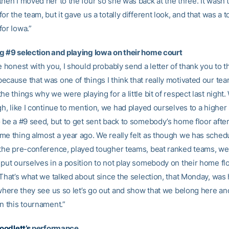
hen I moved her to the four so she was back at the three. It wasn’
or the team, but it gave us a totally different look, and that was a 
for Iowa.”
g #9 selection and playing Iowa on their home court
e honest with you, I should probably send a letter of thank you to t
cause that was one of things I think that really motivated our team.
he things why we were playing for a little bit of respect last night.
gh, like I continue to mention, we had played ourselves to a higher
o be a #9 seed, but to get sent back to somebody’s home floor afte
me thing almost a year ago. We really felt as though we has sched
 the pre-conference, played tougher teams, beat ranked teams, we r
put ourselves in a position to not play somebody on their home flo
 That’s what we talked about since the selection, that Monday, was h
s where they see us so let’s go out and show that we belong here a
n this tournament.”
oodlett’s
performance