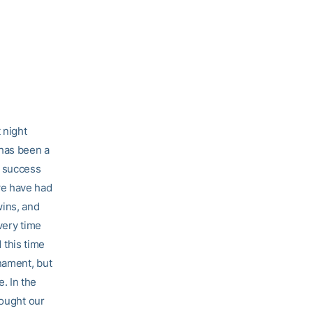
 night
 has been a
d success
we have had
wins, and
every time
this time
nament, but
. In the
hought our