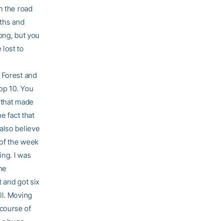
n the road
gths and
ong, but you
lost to
 Forest and
op 10. You
 that made
e fact that
also believe
 of the week
ing. I was
me
t and got six
ll. Moving
course of