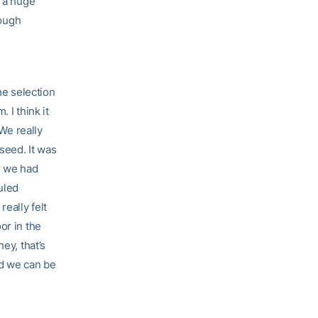
t a huge
tough
he selection
 I think it
 We really
 seed. It was
r we had
uled
eally felt
or in the
ey, that’s
nd we can be