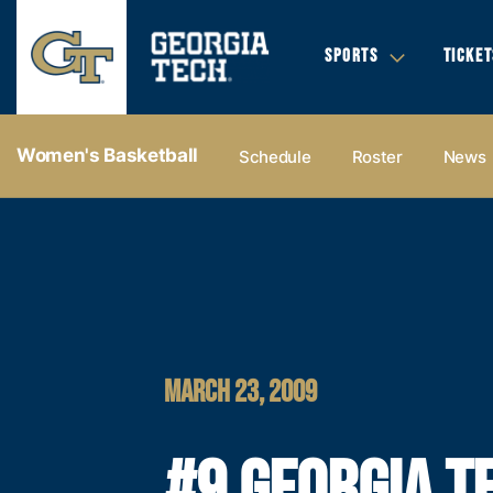
SPORTS
TICKET
Women's Basketball
Schedule
Roster
News
MARCH 23, 2009
#9 GEORGIA T