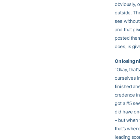
obviously, o
outside. The
see without
and that gi
posted them
does, is gi
On losing n
“Okay, that’
ourselves i
finished ahe
credence in
got a #5 se
did have on
– but when 
that’s wher
leading sco