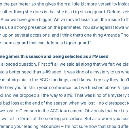
n the perimeter so she gives them a little bit more versatility insid
 other thing she does is that she is a big strong guard. Defensivel
 Alex we have gone bigger. We’ve moved Iasia from the inside to t
ves us a strong presence on the perimeter. You saw against Iowa 
 up on several occasions, and I think that’s one thing Amanda T
ve them a guard that can defend a bigger guard.”
ine games this season and being selected as a #9 seed
s a loaded question. First off all we said all along that we felt we pl
nto a better seed than a #9 seed. It was kind of a mystery to us w
ad of Virginia in the ACC standings, and I know they say they don’t 
to how you finish in your conference, but we finished above Virgin
ed and we dropped all the way to a #9. That was kind of a mystery 
e bad loss at the end of the season when we lost – no disrespect
we lost to Clemson in the ACC tournament. Obviously that hurt us 
e we fell in terms of the seeding procedure. But also when you los
rer and your leading rebounder – I’m not sure how that should affe