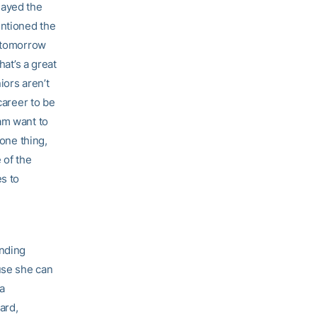
layed the
entioned the
r tomorrow
hat’s a great
iors aren’t
career to be
am want to
 one thing,
 of the
es to
unding
use she can
ia
ard,