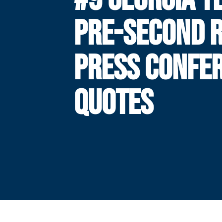
PRE-SECOND 
PRESS CONFE
QUOTES