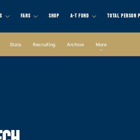
S
FANS
SHOP
A-T FUND
TOTAL PERSON 
Stats
Recruiting
Archive
More
ECH