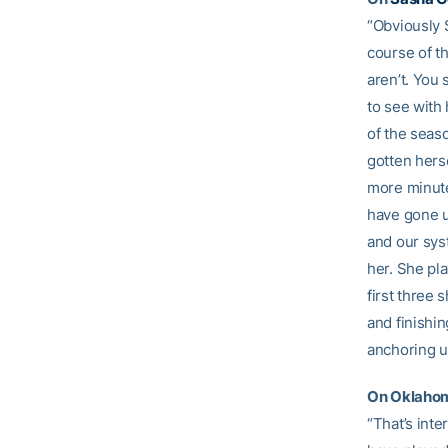
“Obviously 
course of t
aren’t. You 
to see with
of the seas
gotten herse
more minute
have gone u
and our syst
her. She pl
first three 
and finishin
anchoring us
On Oklahoma
“That’s int