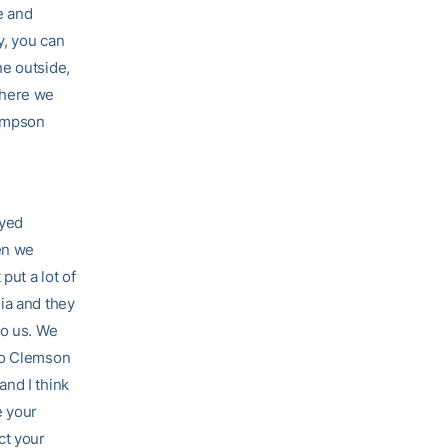
e and
y, you can
he outside,
where we
hompson
ayed
hen we
put a lot of
ia and they
to us. We
 to Clemson
and I think
e your
ct your