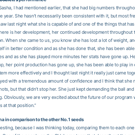
Sasha, I had mentioned earlier, that she had big numbers througho
he year. She hasn’t necessarily been consistent with it, but most 
saw last night what she is capable of and one of the things that ha
 here is her development, her continued development throughout 
on. When she came to us, you know she has lost a lot of weight, a
lf in better condition and as she has done that, she has been able
s and as she has played more minutes her stats have gone up. H
p, her point production has gone up, she has been able to play in 
em more effectively and I thought last night it really just came tog
ayed with a tremendous amount of confidence and I think that she
shots, but that didn’t stop her. She just kept demanding the ball an
g. Obviously, we are very excited about the future of our program 
 at that position.”
 in comparison to the other No. 1 seeds
eresting, because I was thinking today, comparing them to each one