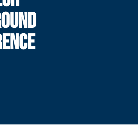
ROUND
RENCE