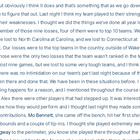
ut obviously I think it does and that’s something that as we go dow
 to figure that out. Last night I think my team played to their stren
their weaknesses. I thought we did the things we’ve done all year l
ember of those nine losses, four of them were to top 10 teams. We 
 lost to North Carolina at Carolina, and we lost to Connecticut at
. Our losses were to the top teams in the country, outside of Wake
ose were the only two losses that the team wasn’t ranked in the t
lost nine games, but we lost to some very tough teams, and I think
here was no intimidation on our team’s part last night because of th
n there and done that. We have been in these situations before. I 
hing happens for a reason, and I mentioned throughout the course
 Alex there were other players that had stepped up. It was interest
see how they would perform and I thought last night they made so
contributions.
Mo Bennett
, she came off the bench, hit her first sho
ebounds and a couple of tip-ins. I thought she played extremely we
ngway
to the perimeter, you know she played there throughout the 