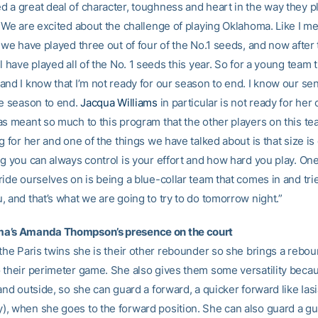
 a great deal of character, toughness and heart in the way they p
. We are excited about the challenge of playing Oklahoma. Like I m
, we have played three out of four of the No.1 seeds, and now afte
l have played all of the No. 1 seeds this year. So for a young team t
nd I know that I’m not ready for our season to end. I know our sen
he season to end.
Jacqua Williams
in particular is not ready for her 
as meant so much to this program that the other players on this te
g for her and one of the things we have talked about is that size is
g you can always control is your effort and how hard you play. One
ide ourselves on is being a blue-collar team that comes in and tri
 and that’s what we are going to try to do tomorrow night.”
a’s Amanda Thompson’s presence on the court
 the Paris twins she is their other rebounder so she brings a rebo
 their perimeter game. She also gives them some versatility beca
and outside, so she can guard a forward, a quicker forward like Ias
, when she goes to the forward position. She can also guard a gu