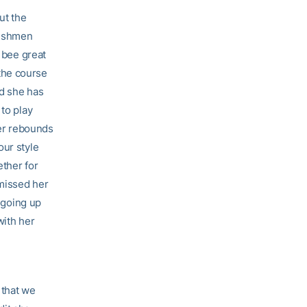
ut the
freshmen
s bee great
the course
nd she has
 to play
er rebounds
our style
ether for
 missed her
d going up
with her
 that we