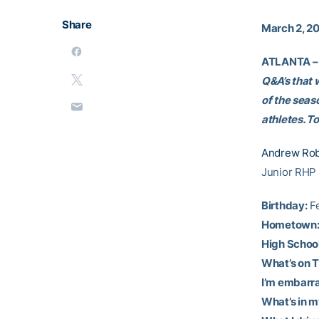
Share
March 2, 2
ATLANTA –
Q&A’s that 
of the seas
athletes. T
Andrew Rob
Junior RHP
Birthday:
Fe
Hometown
High School
What’s on T
I’m embarra
What’s in m