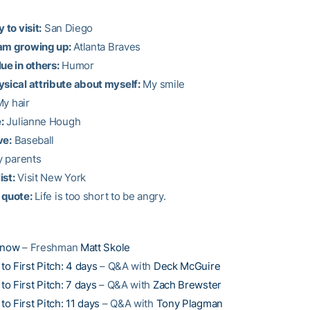
 to visit:
San Diego
am growing up:
Atlanta Braves
ue in others:
Humor
ysical attribute about myself:
My smile
y hair
:
Julianne Hough
ve:
Baseball
 parents
ist:
Visit New York
 quote:
Life is too short to be angry.
Know
– Freshman
Matt Skole
o First Pitch: 4 days
– Q&A with
Deck McGuire
o First Pitch: 7 days
– Q&A with
Zach Brewster
o First Pitch: 11 days
– Q&A with
Tony Plagman