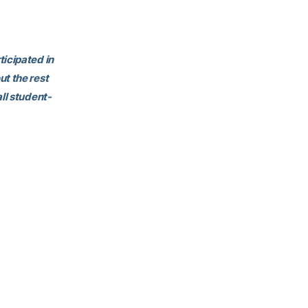
ticipated in
ut the rest
ll student-