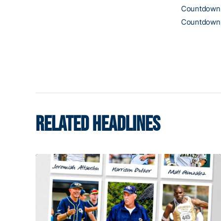
Countdown t
Countdown t
RELATED HEADLINES