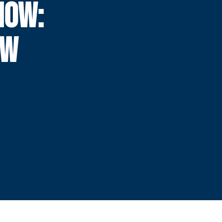
NOW:
EW