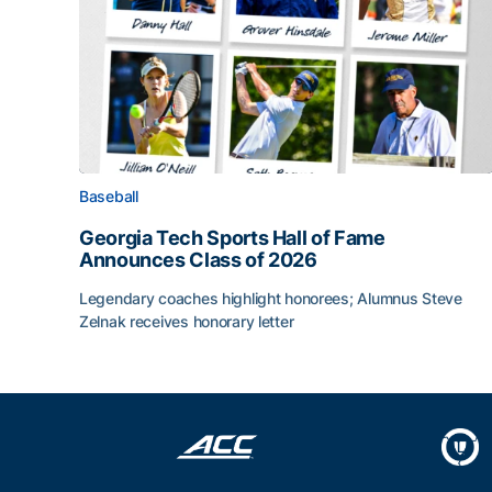
Baseball
Georgia Tech Sports Hall of Fame
Announces Class of 2026
Legendary coaches highlight honorees; Alumnus Steve
Zelnak receives honorary letter
Georgia Tech Sports Hall of Fame Announces Cla