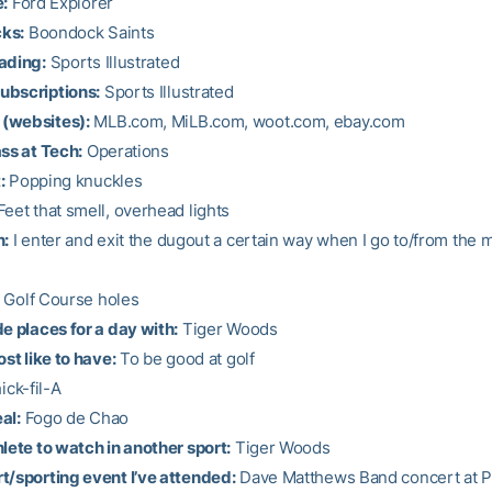
e:
Ford Explorer
cks:
Boondock Saints
ading:
Sports Illustrated
ubscriptions:
Sports Illustrated
(websites):
MLB.com, MiLB.com, woot.com, ebay.com
ass at Tech:
Operations
:
Popping knuckles
eet that smell, overhead lights
n:
I enter and exit the dugout a certain way when I go to/from the 
Golf Course holes
de places for a day with:
Tiger Woods
ost like to have:
To be good at golf
ck-fil-A
al:
Fogo de Chao
hlete to watch in another sport:
Tiger Woods
t/sporting event I’ve attended:
Dave Matthews Band concert at 