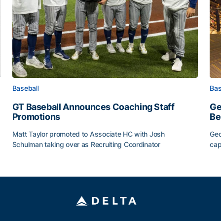
Baseball
Bas
GT Baseball Announces Coaching Staff
Ge
Promotions
Be
Matt Taylor promoted to Associate HC with Josh
Geo
Schulman taking over as Recruiting Coordinator
cap
ss of 2026
GT Baseball Announces Coaching Staff Promotions
Ge