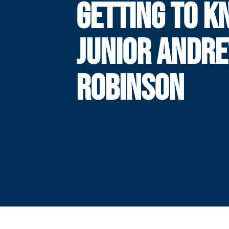
GETTING TO K
JUNIOR ANDR
ROBINSON