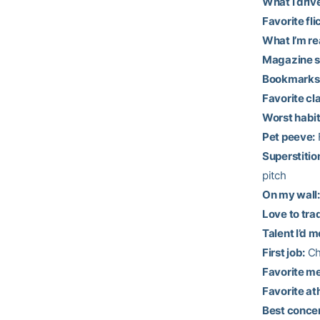
What I driv
Favorite fli
What I’m re
Magazine s
Bookmarks 
Favorite cl
Worst habit
Pet peeve:
F
Superstitio
pitch
On my wall:
Love to tra
Talent I’d m
First job:
Chi
Favorite me
Favorite at
Best concer