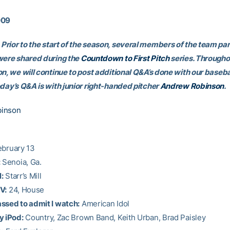
009
Prior to the start of the season, several members of the team par
were shared during the
Countdown to First Pitch
series. Througho
on, we will continue to post additional Q&A’s done with our baseba
oday’s Q&A is with junior right-handed pitcher
Andrew Robinson
.
inson
bruary 13
:
Senoia, Ga.
:
Starr’s Mill
V:
24, House
ssed to admit I watch:
American Idol
y iPod:
Country, Zac Brown Band, Keith Urban, Brad Paisley