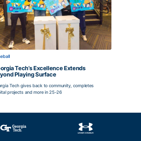
eball
orgia Tech’s Excellence Extends
yond Playing Surface
rgia Tech gives back to community, completes
ital projects and more in 25-26
orgia Tech’s Excellence Extends Beyond Playing Surface