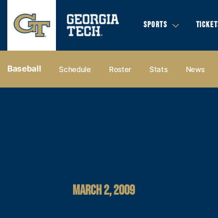
SPORTS
TICKET
Baseball
Schedule
Roster
Stats
News
MARCH 2, 2009