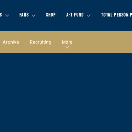
S
FANS
SHOP
A-T FUND
TOTAL PERSON 
Archive
Recruiting
More