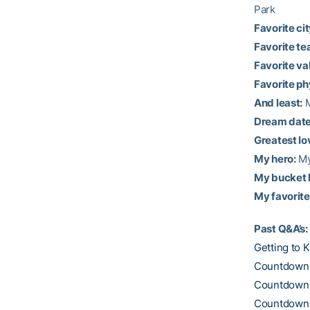
Park
Favorite city
Favorite te
Favorite val
Favorite ph
And least:
M
Dream date
Greatest lo
My hero:
My
My bucket l
My favorite
Past Q&A’s:
Getting to 
Countdown t
Countdown t
Countdown t