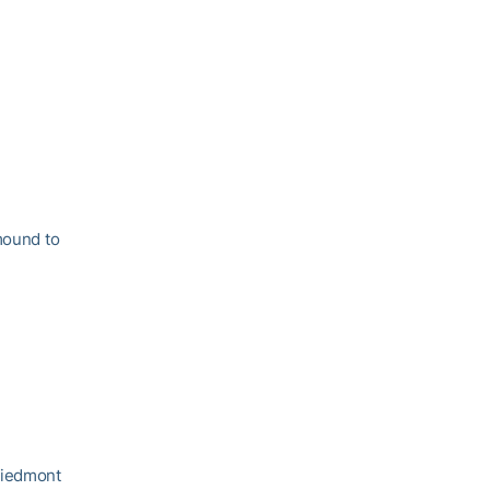
mound to
Piedmont