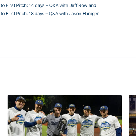
o First Pitch: 14 days
– Q&A with
Jeff Rowland
o First Pitch: 18 days
– Q&A with
Jason Haniger