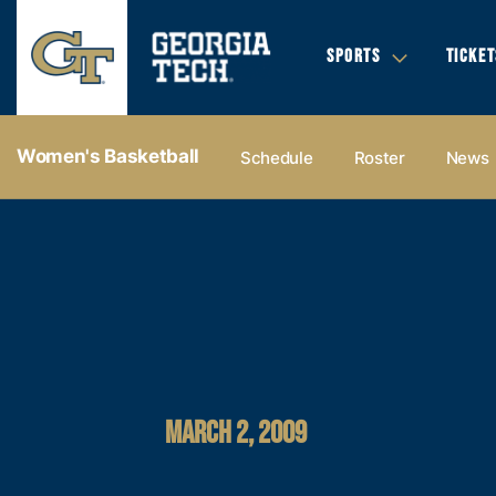
SPORTS
TICKET
Women's Basketball
Schedule
Roster
News
MARCH 2, 2009