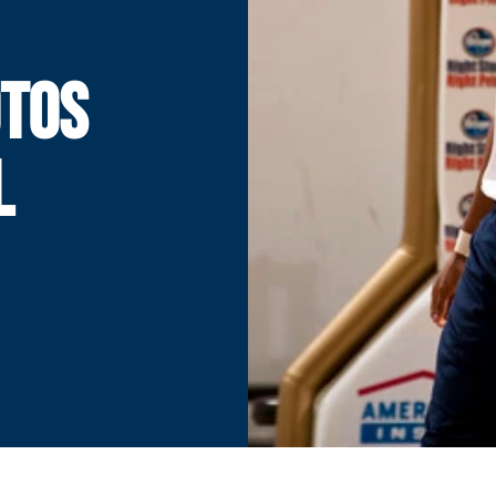
OTOS
L