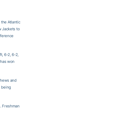
he Atlantic
 Jackets to
nference
t, 6-2, 6-2,
l has won
thews and
e being
n. Freshman