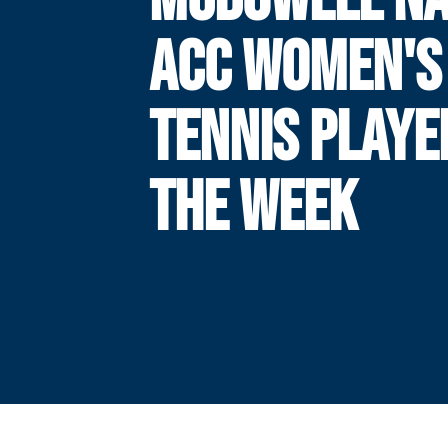
ACC WOMEN'S
TENNIS PLAYE
THE WEEK