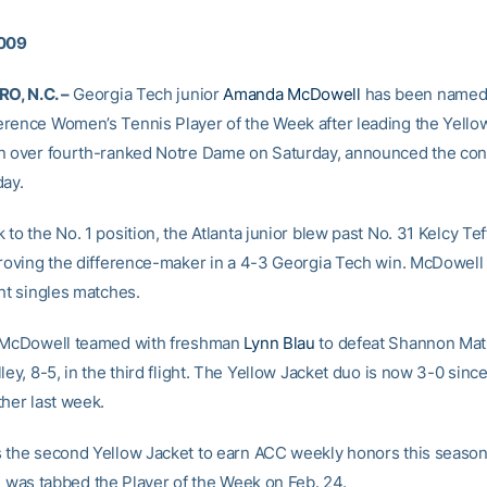
2009
, N.C. –
Georgia Tech junior
Amanda McDowell
has been named t
rence Women’s Tennis Player of the Week after leading the Yellow
n over fourth-ranked Notre Dame on Saturday, announced the co
day.
to the No. 1 position, the Atlanta junior blew past No. 31 Kelcy Teff
proving the difference-maker in a 4-3 Georgia Tech win. McDowel
ght singles matches.
, McDowell teamed with freshman
Lynn Blau
to defeat Shannon Ma
ley, 8-5, in the third flight. The Yellow Jacket duo is now 3-0 sinc
ther last week.
 the second Yellow Jacket to earn ACC weekly honors this seaso
i
was tabbed the Player of the Week on Feb. 24.