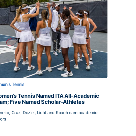
en's Tennis
men’s Tennis Named ITA All-Academic
am; Five Named Scholar-Athletes
neiro, Cruz, Dozier, Licht and Roach earn academic
ors
face
men’s Tennis Named ITA All-Academic Team; Five Named Sc