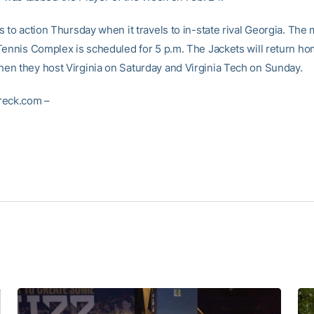
 to action Thursday when it travels to in-state rival Georgia. The 
Tennis Complex is scheduled for 5 p.m. The Jackets will return h
n they host Virginia on Saturday and Virginia Tech on Sunday.
reck.com –