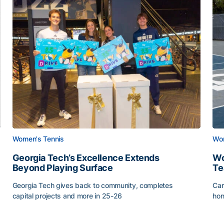
Women's Tennis
Wom
Georgia Tech’s Excellence Extends
Wo
Beyond Playing Surface
Te
Georgia Tech gives back to community, completes
Car
capital projects and more in 25-26
hon
ss of 2026
Georgia Tech’s Excellence Extends Beyond Playing Sur
Wo