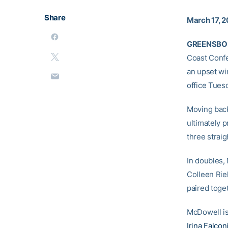
Share
March 17, 
GREENSBORO
Coast Confe
an upset wi
office Tues
Moving back 
ultimately 
three strai
In doubles
Colleen Riel
paired toge
McDowell is
Irina Falcon