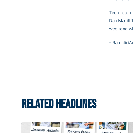
Tech returns
Dan Magill 
weekend whe
– RamblinW
RELATED HEADLINES