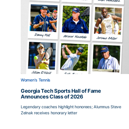
Women's Tennis
Georgia Tech Sports Hall of Fame
Announces Class of 2026
Legendary coaches highlight honorees; Alumnus Steve
Zelnak receives honorary letter
Georgia Tech Sports Hall of Fame Announces Cla