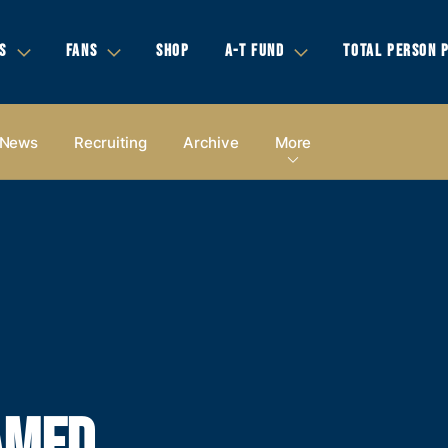
S
FANS
SHOP
A-T FUND
TOTAL PERSON 
News
Recruiting
Archive
More
AMED