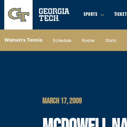
SPORTS
TICKET
Women's Tennis
Schedule
Roster
Stats
MARCH 17, 2009
MCDOWELL N