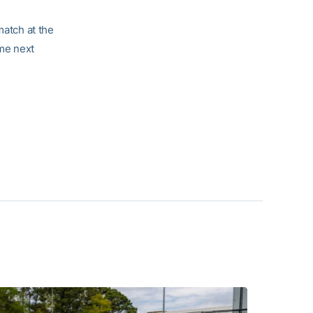
match at the
ome next