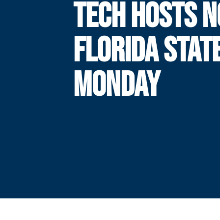
TECH HOSTS N
FLORIDA STAT
MONDAY