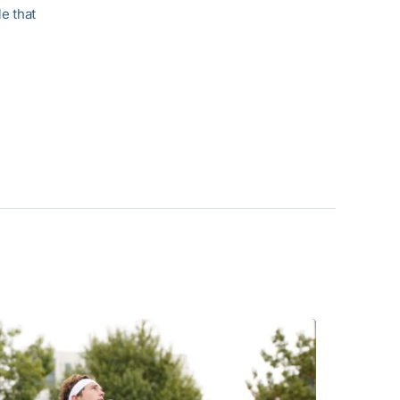
e that