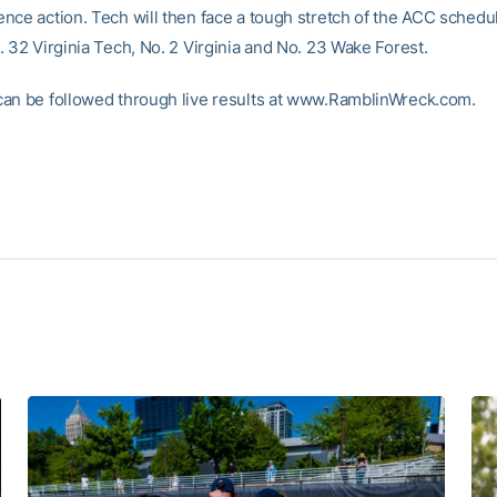
nce action. Tech will then face a tough stretch of the ACC schedul
. 32 Virginia Tech, No. 2 Virginia and No. 23 Wake Forest.
an be followed through live results at www.RamblinWreck.com.