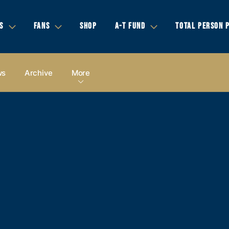
S
FANS
SHOP
A-T FUND
TOTAL PERSON 
ws
Archive
More