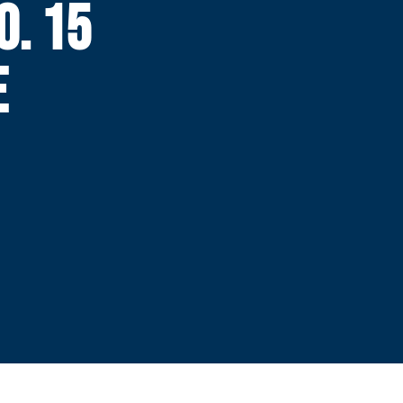
O. 15
E