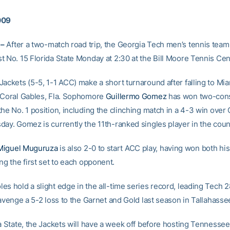
009
 –
After a two-match road trip, the Georgia Tech men’s tennis team
t No. 15 Florida State Monday at 2:30 at the Bill Moore Tennis Cen
ackets (5-5, 1-1 ACC) make a short turnaround after falling to Mia
 Coral Gables, Fla. Sophomore
Guillermo Gomez
has won two-con
the No. 1 position, including the clinching match in a 4-3 win ove
day. Gomez is currently the 11th-ranked singles player in the coun
Miguel Muguruza
is also 2-0 to start ACC play, having won both hi
ng the first set to each opponent.
es hold a slight edge in the all-time series record, leading Tech 
 avenge a 5-2 loss to the Garnet and Gold last season in Tallahasse
da State, the Jackets will have a week off before hosting Tennessee