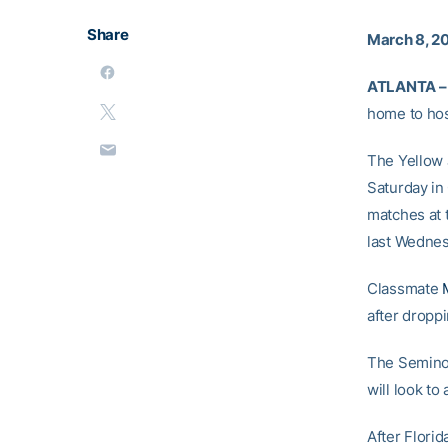
Share
March 8, 2
ATLANTA –
home to hos
The Yellow J
Saturday in
matches at 
last Wednes
Classmate
after droppi
The Seminol
will look to
After Flori