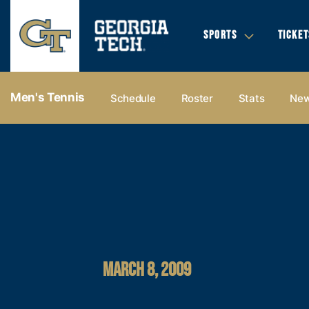
SPORTS
TICKET
Men's Tennis
Schedule
Roster
Stats
Ne
MARCH 8, 2009