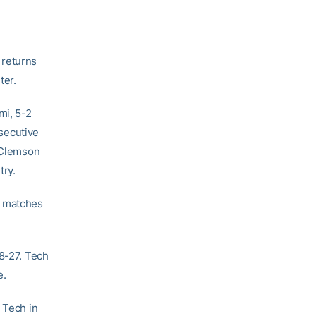
 returns
ter.
mi, 5-2
secutive
r Clemson
try.
s matches
28-27. Tech
e.
 Tech in