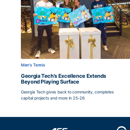
Men's Tennis
Georgia Tech’s Excellence Extends
Beyond Playing Surface
Georgia Tech gives back to community, completes
capital projects and more in 25-26
Georgia Tech’s Excellence Extends Beyond Playin