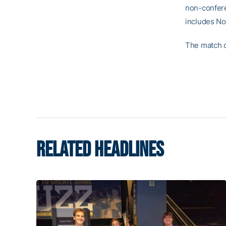
non-confere
includes No
The match c
RELATED HEADLINES