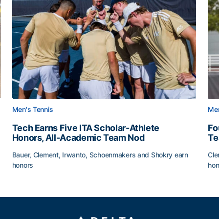
Men's Tennis
Men
Tech Earns Five ITA Scholar-Athlete
Fo
Honors, All-Academic Team Nod
T
Bauer, Clement, Irwanto, Schoenmakers and Shokry earn
Cle
honors
hon
g Surface
Tech Earns Five ITA Scholar-Athlete Honors, All-Acad
Fo