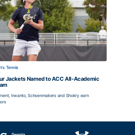
's Tennis
ur Jackets Named to ACC All-Academic
eam
ment, Irwanto, Schoenmakers and Shokry earn
ors
emic Team Nod
ur Jackets Named to ACC All-Academic Team