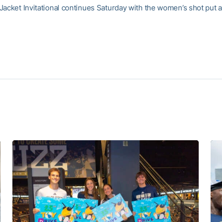
Jacket Invitational continues Saturday with the women’s shot put a