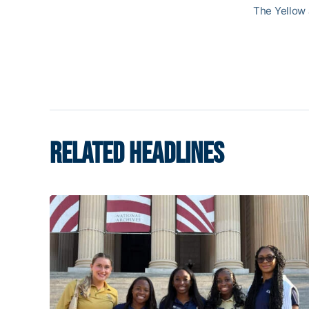
The Yellow 
RELATED HEADLINES