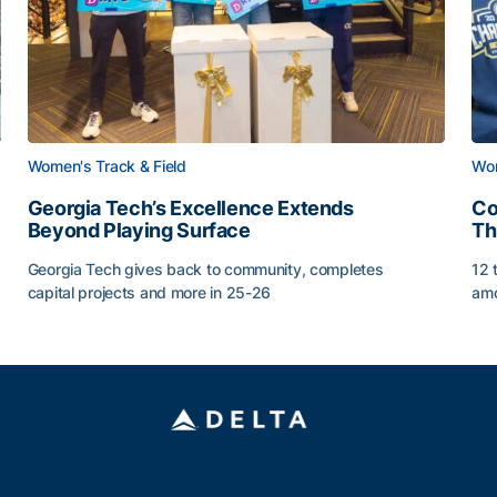
Women's Track & Field
Wom
Georgia Tech’s Excellence Extends
Co
Beyond Playing Surface
Th
Georgia Tech gives back to community, completes
12 
capital projects and more in 25-26
amo
Georgia Tech’s Excellence Extends Beyond Playing Sur
Co