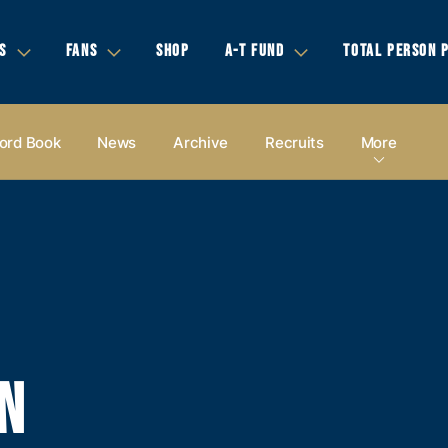
S
FANS
SHOP
A-T FUND
TOTAL PERSON 
ord Book
News
Archive
Recruits
More
N