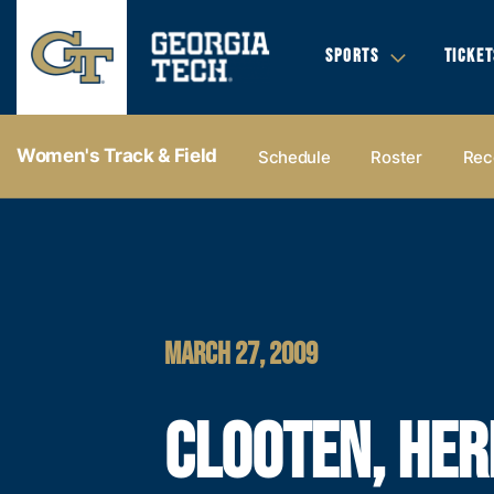
SPORTS
TICKET
Women's Track & Field
Schedule
Roster
Rec
MARCH 27, 2009
CLOOTEN, HER