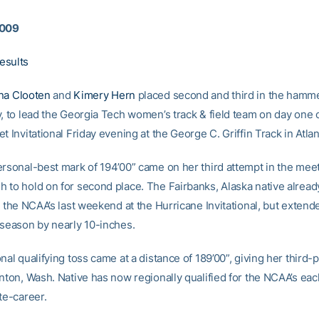
2009
esults
na Clooten
and
Kimery Hern
placed second and third in the hamme
y, to lead the Georgia Tech women’s track & field team on day one 
t Invitational Friday evening at the George C. Griffin Track in Atlan
ersonal-best mark of 194’00” came on her third attempt in the mee
 to hold on for second place. The Fairbanks, Alaska native alread
r the NCAA’s last weekend at the Hurricane Invitational, but extend
 season by nearly 10-inches.
nal qualifying toss came at a distance of 189’00”, giving her third-
inton, Wash. Native has now regionally qualified for the NCAA’s ea
te-career.