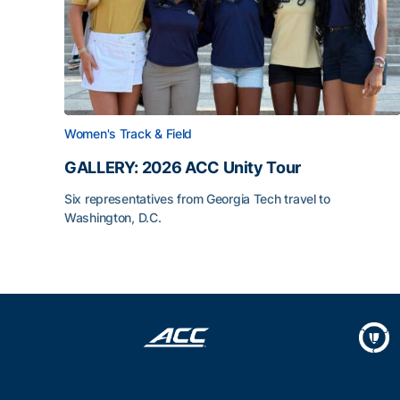
Women's Track & Field
GALLERY: 2026 ACC Unity Tour
Six representatives from Georgia Tech travel to
Washington, D.C.
GALLERY: 2026 ACC Unity Tour