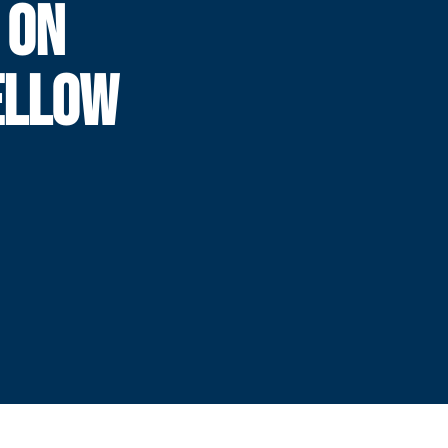
 ON
ELLOW