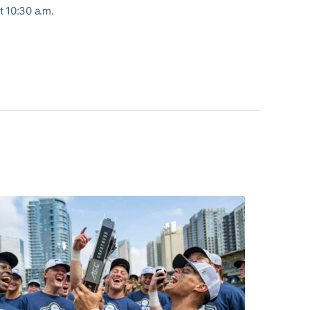
t 10:30 a.m.