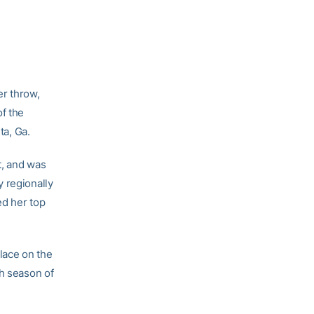
r throw,
of the
ta, Ga.
t, and was
y regionally
ed her top
place on the
ch season of