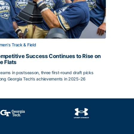
en's Track & Field
mpetitive Success Continues to Rise on
e Flats
teams in postseason, three first-round draft picks
ng Georgia Tech’s achievements in 2025-26
face
mpetitive Success Continues to Rise on The Flats