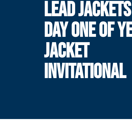
LEAD JACKETS
DAY ONE OF Y
JACKET
INVITATIONAL