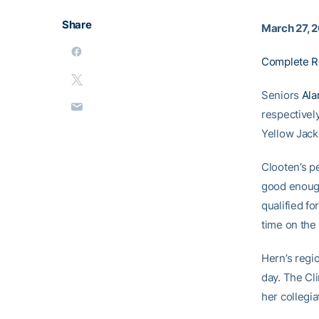
Share
March 27, 
Complete R
Seniors
Ala
respectivel
Yellow Jacke
Clooten’s p
good enough
qualified fo
time on the
Hern’s regio
day. The Cl
her collegia