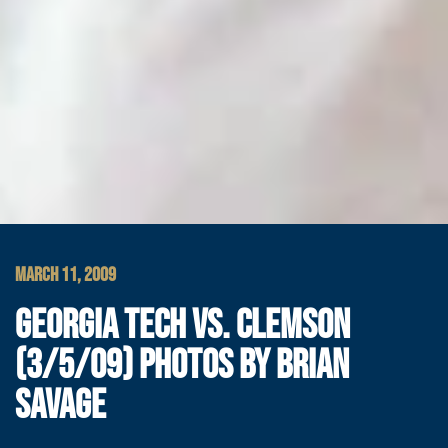
MARCH 11, 2009
GEORGIA TECH VS. CLEMSON
(3/5/09) PHOTOS BY BRIAN
SAVAGE