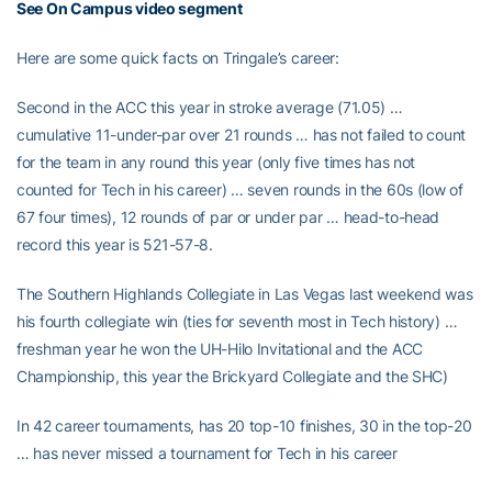
See On Campus video segment
Here are some quick facts on Tringale’s career:
Second in the ACC this year in stroke average (71.05) …
cumulative 11-under-par over 21 rounds … has not failed to count
for the team in any round this year (only five times has not
counted for Tech in his career) … seven rounds in the 60s (low of
67 four times), 12 rounds of par or under par … head-to-head
record this year is 521-57-8.
The Southern Highlands Collegiate in Las Vegas last weekend was
his fourth collegiate win (ties for seventh most in Tech history) …
freshman year he won the UH-Hilo Invitational and the ACC
Championship, this year the Brickyard Collegiate and the SHC)
In 42 career tournaments, has 20 top-10 finishes, 30 in the top-20
… has never missed a tournament for Tech in his career