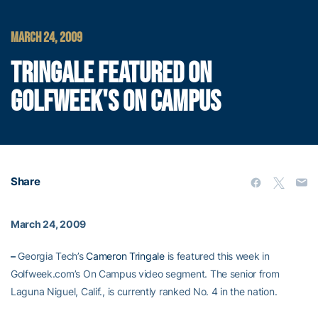
MARCH 24, 2009
TRINGALE FEATURED ON
GOLFWEEK'S ON CAMPUS
Share
March 24, 2009
–
Georgia Tech’s
Cameron Tringale
is featured this week in
Golfweek.com’s On Campus video segment. The senior from
Laguna Niguel, Calif., is currently ranked No. 4 in the nation.