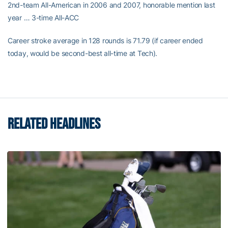
2nd-team All-American in 2006 and 2007, honorable mention last
year … 3-time All-ACC
Career stroke average in 128 rounds is 71.79 (if career ended
today, would be second-best all-time at Tech).
RELATED HEADLINES