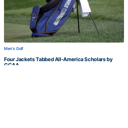
Men's Golf
Four Jackets Tabbed All-America Scholars by
GCAA
Fontenot, Hansson, Tai and Tran recognized
academically
Four Jackets Tabbed All-America Scholars by GCAA