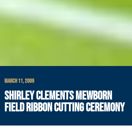
MARCH 11, 2009
SHIRLEY CLEMENTS MEWBORN
FIELD RIBBON CUTTING CEREMONY