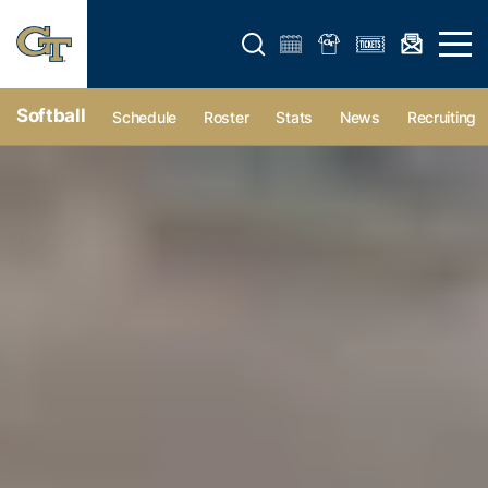
Open search form
Open 
Softball
Schedule
Roster
Stats
News
Recruiting