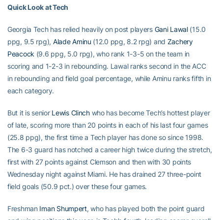
Quick Look at Tech
Georgia Tech has relied heavily on post players
Gani Lawal
(15.0
ppg, 9.5 rpg),
Alade Aminu
(12.0 ppg, 8.2 rpg) and
Zachery
Peacock
(9.6 ppg, 5.0 rpg), who rank 1-3-5 on the team in
scoring and 1-2-3 in rebounding. Lawal ranks second in the ACC
in rebounding and field goal percentage, while Aminu ranks fifth in
each category.
But it is senior
Lewis Clinch
who has become Tech’s hottest player
of late, scoring more than 20 points in each of his last four games
(25.8 ppg), the first time a Tech player has done so since 1998.
The 6-3 guard has notched a career high twice during the stretch,
first with 27 points against Clemson and then with 30 points
Wednesday night against Miami. He has drained 27 three-point
field goals (50.9 pct.) over these four games.
Freshman
Iman Shumpert
, who has played both the point guard