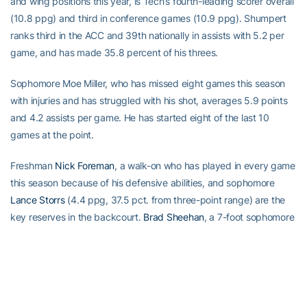
and wing positions this year, is Tech’s fourth-leading scorer overall
(10.8 ppg) and third in conference games (10.9 ppg). Shumpert
ranks third in the ACC and 39th nationally in assists with 5.2 per
game, and has made 35.8 percent of his threes.
Sophomore Moe Miller, who has missed eight games this season
with injuries and has struggled with his shot, averages 5.9 points
and 4.2 assists per game. He has started eight of the last 10
games at the point.
Freshman
Nick Foreman
, a walk-on who has played in every game
this season because of his defensive abilities, and sophomore
Lance Storrs
(4.4 ppg, 37.5 pct. from three-point range) are the
key reserves in the backcourt.
Brad Sheehan
, a 7-foot sophomore
averaging 2.3 points and 1.9 rebounds, is a key reserve in the
post.
Series With Boston College