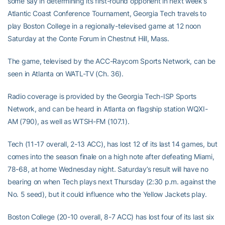
some say in determining its first-round opponent in next week’s
Atlantic Coast Conference Tournament, Georgia Tech travels to
play Boston College in a regionally-televised game at 12 noon
Saturday at the Conte Forum in Chestnut Hill, Mass.
The game, televised by the ACC-Raycom Sports Network, can be
seen in Atlanta on WATL-TV (Ch. 36).
Radio coverage is provided by the Georgia Tech-ISP Sports
Network, and can be heard in Atlanta on flagship station WQXI-
AM (790), as well as WTSH-FM (107.1).
Tech (11-17 overall, 2-13 ACC), has lost 12 of its last 14 games, but
comes into the season finale on a high note after defeating Miami,
78-68, at home Wednesday night. Saturday’s result will have no
bearing on when Tech plays next Thursday (2:30 p.m. against the
No. 5 seed), but it could influence who the Yellow Jackets play.
Boston College (20-10 overall, 8-7 ACC) has lost four of its last six