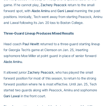
game. If he cannot play,
Zachery Peacock
return to the small
forward spot, with
Alade Aminu
and
Gani Lawal
manning the post
positions. Ironically, Tech went away from starting Peacock, Aminu
and Lawal following its Jan. 20 loss to Boston College.
Three-Guard Lineup Produces Mixed Results
Head coach
Paul Hewitt
returned to a three-guard starting lineup
for Georgia Tech’s game at Clemson on Jan. 25, inserting
sophomore Moe Miller at point guard in place of senior forward
Alade Aminu
.
It allowed junior
Zachery Peacock
, who has played the small
forward position for most of this season, to return to the strong
forward position where he is most effective. Until Jan. 25, Tech
started two guards along with Peacock, Aminu and sophomore
Gani Lawal
in the front court.