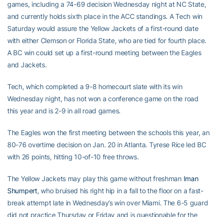
games, including a 74-69 decision Wednesday night at NC State,
and currently holds sixth place in the ACC standings. A Tech win
Saturday would assure the Yellow Jackets of a first-round date
with either Clemson or Florida State, who are tied for fourth place.
A BC win could set up a first-round meeting between the Eagles
and Jackets.
Tech, which completed a 9-8 homecourt slate with its win
Wednesday night, has not won a conference game on the road
this year and is 2-9 in all road games.
The Eagles won the first meeting between the schools this year, an
80-76 overtime decision on Jan. 20 in Atlanta. Tyrese Rice led BC
with 26 points, hitting 10-of-10 free throws.
The Yellow Jackets may play this game without freshman
Iman
Shumpert
, who bruised his right hip in a fall to the floor on a fast-
break attempt late in Wednesday’s win over Miami. The 6-5 guard
did not practice Thursday or Friday and is questionable for the