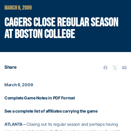
MARCH 6, 2009
CAGERS CLOSE REGULAR SEASON
AT BOSTON COLLEGE
Share
March 6, 2009
Complete Game Notes in PDF Format
See a complete list of affiliates carrying the game
ATLANTA –
Closing out its regular season and perhaps having