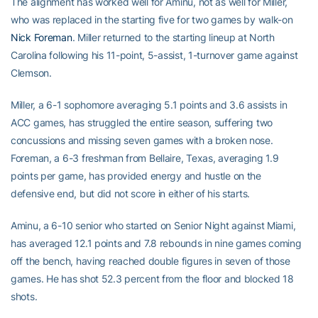
The alignment has worked well for Aminu, not as well for Miller,
who was replaced in the starting five for two games by walk-on
Nick Foreman
. Miller returned to the starting lineup at North
Carolina following his 11-point, 5-assist, 1-turnover game against
Clemson.
Miller, a 6-1 sophomore averaging 5.1 points and 3.6 assists in
ACC games, has struggled the entire season, suffering two
concussions and missing seven games with a broken nose.
Foreman, a 6-3 freshman from Bellaire, Texas, averaging 1.9
points per game, has provided energy and hustle on the
defensive end, but did not score in either of his starts.
Aminu, a 6-10 senior who started on Senior Night against Miami,
has averaged 12.1 points and 7.8 rebounds in nine games coming
off the bench, having reached double figures in seven of those
games. He has shot 52.3 percent from the floor and blocked 18
shots.