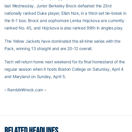
last Wednesday. Junior Berkeley Brock defeated the 23rd
nationally ranked Duke player, Ellah Nze, in a third-set tie-break in
the 6-1 loss. Brock and sophomore Lenka Hojckova are currently
ranked No. 45, and Hojckova is also ranked 99th in singles play.
The Yellow Jackets have dominated the all-time series with the
Pack, winning 13 straight and are 20-12 overall.
Tech will return home next weekend for its final homestand of the
regular season when it hosts Boston College on Saturday, April 4
and Maryland on Sunday, April 5.
– RamblinWreck.com –
RELATED HEADLINES