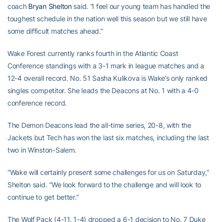
coach
Bryan Shelton
said. “I feel our young team has handled the
toughest schedule in the nation well this season but we still have
some difficult matches ahead.”
Wake Forest currently ranks fourth in the Atlantic Coast
Conference standings with a 3-1 mark in league matches and a
12-4 overall record. No. 51 Sasha Kulikova is Wake’s only ranked
singles competitor. She leads the Deacons at No. 1 with a 4-0
conference record.
The Demon Deacons lead the all-time series, 20-8, with the
Jackets but Tech has won the last six matches, including the last
two in Winston-Salem.
“Wake will certainly present some challenges for us on Saturday,”
Shelton said. “We look forward to the challenge and will look to
continue to get better.”
The Wolf Pack (4-11, 1-4) dropped a 6-1 decision to No. 7 Duke