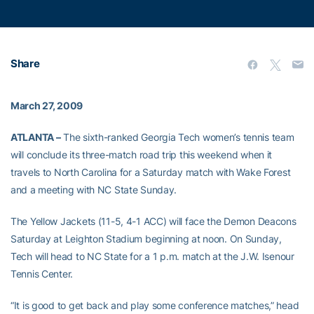
Share
March 27, 2009
ATLANTA –
The sixth-ranked Georgia Tech women’s tennis team
will conclude its three-match road trip this weekend when it
travels to North Carolina for a Saturday match with Wake Forest
and a meeting with NC State Sunday.
The Yellow Jackets (11-5, 4-1 ACC) will face the Demon Deacons
Saturday at Leighton Stadium beginning at noon. On Sunday,
Tech will head to NC State for a 1 p.m. match at the J.W. Isenour
Tennis Center.
“It is good to get back and play some conference matches,” head