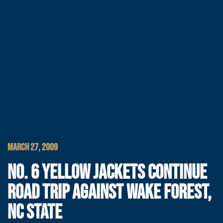
MARCH 27, 2009
NO. 6 YELLOW JACKETS CONTINUE
ROAD TRIP AGAINST WAKE FOREST,
NC STATE