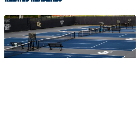
Women's Tennis
Women’s Tennis Signs Goetz and Basireddy