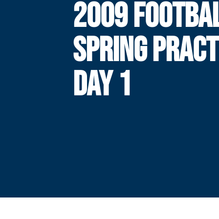
2009 FOOTBA
SPRING PRACT
DAY 1