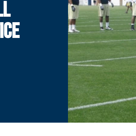
LL
ICE