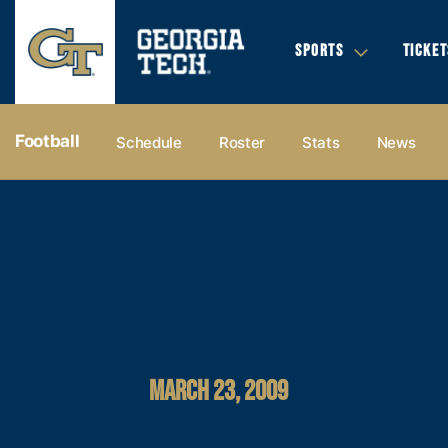
SPORTS
TICKET
Football
Schedule
Roster
Stats
News
MARCH 23, 2009