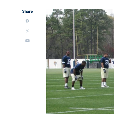
Share