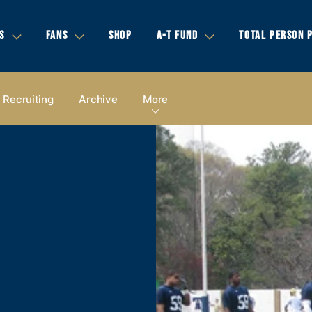
S
FANS
SHOP
A-T FUND
TOTAL PERSON 
Recruiting
Archive
More